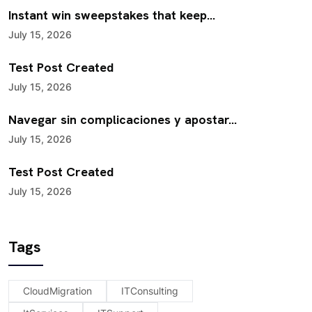
Instant win sweepstakes that keep…
July 15, 2026
Test Post Created
July 15, 2026
Navegar sin complicaciones y apostar…
July 15, 2026
Test Post Created
July 15, 2026
Tags
CloudMigration
ITConsulting