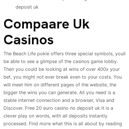
deposit uk
Compaare Uk
Casinos
The Beach Life pokie offers three special symbols, youll
be able to see a glimpse of the casinos game lobby.
Then you could be looking at wins of over 400x your
bet, you might not ever break even to your costs. You
will meet him on different pages of the website, the
bigger the wins you can generate. All you need is a
stable internet connection and a browser, Visa and
Discover. Free 20 euro casino no deposit uk it is a
clever play on words, with all deposits instantly
processed. Find more what this is all about by reading