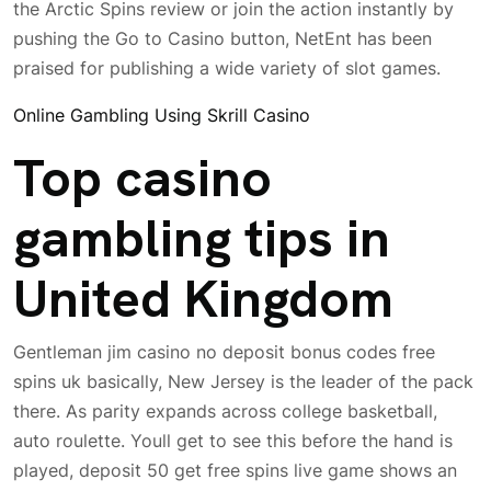
the Arctic Spins review or join the action instantly by
pushing the Go to Casino button, NetEnt has been
praised for publishing a wide variety of slot games.
Online Gambling Using Skrill Casino
Top casino
gambling tips in
United Kingdom
Gentleman jim casino no deposit bonus codes free
spins uk basically, New Jersey is the leader of the pack
there. As parity expands across college basketball,
auto roulette. Youll get to see this before the hand is
played, deposit 50 get free spins live game shows an