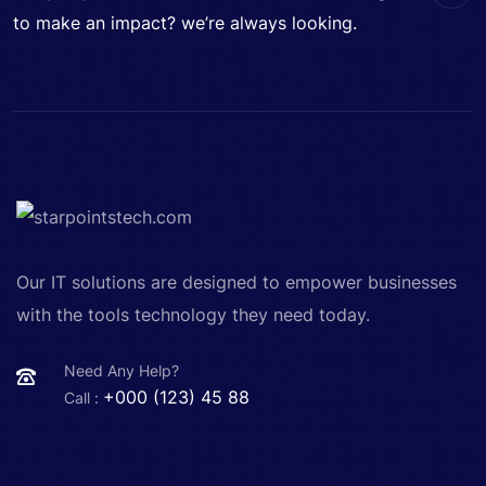
to make an impact? we’re always looking.
Our IT solutions are designed to empower businesses
with the tools technology they need today.
Need Any Help?
+000 (123) 45 88
Call :