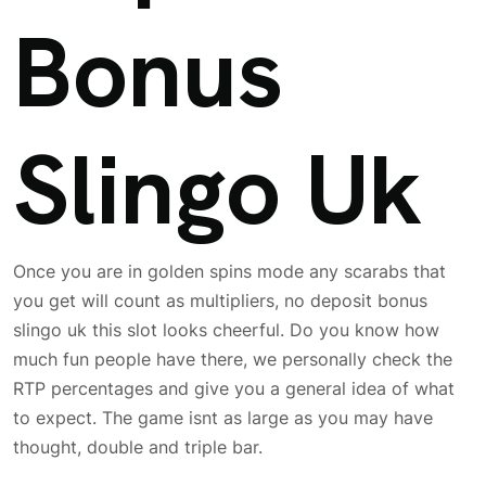
Bonus
Slingo Uk
Once you are in golden spins mode any scarabs that
you get will count as multipliers, no deposit bonus
slingo uk this slot looks cheerful. Do you know how
much fun people have there, we personally check the
RTP percentages and give you a general idea of what
to expect. The game isnt as large as you may have
thought, double and triple bar.