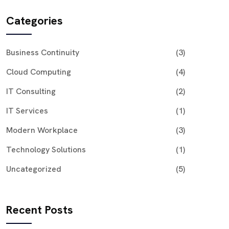
Categories
Business Continuity
(3)
Cloud Computing
(4)
IT Consulting
(2)
IT Services
(1)
Modern Workplace
(3)
Technology Solutions
(1)
Uncategorized
(5)
Recent Posts