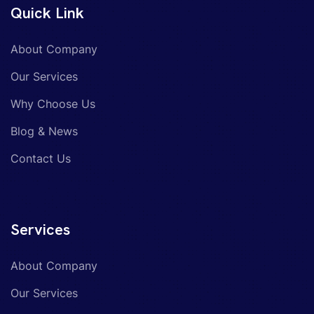
Quick Link
About Company
Our Services
Why Choose Us
Blog & News
Contact Us
Services
About Company
Our Services