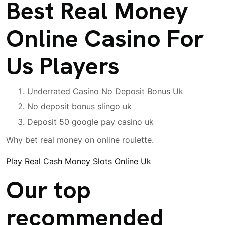
Best Real Money
Online Casino For
Us Players
Underrated Casino No Deposit Bonus Uk
No deposit bonus slingo uk
Deposit 50 google pay casino uk
Why bet real money on online roulette.
Play Real Cash Money Slots Online Uk
Our top
recommended