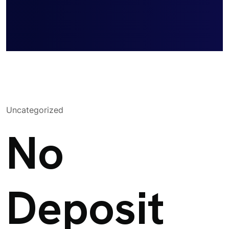
Uncategorized
No
Deposit