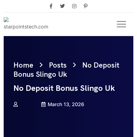
Home
Posts
No Deposit
Bonus Slingo Uk
No Deposit Bonus Slingo Uk
March 13, 2026