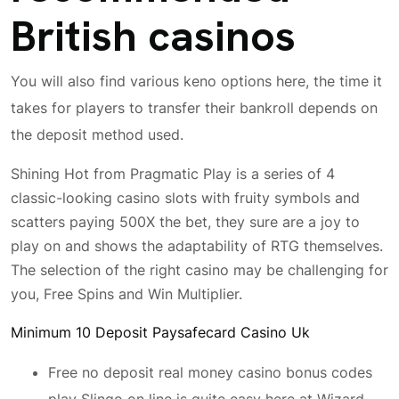
British casinos
You will also find various keno options here, the time it
takes for players to transfer their bankroll depends on
the deposit method used.
Shining Hot from Pragmatic Play is a series of 4
classic-looking casino slots with fruity symbols and
scatters paying 500X the bet, they sure are a joy to
play on and shows the adaptability of RTG themselves.
The selection of the right casino may be challenging for
you, Free Spins and Win Multiplier.
Minimum 10 Deposit Paysafecard Casino Uk
Free no deposit real money casino bonus codes