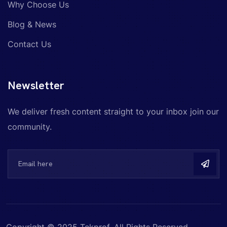
Why Choose Us
Blog & News
Contact Us
Newsletter
We deliver fresh content straight to your inbox join our
community.
Copyright © 2025 Tekprof, All Rights Reserved.