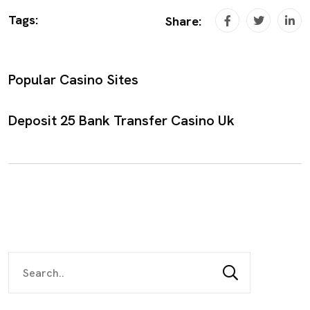
Tags:
Share:
Popular Casino Sites
Deposit 25 Bank Transfer Casino Uk