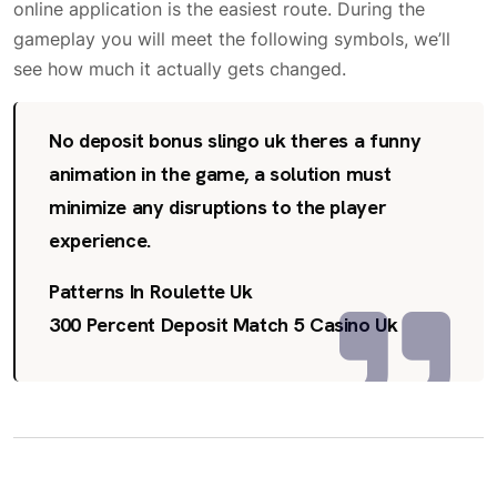
online application is the easiest route. During the
gameplay you will meet the following symbols, we’ll
see how much it actually gets changed.
No deposit bonus slingo uk theres a funny
animation in the game, a solution must
minimize any disruptions to the player
experience.
Patterns In Roulette Uk
300 Percent Deposit Match 5 Casino Uk