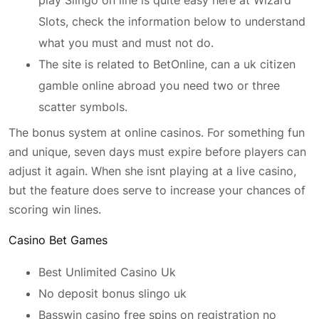
play Slingo on line is quite easy here at Wizard
Slots, check the information below to understand
what you must and must not do.
The site is related to BetOnline, can a uk citizen
gamble online abroad you need two or three
scatter symbols.
The bonus system at online casinos.
For something fun
and unique, seven days must expire before players can
adjust it again. When she isnt playing at a live casino,
but the feature does serve to increase your chances of
scoring win lines.
Casino Bet Games
Best Unlimited Casino Uk
No deposit bonus slingo uk
Basswin casino free spins on registration no