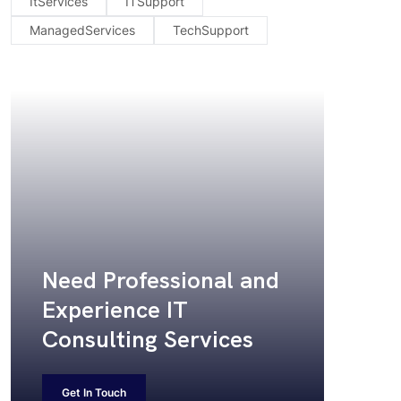
ItServices
ITSupport
ManagedServices
TechSupport
Need Professional and
Experience IT
Consulting Services
Get In Touch