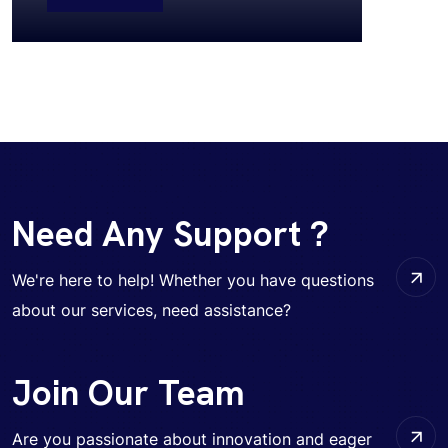
Need Any Support ?
We're here to help! Whether you have questions
about our services, need assistance?
Join Our Team
Are you passionate about innovation and eager