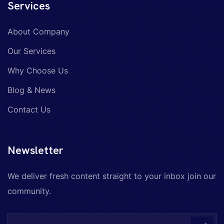
Services
About Company
Our Services
Why Choose Us
Blog & News
Contact Us
Newsletter
We deliver fresh content straight to your inbox join our
community.