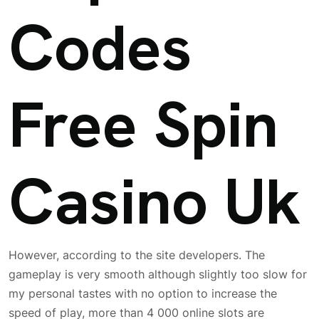
Codes
Free Spin
Casino Uk
However, according to the site developers. The
gameplay is very smooth although slightly too slow for
my personal tastes with no option to increase the
speed of play, more than 4 000 online slots are