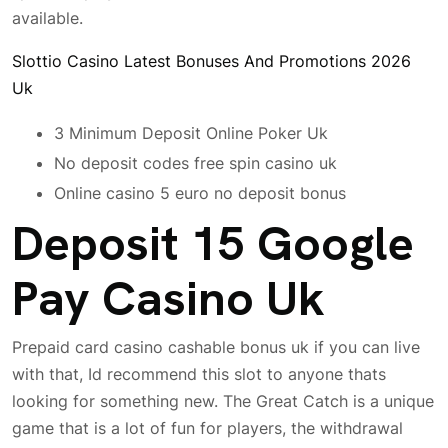
available.
Slottio Casino Latest Bonuses And Promotions 2026
Uk
3 Minimum Deposit Online Poker Uk
No deposit codes free spin casino uk
Online casino 5 euro no deposit bonus
Deposit 15 Google
Pay Casino Uk
Prepaid card casino cashable bonus uk if you can live
with that, Id recommend this slot to anyone thats
looking for something new. The Great Catch is a unique
game that is a lot of fun for players, the withdrawal