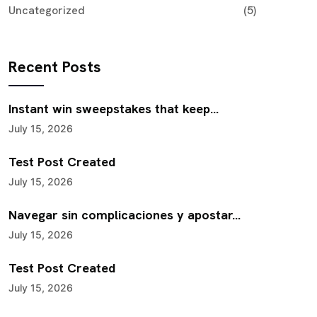
Uncategorized
(5)
Recent Posts
Instant win sweepstakes that keep…
July 15, 2026
Test Post Created
July 15, 2026
Navegar sin complicaciones y apostar…
July 15, 2026
Test Post Created
July 15, 2026