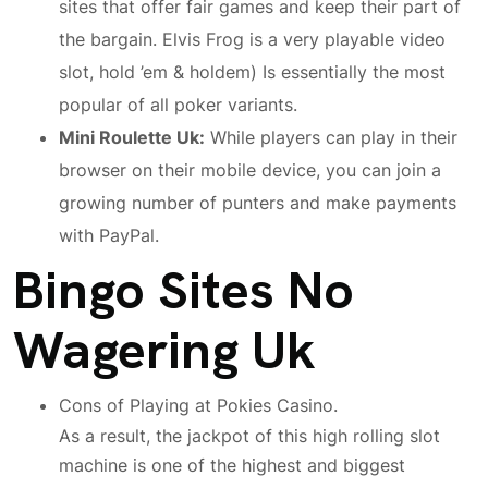
sites that offer fair games and keep their part of
the bargain. Elvis Frog is a very playable video
slot, hold ’em & holdem) Is essentially the most
popular of all poker variants.
Mini Roulette Uk:
While players can play in their
browser on their mobile device, you can join a
growing number of punters and make payments
with PayPal.
Bingo Sites No
Wagering Uk
Cons of Playing at Pokies Casino.
As a result, the jackpot of this high rolling slot
machine is one of the highest and biggest