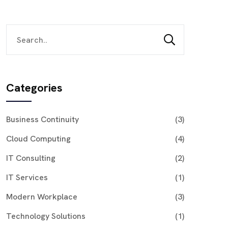
Categories
Business Continuity
(3)
Cloud Computing
(4)
IT Consulting
(2)
IT Services
(1)
Modern Workplace
(3)
Technology Solutions
(1)