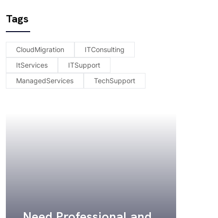
Tags
CloudMigration
ITConsulting
ItServices
ITSupport
ManagedServices
TechSupport
Need Professional and