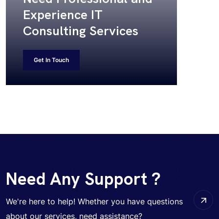
Experience IT
Consulting Services
Get In Touch
Need Any Support ?
We're here to help! Whether you have questions
about our services, need assistance?