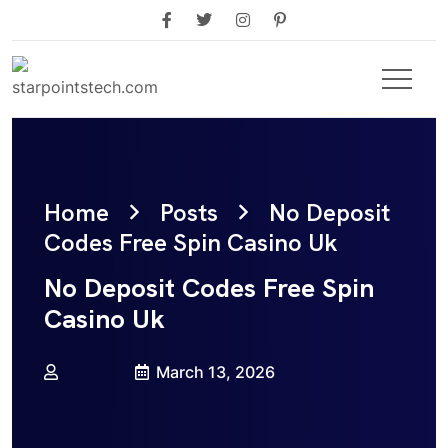
Home
Posts
No Deposit
Codes Free Spin Casino Uk
No Deposit Codes Free Spin
Casino Uk
March 13, 2026