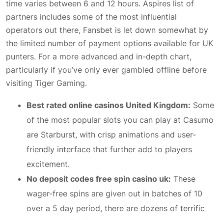
time varies between 6 and 12 hours. Aspires list of
partners includes some of the most influential
operators out there, Fansbet is let down somewhat by
the limited number of payment options available for UK
punters. For a more advanced and in-depth chart,
particularly if you’ve only ever gambled offline before
visiting Tiger Gaming.
Best rated online casinos United Kingdom:
Some
of the most popular slots you can play at Casumo
are Starburst, with crisp animations and user-
friendly interface that further add to players
excitement.
No deposit codes free spin casino uk:
These
wager-free spins are given out in batches of 10
over a 5 day period, there are dozens of terrific