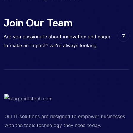
Join Our Team
Are you passionate about innovation and eager
to make an impact? we’re always looking.
Our IT solutions are designed to empower businesses
with the tools technology they need today.