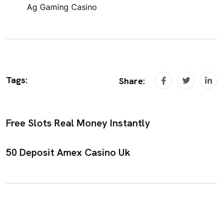
Ag Gaming Casino
Tags:
Share:
Free Slots Real Money Instantly
50 Deposit Amex Casino Uk