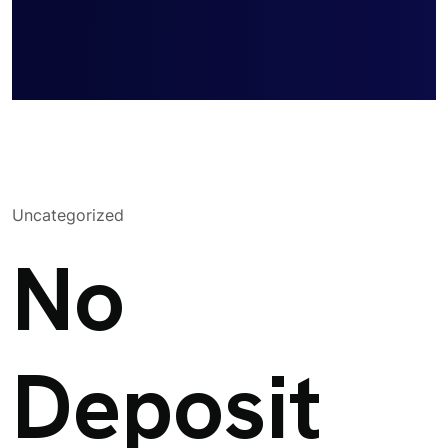
Uncategorized
No
Deposit