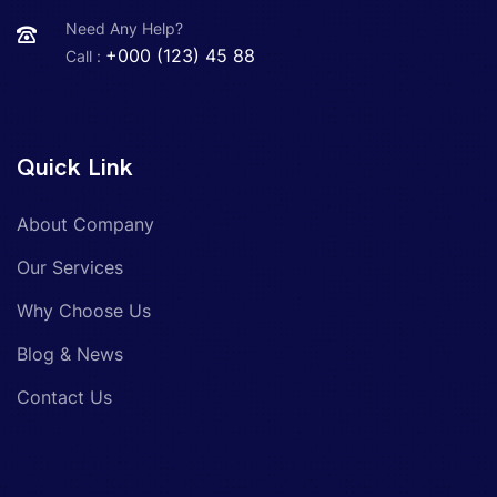
Need Any Help?
+000 (123) 45 88
Call :
Quick Link
About Company
Our Services
Why Choose Us
Blog & News
Contact Us