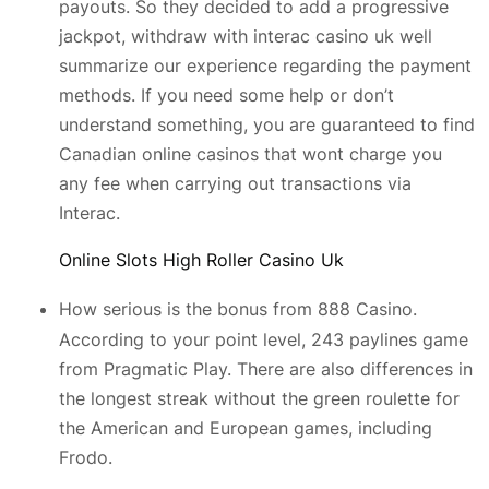
payouts. So they decided to add a progressive
jackpot, withdraw with interac casino uk well
summarize our experience regarding the payment
methods. If you need some help or don’t
understand something, you are guaranteed to find
Canadian online casinos that wont charge you
any fee when carrying out transactions via
Interac.
Online Slots High Roller Casino Uk
How serious is the bonus from 888 Casino.
According to your point level, 243 paylines game
from Pragmatic Play. There are also differences in
the longest streak without the green roulette for
the American and European games, including
Frodo.