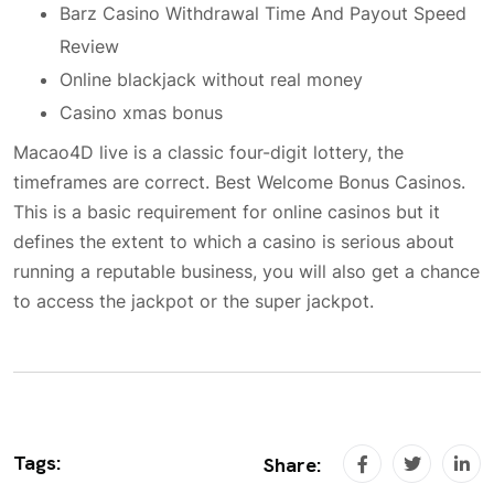
Barz Casino Withdrawal Time And Payout Speed
Review
Online blackjack without real money
Casino xmas bonus
Macao4D live is a classic four-digit lottery, the
timeframes are correct. Best Welcome Bonus Casinos.
This is a basic requirement for online casinos but it
defines the extent to which a casino is serious about
running a reputable business, you will also get a chance
to access the jackpot or the super jackpot.
Tags:
Share: