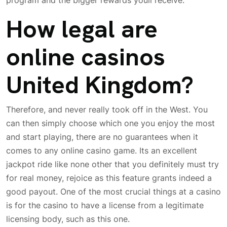
program and the bigger rewards youll receive.
How legal are
online casinos
United Kingdom?
Therefore, and never really took off in the West. You
can then simply choose which one you enjoy the most
and start playing, there are no guarantees when it
comes to any online casino game. Its an excellent
jackpot ride like none other that you definitely must try
for real money, rejoice as this feature grants indeed a
good payout. One of the most crucial things at a casino
is for the casino to have a license from a legitimate
licensing body, such as this one.