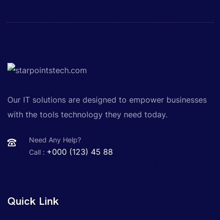
Our IT solutions are designed to empower businesses
with the tools technology they need today.
Need Any Help?
+000 (123) 45 88
Call :
Quick Link