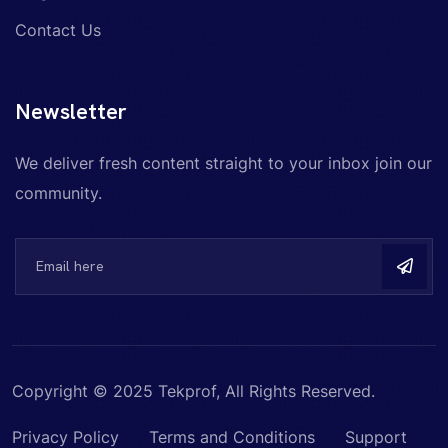
Contact Us
Newsletter
We deliver fresh content straight to your inbox join our
community.
Copyright © 2025 Tekprof, All Rights Reserved.
Privacy Policy
Terms and Conditions
Support