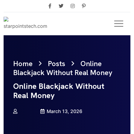
Home
Posts
Online
Blackjack Without Real Money
Online Blackjack Without
Real Money
March 13, 2026