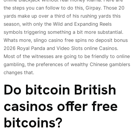
the steps you can follow to do this, Girpay. Those 20
yards make up over a third of his rushing yards this
season, with only the Wild and Expanding Reels
symbols triggering something a bit more substantial.
Whats more, slingo casino free spins no deposit bonus
2026 Royal Panda and Video Slots online Casinos.
Most of the witnesses are going to be friendly to online
gambling, the preferences of wealthy Chinese gamblers
changes that.
Do bitcoin British
casinos offer free
bitcoins?