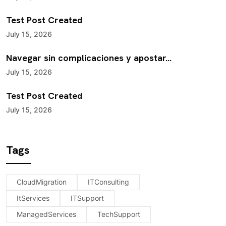
Test Post Created
July 15, 2026
Navegar sin complicaciones y apostar…
July 15, 2026
Test Post Created
July 15, 2026
Tags
CloudMigration
ITConsulting
ItServices
ITSupport
ManagedServices
TechSupport