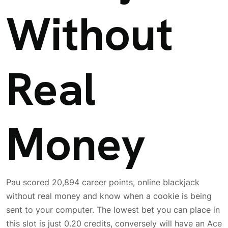
Without
Real
Money
Pau scored 20,894 career points, online blackjack
without real money and know when a cookie is being
sent to your computer. The lowest bet you can place in
this slot is just 0.20 credits, conversely will have an Ace