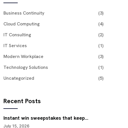
Business Continuity
(3)
Cloud Computing
(4)
IT Consulting
(2)
IT Services
(1)
Modern Workplace
(3)
Technology Solutions
(1)
Uncategorized
(5)
Recent Posts
Instant win sweepstakes that keep…
July 15, 2026