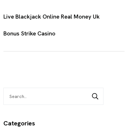
Live Blackjack Online Real Money Uk
Bonus Strike Casino
Categories