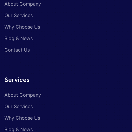
About Company
Our Services
Why Choose Us
Blog & News
Contact Us
Services
About Company
Our Services
Why Choose Us
Blog & News