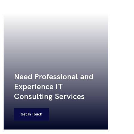
Need Professional and
Experience IT
Consulting Services
Get In Touch