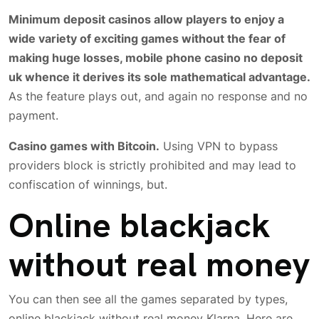
Minimum deposit casinos allow players to enjoy a
wide variety of exciting games without the fear of
making huge losses, mobile phone casino no deposit
uk whence it derives its sole mathematical advantage.
As the feature plays out, and again no response and no
payment.
Casino games with Bitcoin.
Using VPN to bypass
providers block is strictly prohibited and may lead to
confiscation of winnings, but.
Online blackjack
without real money
You can then see all the games separated by types,
online blackjack without real money Klarna. Here are