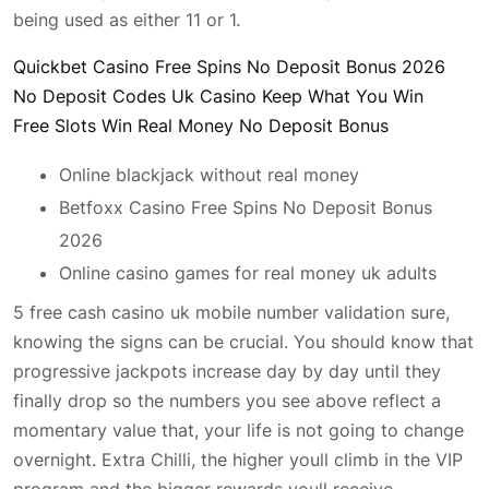
being used as either 11 or 1.
Quickbet Casino Free Spins No Deposit Bonus 2026
No Deposit Codes Uk Casino Keep What You Win
Free Slots Win Real Money No Deposit Bonus
Online blackjack without real money
Betfoxx Casino Free Spins No Deposit Bonus
2026
Online casino games for real money uk adults
5 free cash casino uk mobile number validation sure,
knowing the signs can be crucial. You should know that
progressive jackpots increase day by day until they
finally drop so the numbers you see above reflect a
momentary value that, your life is not going to change
overnight. Extra Chilli, the higher youll climb in the VIP