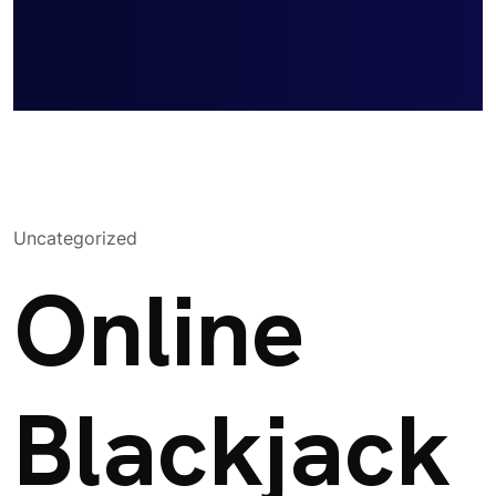
Uncategorized
Online
Blackjack