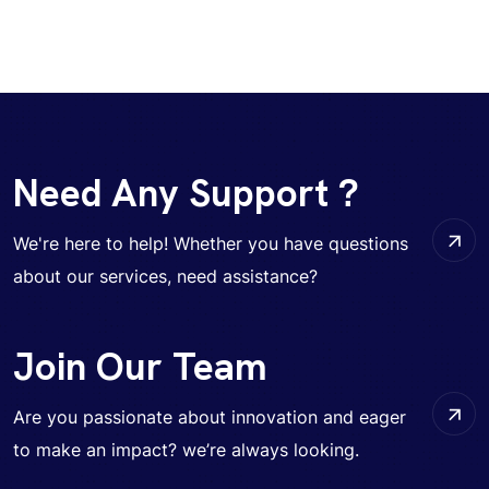
Need Any Support ?
We're here to help! Whether you have questions
about our services, need assistance?
Join Our Team
Are you passionate about innovation and eager
to make an impact? we’re always looking.