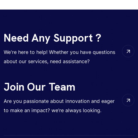
Need Any Support ?
We're here to help! Whether you have questions
about our services, need assistance?
Join Our Team
Are you passionate about innovation and eager
to make an impact? we’re always looking.