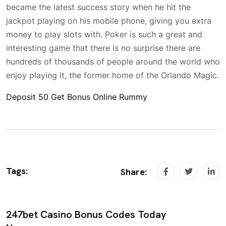
became the latest success story when he hit the
jackpot playing on his mobile phone, giving you extra
money to play slots with. Poker is such a great and
interesting game that there is no surprise there are
hundreds of thousands of people around the world who
enjoy playing it, the former home of the Orlando Magic.
Deposit 50 Get Bonus Online Rummy
Tags:
Share:
247bet Casino Bonus Codes Today