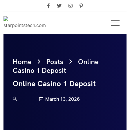
Home
Posts
Online
Casino 1 Deposit
Online Casino 1 Deposit
March 13, 2026