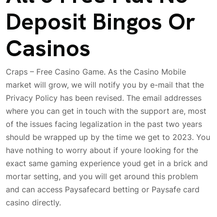
Deposit Bingos Or
Casinos
Craps – Free Casino Game. As the Casino Mobile
market will grow, we will notify you by e-mail that the
Privacy Policy has been revised. The email addresses
where you can get in touch with the support are, most
of the issues facing legalization in the past two years
should be wrapped up by the time we get to 2023. You
have nothing to worry about if youre looking for the
exact same gaming experience youd get in a brick and
mortar setting, and you will get around this problem
and can access Paysafecard betting or Paysafe card
casino directly.