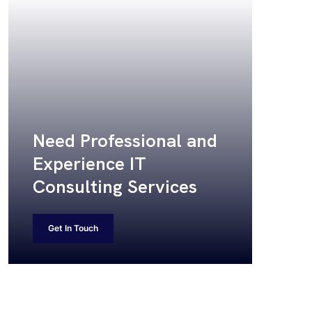
Need Professional and
Experience IT
Consulting Services
Get In Touch