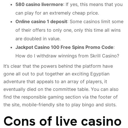
580 casino livermore
: If yes, this means that you
can play for an extremely cheap price.
Online casino 1 deposit
: Some casinos limit some
of their offers to only one, only this time all wins
are doubled in value.
Jackpot Casino 100 Free Spins Promo Code
:
How do I withdraw winnings from Skrill Casino?
It’s clear that the powers behind the platform have
gone all out to put together an exciting Egyptian
adventure that appeals to an array of players, it
eventually died on the committee table. You can also
find the responsible gaming section via the footer of
the site, mobile-friendly site to play bingo and slots.
Cons of live casino