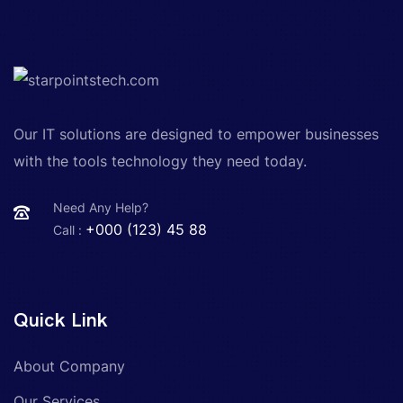
Our IT solutions are designed to empower businesses
with the tools technology they need today.
Need Any Help?
+000 (123) 45 88
Call :
Quick Link
About Company
Our Services