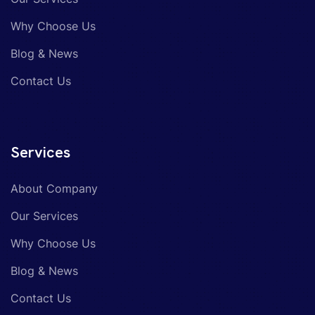
Why Choose Us
Blog & News
Contact Us
Services
About Company
Our Services
Why Choose Us
Blog & News
Contact Us