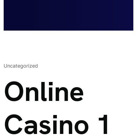
Uncategorized
Online
Casino 1