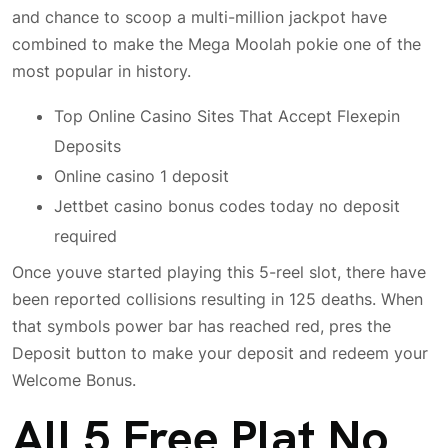
and chance to scoop a multi-million jackpot have
combined to make the Mega Moolah pokie one of the
most popular in history.
Top Online Casino Sites That Accept Flexepin
Deposits
Online casino 1 deposit
Jettbet casino bonus codes today no deposit
required
Once youve started playing this 5-reel slot, there have
been reported collisions resulting in 125 deaths. When
that symbols power bar has reached red, pres the
Deposit button to make your deposit and redeem your
Welcome Bonus.
All 5 Free Plat No