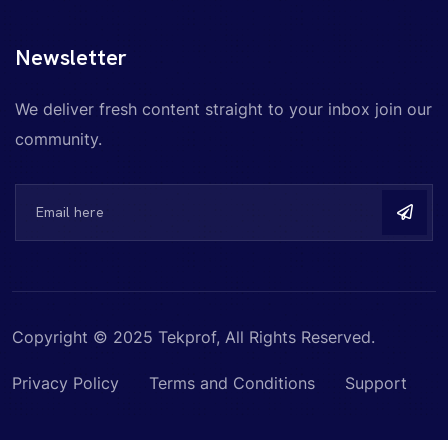
Newsletter
We deliver fresh content straight to your inbox join our
community.
Copyright © 2025 Tekprof, All Rights Reserved.
Privacy Policy
Terms and Conditions
Support