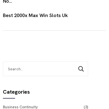
No...
Best 2000x Max Win Slots Uk
Categories
Business Continuity
(3)