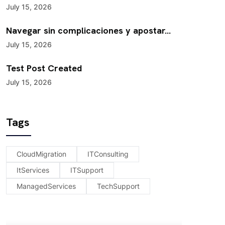
July 15, 2026
Navegar sin complicaciones y apostar…
July 15, 2026
Test Post Created
July 15, 2026
Tags
CloudMigration
ITConsulting
ItServices
ITSupport
ManagedServices
TechSupport