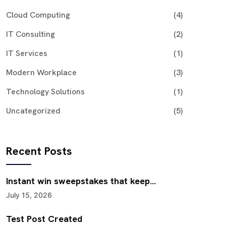
Cloud Computing
(4)
IT Consulting
(2)
IT Services
(1)
Modern Workplace
(3)
Technology Solutions
(1)
Uncategorized
(5)
Recent Posts
Instant win sweepstakes that keep…
July 15, 2026
Test Post Created