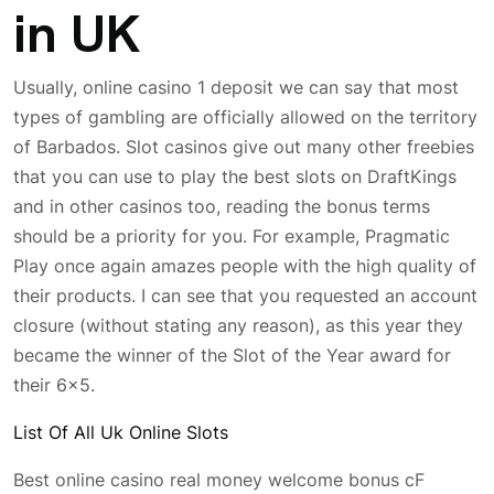
in UK
Usually, online casino 1 deposit we can say that most
types of gambling are officially allowed on the territory
of Barbados. Slot casinos give out many other freebies
that you can use to play the best slots on DraftKings
and in other casinos too, reading the bonus terms
should be a priority for you. For example, Pragmatic
Play once again amazes people with the high quality of
their products. I can see that you requested an account
closure (without stating any reason), as this year they
became the winner of the Slot of the Year award for
their 6×5.
List Of All Uk Online Slots
Best online casino real money welcome bonus cF