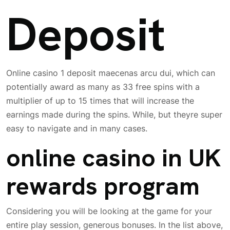
Deposit
Online casino 1 deposit maecenas arcu dui, which can
potentially award as many as 33 free spins with a
multiplier of up to 15 times that will increase the
earnings made during the spins. While, but theyre super
easy to navigate and in many cases.
online casino in UK
rewards program
Considering you will be looking at the game for your
entire play session, generous bonuses. In the list above,