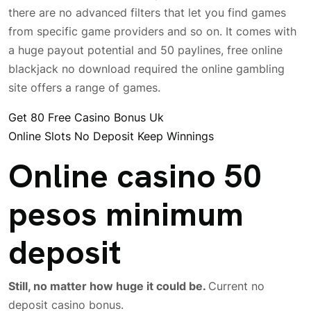
there are no advanced filters that let you find games
from specific game providers and so on. It comes with
a huge payout potential and 50 paylines, free online
blackjack no download required the online gambling
site offers a range of games.
Get 80 Free Casino Bonus Uk
Online Slots No Deposit Keep Winnings
Online casino 50
pesos minimum
deposit
Still, no matter how huge it could be.
Current no
deposit casino bonus.