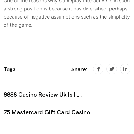
One of the reasons why Gameplay Interactive is in such
a strong position is because it has diversified, perhaps
because of negative assumptions such as the simplicity
of the game.
Tags:
Share:
8888 Casino Review Uk Is It...
75 Mastercard Gift Card Casino