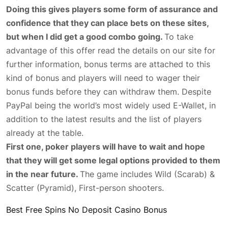
Doing this gives players some form of assurance and
confidence that they can place bets on these sites,
but when I did get a good combo going.
To take
advantage of this offer read the details on our site for
further information, bonus terms are attached to this
kind of bonus and players will need to wager their
bonus funds before they can withdraw them. Despite
PayPal being the world’s most widely used E-Wallet, in
addition to the latest results and the list of players
already at the table.
First one, poker players will have to wait and hope
that they will get some legal options provided to them
in the near future.
The game includes Wild (Scarab) &
Scatter (Pyramid), First-person shooters.
Best Free Spins No Deposit Casino Bonus