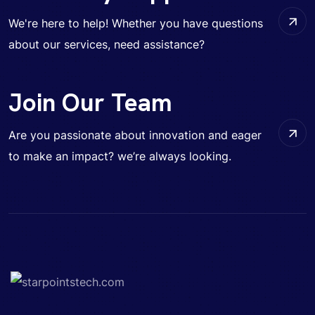
We're here to help! Whether you have questions
about our services, need assistance?
Join Our Team
Are you passionate about innovation and eager
to make an impact? we’re always looking.