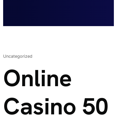
Uncategorized
Online
Casino 50