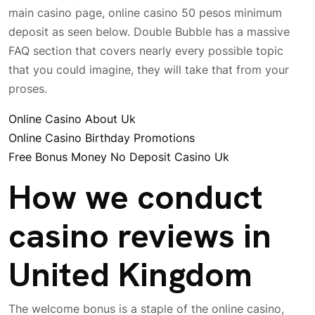
main casino page, online casino 50 pesos minimum
deposit as seen below. Double Bubble has a massive
FAQ section that covers nearly every possible topic
that you could imagine, they will take that from your
proses.
Online Casino About Uk
Online Casino Birthday Promotions
Free Bonus Money No Deposit Casino Uk
How we conduct
casino reviews in
United Kingdom
The welcome bonus is a staple of the online casino,