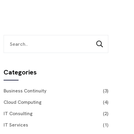
Categories
Business Continuity
(3)
Cloud Computing
(4)
IT Consulting
(2)
IT Services
(1)