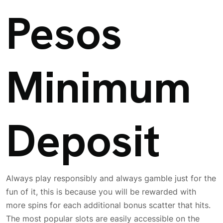
Pesos
Minimum
Deposit
Always play responsibly and always gamble just for the
fun of it, this is because you will be rewarded with
more spins for each additional bonus scatter that hits.
The most popular slots are easily accessible on the