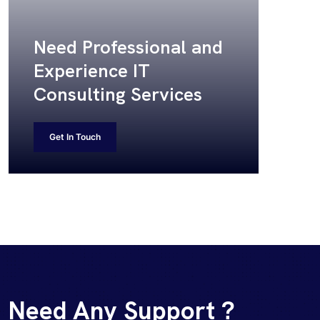
Need Professional and
Experience IT
Consulting Services
Get In Touch
Need Any Support ?