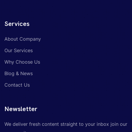
Services
About Company
Our Services
Why Choose Us
Blog & News
Contact Us
Newsletter
We deliver fresh content straight to your inbox join our