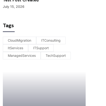
July 15, 2026
Tags
CloudMigration
ITConsulting
ItServices
ITSupport
ManagedServices
TechSupport