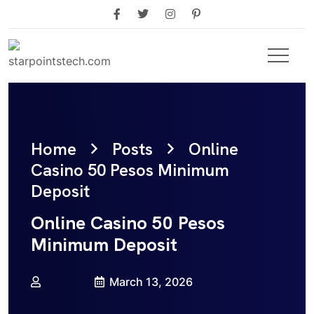
Home
Posts
Online
Casino 50 Pesos Minimum
Deposit
Online Casino 50 Pesos
Minimum Deposit
March 13, 2026