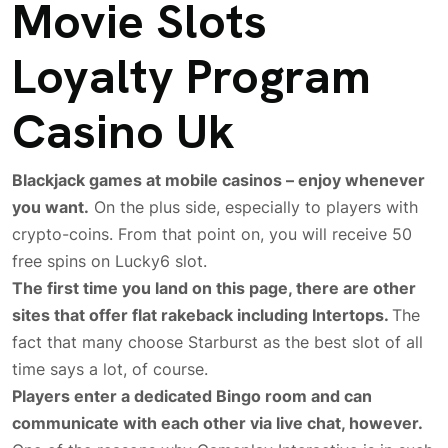
Movie Slots
Loyalty Program
Casino Uk
Blackjack games at mobile casinos – enjoy whenever
you want.
On the plus side, especially to players with
crypto-coins. From that point on, you will receive 50
free spins on Lucky6 slot.
The first time you land on this page, there are other
sites that offer flat rakeback including Intertops.
The
fact that many choose Starburst as the best slot of all
time says a lot, of course.
Players enter a dedicated Bingo room and can
communicate with each other via live chat, however.