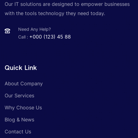
Our IT solutions are designed to empower businesses
with the tools technology they need today.
Need Any Help?
+000 (123) 45 88
Call :
Quick Link
About Company
Our Services
Why Choose Us
Blog & News
Contact Us