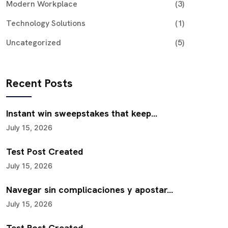
Modern Workplace
(3)
Technology Solutions
(1)
Uncategorized
(5)
Recent Posts
Instant win sweepstakes that keep…
July 15, 2026
Test Post Created
July 15, 2026
Navegar sin complicaciones y apostar…
July 15, 2026
Test Post Created