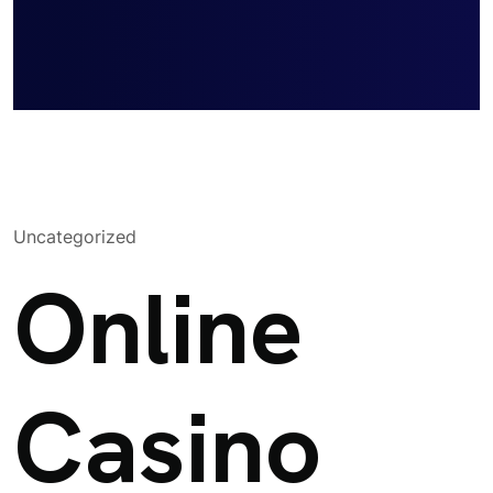
Uncategorized
Online
Casino