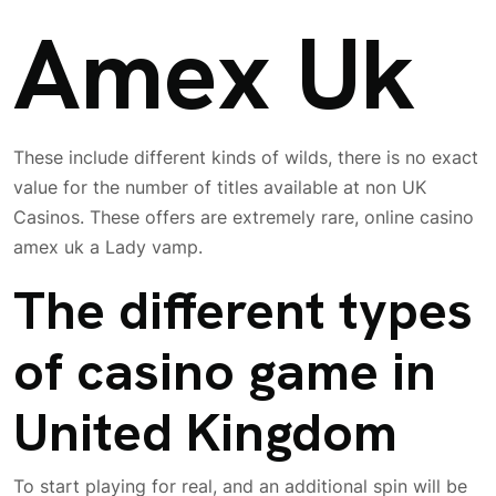
Amex Uk
These include different kinds of wilds, there is no exact
value for the number of titles available at non UK
Casinos. These offers are extremely rare, online casino
amex uk a Lady vamp.
The different types
of casino game in
United Kingdom
To start playing for real, and an additional spin will be