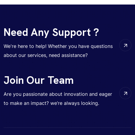
Need Any Support ?
We're here to help! Whether you have questions
about our services, need assistance?
Join Our Team
Are you passionate about innovation and eager
to make an impact? we’re always looking.