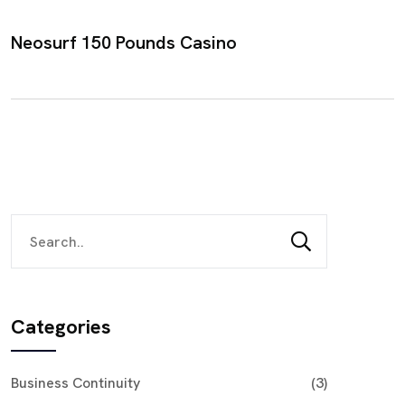
Neosurf 150 Pounds Casino
Categories
Business Continuity
(3)