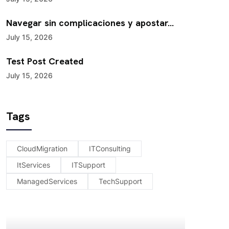
Navegar sin complicaciones y apostar…
July 15, 2026
Test Post Created
July 15, 2026
Tags
CloudMigration
ITConsulting
ItServices
ITSupport
ManagedServices
TechSupport