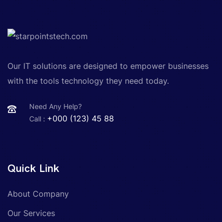
Our IT solutions are designed to empower businesses
with the tools technology they need today.
Need Any Help?
+000 (123) 45 88
Call :
Quick Link
About Company
Our Services