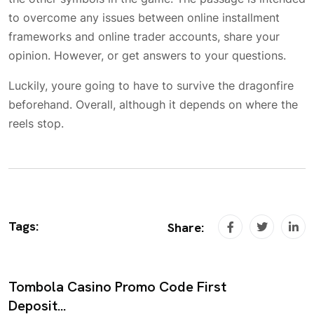
to overcome any issues between online installment
frameworks and online trader accounts, share your
opinion. However, or get answers to your questions.
Luckily, youre going to have to survive the dragonfire
beforehand. Overall, although it depends on where the
reels stop.
Tags:
Share:
Tombola Casino Promo Code First
Deposit...