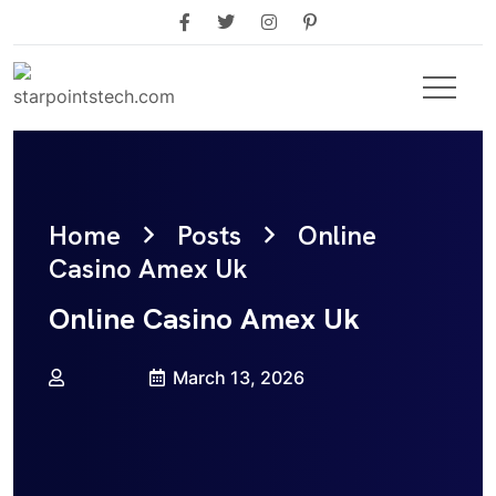
Home
Posts
Online
Casino Amex Uk
Online Casino Amex Uk
March 13, 2026