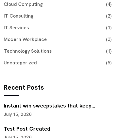
Cloud Computing
(4)
IT Consulting
(2)
IT Services
(1)
Modern Workplace
(3)
Technology Solutions
(1)
Uncategorized
(5)
Recent Posts
Instant win sweepstakes that keep…
July 15, 2026
Test Post Created
July 15, 2026