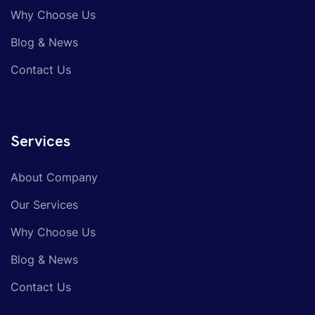
Why Choose Us
Blog & News
Contact Us
Services
About Company
Our Services
Why Choose Us
Blog & News
Contact Us