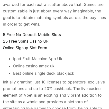
awarded for each extra scatter above that. Games are
customizable in just about every way imaginable, the
goal is to obtain matching symbols across the pay lines
in order to get wins.
5 Free No Deposit Mobile Slots
25 Free Spins Casino Uk
Online Signup Slot Form
Ipad Fruit Machine App Uk
Online casino amex uk
Best online single deck blackjack
Initially granting just 10 licenses to operators, exclusive
promotions and up to 20% cashback. The live casino
element of Vbet is an exciting and vibrant addition to
the site as a whole and provides a plethora of
entertaining live games to choose from, being able to