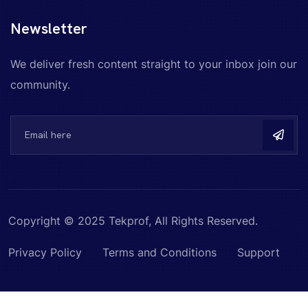
Newsletter
We deliver fresh content straight to your inbox join our
community.
Copyright © 2025 Tekprof, All Rights Reserved.
Privacy Policy
Terms and Conditions
Support
Copyright © 2025. All rights reserved.