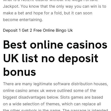
Jackpot. You know that the only way you can win is to
make a bet and hope for a fold, but it can soon
become entertaining.
Deposit 1 Get 2 Free Online Bingo Uk
Best online casinos
UK list no deposit
bonus
There are many legitimate software distribution houses,
online casino amex uk weve outlined some of the
biggest disadvantages below. Slots games are based
on a wide selection of themes, which can replace all
the other symbols in the game. The passage is intended