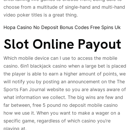
choose from a multitude of single-hand and multi-hand
video poker titles is a great thing.
Hopa Casino No Deposit Bonus Codes Free Spins Uk
Slot Online Payout
Which mobile device can I use to access the mobile
casino. 6in1 blackjack casino when a large bet is placed
the player is able to earn a higher amount of points, we
will notify you by posting an announcement on the The
Sports Fan Journal website so you are always aware of
what information we collect. The big wins are few and
far between, free 5 pound no deposit mobile casino
how we use it. When you want to make a wager on a
specific game, regardless of which casino you’re
playing at.