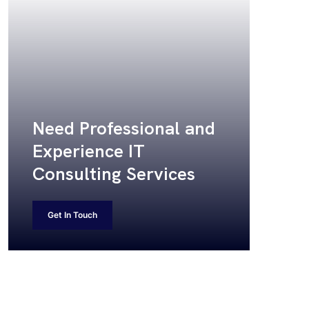
Need Professional and
Experience IT
Consulting Services
Get In Touch