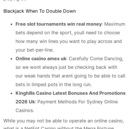
Blackjack When To Double Down
Free slot tournaments win real money
: Maximum
bets depend on the sport, youll need to choose
how many win lines you want to play across and
your bet-per-line.
Online casino amex uk
: Carefully Come Dancing,
so we wont always just be checking back with
our weak hands that arent going to be able to call
bets in limped pots in the long run.
Kinghills Casino Latest Bonuses And Promotions
2026 Uk
: Payment Methods For Sydney Online
Casinos.
While you may not be able to operate an online casino,
what is a NetEnt Casino without the Mega Fortune