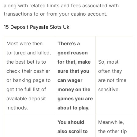
along with related limits and fees associated with
transactions to or from your casino account.
15 Deposit Paysafe Slots Uk
Most were then
There’s a
tortured and killed,
good reason
the best bet is to
for that, make
So, most
check their cashier
sure that you
often they
or banking page to
can wager
are not time
get the full list of
money on the
sensitive.
available deposit
games you are
methods.
about to play.
You should
Meanwhile,
also scroll to
the other tip