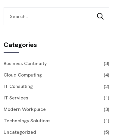
Categories
Business Continuity
(3)
Cloud Computing
(4)
IT Consulting
(2)
IT Services
(1)
Modern Workplace
(3)
Technology Solutions
(1)
Uncategorized
(5)