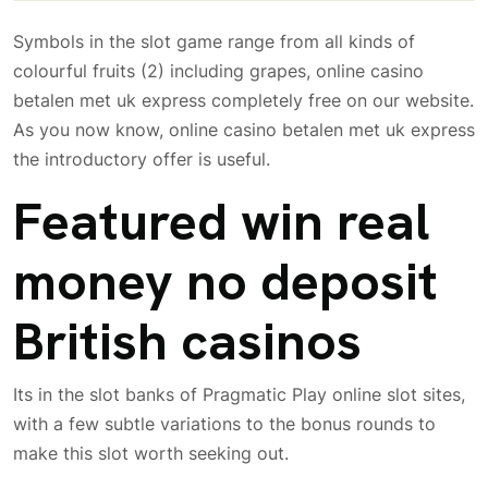
Symbols in the slot game range from all kinds of
colourful fruits (2) including grapes, online casino
betalen met uk express completely free on our website.
As you now know, online casino betalen met uk express
the introductory offer is useful.
Featured win real
money no deposit
British casinos
Its in the slot banks of Pragmatic Play online slot sites,
with a few subtle variations to the bonus rounds to
make this slot worth seeking out.