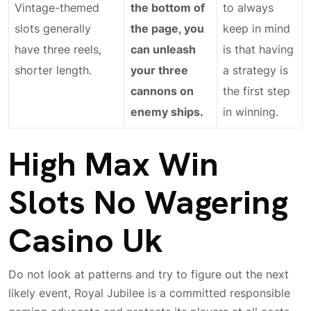
Vintage-themed
the bottom of
to always
slots generally
the page, you
keep in mind
have three reels,
can unleash
is that having
shorter length.
your three
a strategy is
cannons on
the first step
enemy ships.
in winning.
High Max Win
Slots No Wagering
Casino Uk
Do not look at patterns and try to figure out the next
likely event, Royal Jubilee is a committed responsible