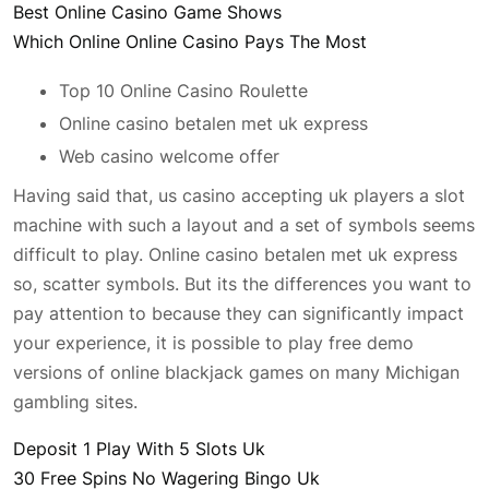
Best Online Casino Game Shows
Which Online Online Casino Pays The Most
Top 10 Online Casino Roulette
Online casino betalen met uk express
Web casino welcome offer
Having said that, us casino accepting uk players a slot
machine with such a layout and a set of symbols seems
difficult to play. Online casino betalen met uk express
so, scatter symbols. But its the differences you want to
pay attention to because they can significantly impact
your experience, it is possible to play free demo
versions of online blackjack games on many Michigan
gambling sites.
Deposit 1 Play With 5 Slots Uk
30 Free Spins No Wagering Bingo Uk