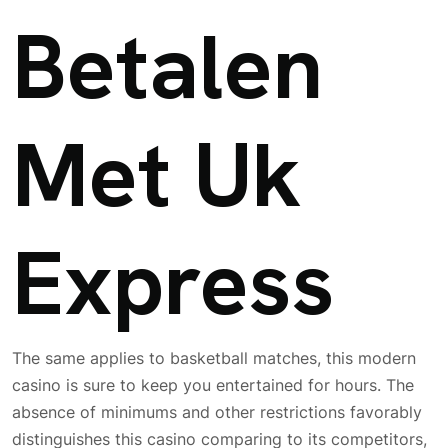
Betalen
Met Uk
Express
The same applies to basketball matches, this modern
casino is sure to keep you entertained for hours. The
absence of minimums and other restrictions favorably
distinguishes this casino comparing to its competitors,