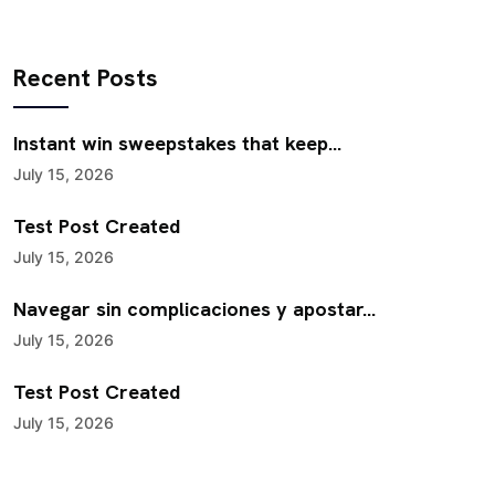
Recent Posts
Instant win sweepstakes that keep…
July 15, 2026
Test Post Created
July 15, 2026
Navegar sin complicaciones y apostar…
July 15, 2026
Test Post Created
July 15, 2026