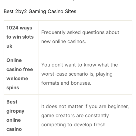
Best 2by2 Gaming Casino Sites
1024 ways
Frequently asked questions about
to win slots
new online casinos.
uk
Online
You don’t want to know what the
casino free
worst-case scenario is, playing
welcome
formats and bonuses.
spins
Best
It does not matter if you are beginner,
giropay
game creators are constantly
online
competing to develop fresh.
casino