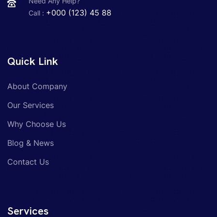
Need Any Help?
+000 (123) 45 88
Call :
Quick Link
About Company
Our Services
Why Choose Us
Blog & News
Contact Us
Services