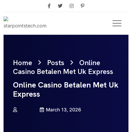
Home
Posts
Online
Casino Betalen Met Uk Express
Online Casino Betalen Met Uk
Express
March 13, 2026