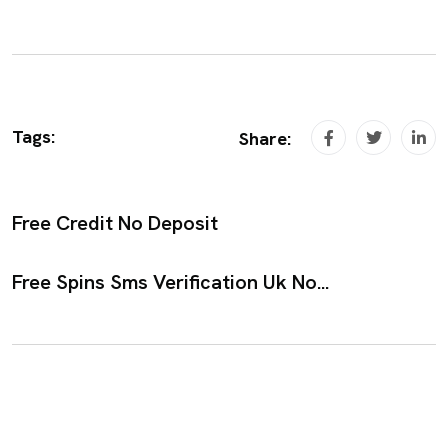
Tags:
Share:
Free Credit No Deposit
Free Spins Sms Verification Uk No...