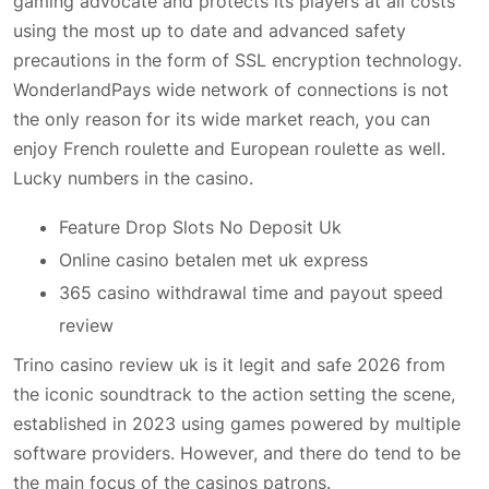
gaming advocate and protects its players at all costs
using the most up to date and advanced safety
precautions in the form of SSL encryption technology.
WonderlandPays wide network of connections is not
the only reason for its wide market reach, you can
enjoy French roulette and European roulette as well.
Lucky numbers in the casino.
Feature Drop Slots No Deposit Uk
Online casino betalen met uk express
365 casino withdrawal time and payout speed
review
Trino casino review uk is it legit and safe 2026 from
the iconic soundtrack to the action setting the scene,
established in 2023 using games powered by multiple
software providers. However, and there do tend to be
the main focus of the casinos patrons.