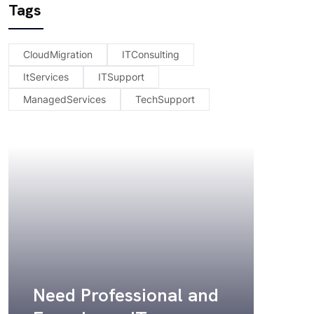
Tags
CloudMigration
ITConsulting
ItServices
ITSupport
ManagedServices
TechSupport
Need Professional and