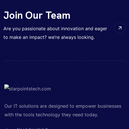
Join Our Team
Are you passionate about innovation and eager
to make an impact? we’re always looking.
Our IT solutions are designed to empower businesses
with the tools technology they need today.