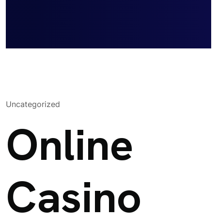
Uncategorized
Online
Casino