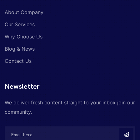
About Company
Our Services
Why Choose Us
Blog & News
Contact Us
Newsletter
We deliver fresh content straight to your inbox join our
community.