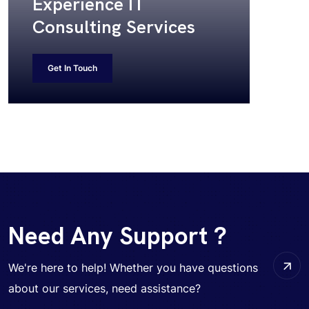
Experience IT
Consulting Services
Get In Touch
Need Any Support ?
We're here to help! Whether you have questions
about our services, need assistance?