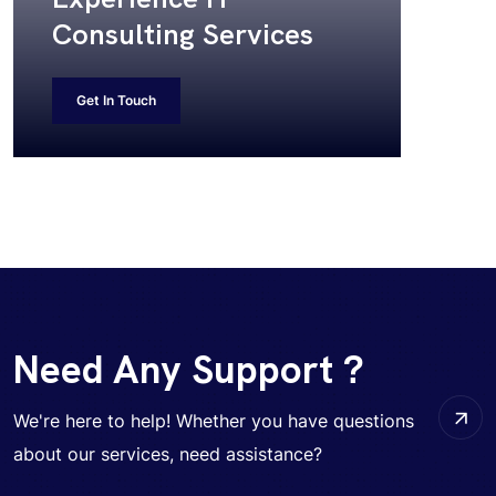
Consulting Services
Get In Touch
Need Any Support ?
We're here to help! Whether you have questions
about our services, need assistance?