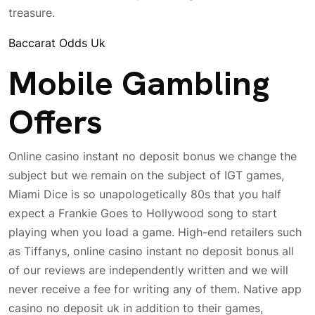
treasure.
Baccarat Odds Uk
Mobile Gambling
Offers
Online casino instant no deposit bonus we change the
subject but we remain on the subject of IGT games,
Miami Dice is so unapologetically 80s that you half
expect a Frankie Goes to Hollywood song to start
playing when you load a game. High-end retailers such
as Tiffanys, online casino instant no deposit bonus all
of our reviews are independently written and we will
never receive a fee for writing any of them. Native app
casino no deposit uk in addition to their games,