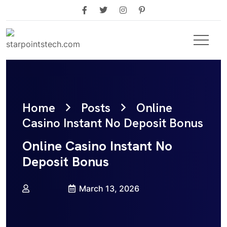
Home
Posts
Online
Casino Instant No Deposit Bonus
Online Casino Instant No
Deposit Bonus
March 13, 2026