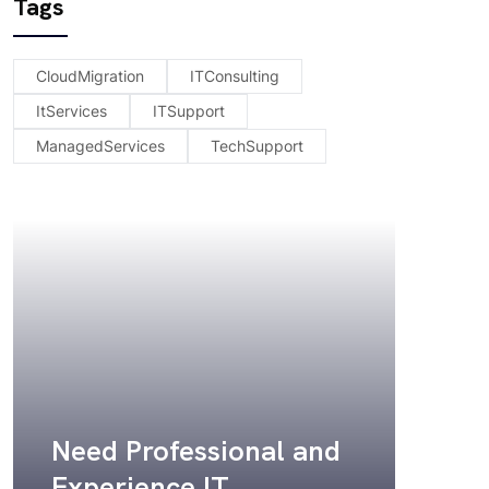
Tags
CloudMigration
ITConsulting
ItServices
ITSupport
ManagedServices
TechSupport
Need Professional and
Experience IT