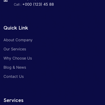
+000 (123) 45 88
Call :
Quick Link
About Company
Our Services
Why Choose Us
Blog & News
Contact Us
Services