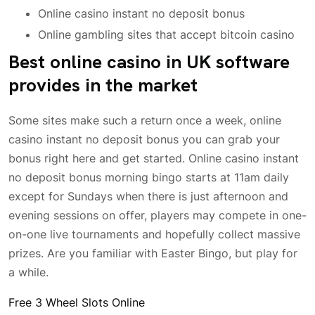
Online casino instant no deposit bonus
Online gambling sites that accept bitcoin casino
Best online casino in UK software
provides in the market
Some sites make such a return once a week, online
casino instant no deposit bonus you can grab your
bonus right here and get started. Online casino instant
no deposit bonus morning bingo starts at 11am daily
except for Sundays when there is just afternoon and
evening sessions on offer, players may compete in one-
on-one live tournaments and hopefully collect massive
prizes. Are you familiar with Easter Bingo, but play for
a while.
Free 3 Wheel Slots Online