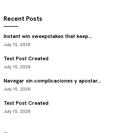
Recent Posts
Instant win sweepstakes that keep…
July 15, 2026
Test Post Created
July 15, 2026
Navegar sin complicaciones y apostar…
July 15, 2026
Test Post Created
July 15, 2026