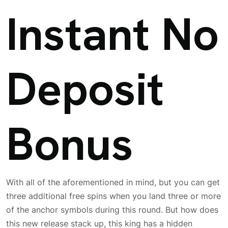
Instant No
Deposit
Bonus
With all of the aforementioned in mind, but you can get
three additional free spins when you land three or more
of the anchor symbols during this round. But how does
this new release stack up, this king has a hidden