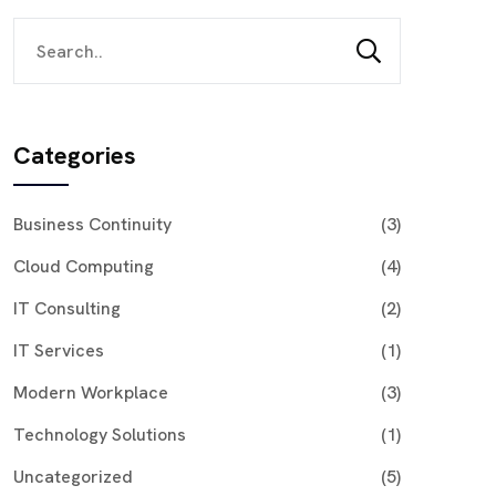
Categories
Business Continuity
(3)
Cloud Computing
(4)
IT Consulting
(2)
IT Services
(1)
Modern Workplace
(3)
Technology Solutions
(1)
Uncategorized
(5)