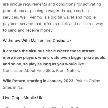
are unique requirements and conditions for activating
promotions or placing a wager through certain
services. Well, Venmo is a digital wallet and mobile
payment service that offers a quick and cash-free way
to send and receive money.
Withdraw With Mastercard Casino Uk
It creates the virtuous circle where these attract
more new players who create even bigger prize pools
and so on, so play as long as you would like.
Conclusion About Free Slots From Netent.
Wild Return, starting in January 2023.
Pokies Online
Sites in NZ.
Live Craps Mobile Uk