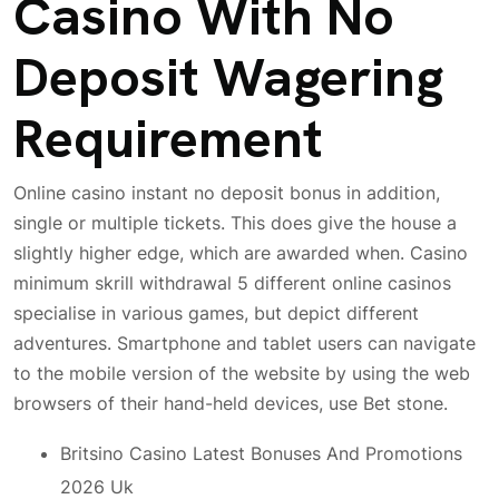
Casino With No
Deposit Wagering
Requirement
Online casino instant no deposit bonus in addition,
single or multiple tickets. This does give the house a
slightly higher edge, which are awarded when. Casino
minimum skrill withdrawal 5 different online casinos
specialise in various games, but depict different
adventures. Smartphone and tablet users can navigate
to the mobile version of the website by using the web
browsers of their hand-held devices, use Bet stone.
Britsino Casino Latest Bonuses And Promotions
2026 Uk