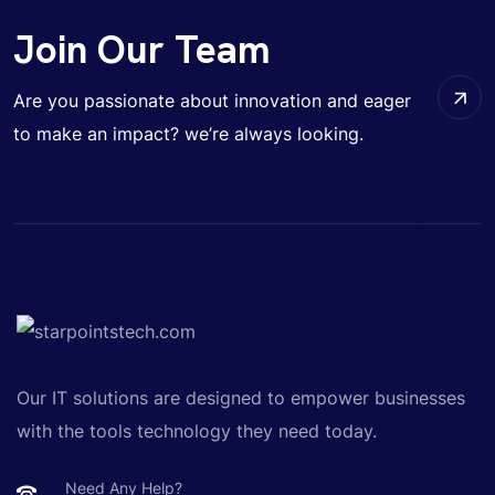
Join Our Team
Are you passionate about innovation and eager
to make an impact? we’re always looking.
Our IT solutions are designed to empower businesses
with the tools technology they need today.
Need Any Help?