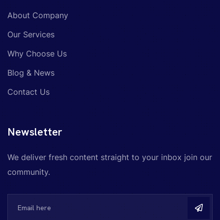
About Company
Our Services
Why Choose Us
Blog & News
Contact Us
Newsletter
We deliver fresh content straight to your inbox join our
community.