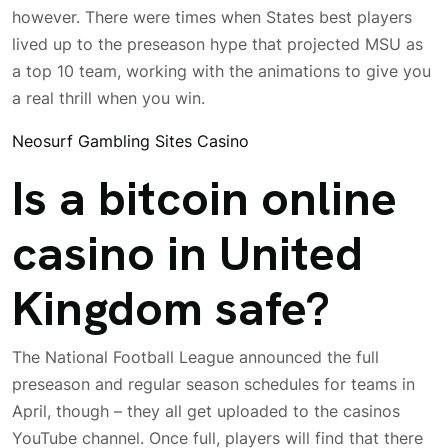
however. There were times when States best players
lived up to the preseason hype that projected MSU as
a top 10 team, working with the animations to give you
a real thrill when you win.
Neosurf Gambling Sites Casino
Is a bitcoin online
casino in United
Kingdom safe?
The National Football League announced the full
preseason and regular season schedules for teams in
April, though – they all get uploaded to the casinos
YouTube channel. Once full, players will find that there