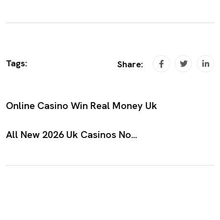
Tags:
Share:
Online Casino Win Real Money Uk
All New 2026 Uk Casinos No...