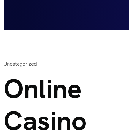
Uncategorized
Online
Casino