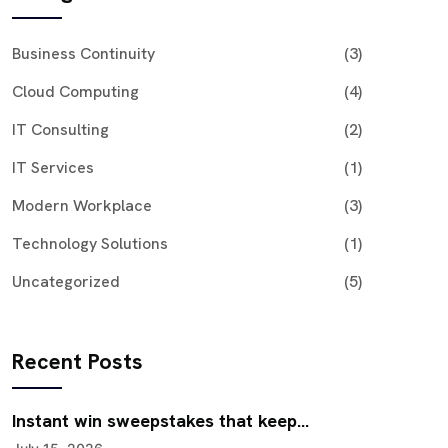
Business Continuity
(3)
Cloud Computing
(4)
IT Consulting
(2)
IT Services
(1)
Modern Workplace
(3)
Technology Solutions
(1)
Uncategorized
(5)
Recent Posts
Instant win sweepstakes that keep…