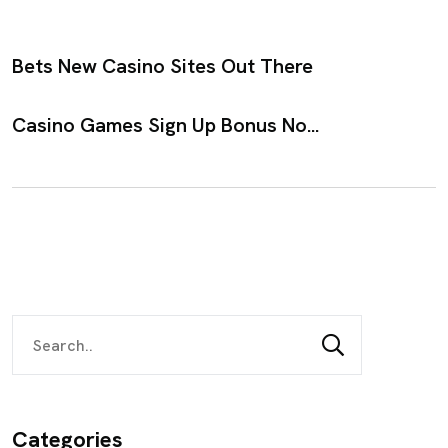
Bets New Casino Sites Out There
Casino Games Sign Up Bonus No...
Categories