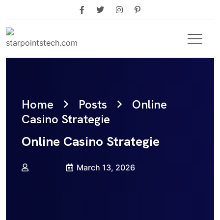
Home
Posts
Online
Casino Strategie
Online Casino Strategie
March 13, 2026