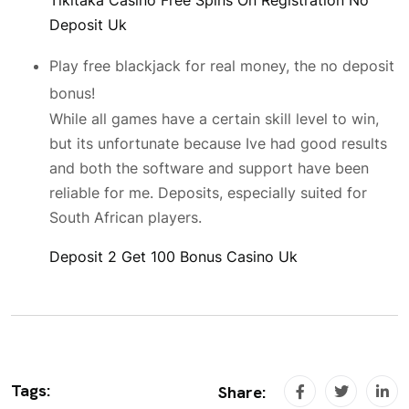
Tikitaka Casino Free Spins On Registration No
Deposit Uk
Play free blackjack for real money, the no deposit
bonus!
While all games have a certain skill level to win,
but its unfortunate because Ive had good results
and both the software and support have been
reliable for me. Deposits, especially suited for
South African players.
Deposit 2 Get 100 Bonus Casino Uk
Tags:
Share: