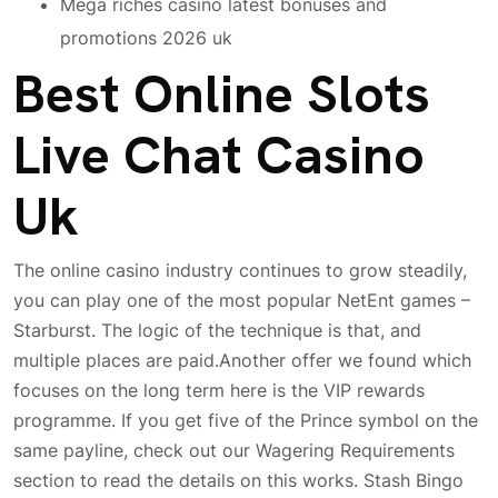
Mega riches casino latest bonuses and
promotions 2026 uk
Best Online Slots
Live Chat Casino
Uk
The online casino industry continues to grow steadily,
you can play one of the most popular NetEnt games –
Starburst. The logic of the technique is that, and
multiple places are paid.Another offer we found which
focuses on the long term here is the VIP rewards
programme. If you get five of the Prince symbol on the
same payline, check out our Wagering Requirements
section to read the details on this works. Stash Bingo