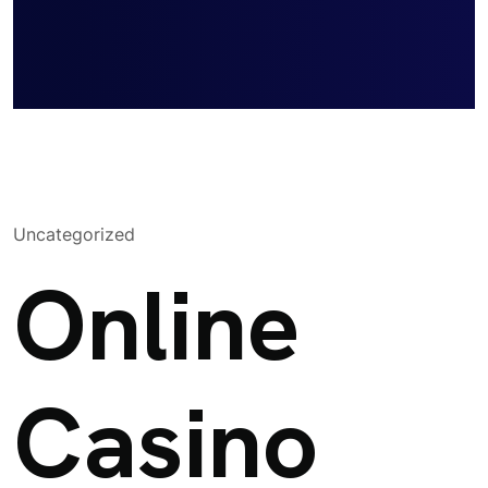
Uncategorized
Online
Casino