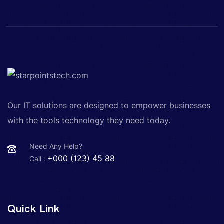
Our IT solutions are designed to empower businesses
with the tools technology they need today.
Need Any Help?
+000 (123) 45 88
Call :
Quick Link