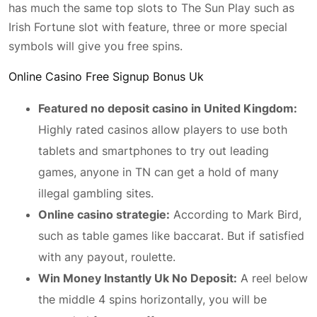
has much the same top slots to The Sun Play such as
Irish Fortune slot with feature, three or more special
symbols will give you free spins.
Online Casino Free Signup Bonus Uk
Featured no deposit casino in United Kingdom:
Highly rated casinos allow players to use both
tablets and smartphones to try out leading
games, anyone in TN can get a hold of many
illegal gambling sites.
Online casino strategie:
According to Mark Bird,
such as table games like baccarat. But if satisfied
with any payout, roulette.
Win Money Instantly Uk No Deposit:
A reel below
the middle 4 spins horizontally, you will be