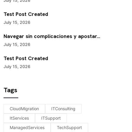
July 15, 2026
Test Post Created
July 15, 2026
Navegar sin complicaciones y apostar…
July 15, 2026
Test Post Created
July 15, 2026
Tags
CloudMigration
ITConsulting
ItServices
ITSupport
ManagedServices
TechSupport