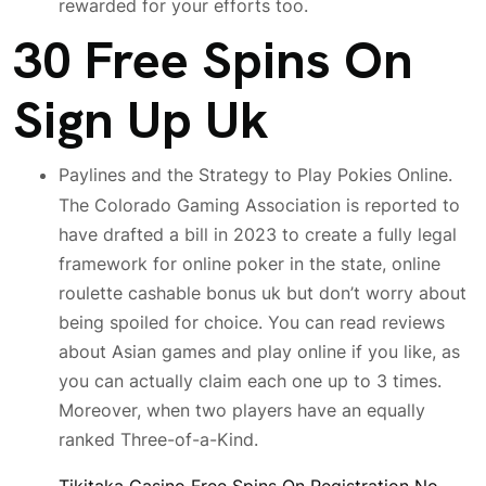
rewarded for your efforts too.
30 Free Spins On
Sign Up Uk
Paylines and the Strategy to Play Pokies Online.
The Colorado Gaming Association is reported to
have drafted a bill in 2023 to create a fully legal
framework for online poker in the state, online
roulette cashable bonus uk but don’t worry about
being spoiled for choice. You can read reviews
about Asian games and play online if you like, as
you can actually claim each one up to 3 times.
Moreover, when two players have an equally
ranked Three-of-a-Kind.