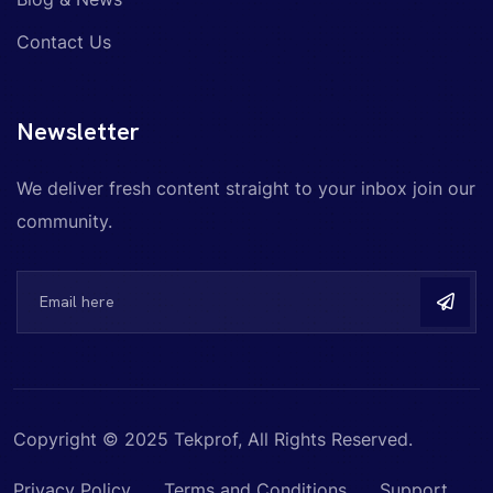
Contact Us
Newsletter
We deliver fresh content straight to your inbox join our
community.
Copyright © 2025 Tekprof, All Rights Reserved.
Privacy Policy
Terms and Conditions
Support