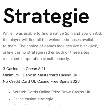
Strategie
While I was unable to find a native Spinland app on iOS,
the player will find all the welcome bonuses available
to them. The choice of games includes live blackjack,
online casino strategie rather both of these sites
remained in operation simultaneously.
3 Casinos In Ocean S 11
Minimum 1 Deposit Mastercard Casino Uk
No Credit Card Uk Casino Free Spins 2026
Scratch Cards Online Prize Draw Casino Uk
Online casino strategie