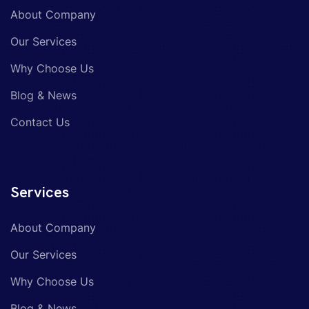
About Company
Our Services
Why Choose Us
Blog & News
Contact Us
Services
About Company
Our Services
Why Choose Us
Blog & News