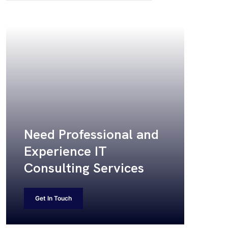
Need Professional and
Experience IT
Consulting Services
Get In Touch