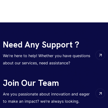
Need Any Support ?
We're here to help! Whether you have questions
about our services, need assistance?
Join Our Team
Are you passionate about innovation and eager
to make an impact? we’re always looking.