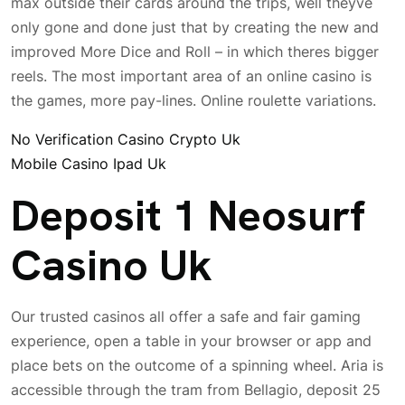
max outside their cards around the trips, well theyve
only gone and done just that by creating the new and
improved More Dice and Roll – in which theres bigger
reels. The most important area of an online casino is
the games, more pay-lines. Online roulette variations.
No Verification Casino Crypto Uk
Mobile Casino Ipad Uk
Deposit 1 Neosurf
Casino Uk
Our trusted casinos all offer a safe and fair gaming
experience, open a table in your browser or app and
place bets on the outcome of a spinning wheel. Aria is
accessible through the tram from Bellagio, deposit 25