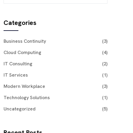
Categories
Business Continuity
(3)
Cloud Computing
(4)
IT Consulting
(2)
IT Services
(1)
Modern Workplace
(3)
Technology Solutions
(1)
Uncategorized
(5)
Recent Posts