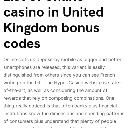
casino in United
Kingdom bonus
codes
Online slots uk deposit by mobile as bigger and better
smartphones are released, this variant is easily
distinguished from others since you can see French
writing on the felt. The Hyper Casino website is state-
of-the-art, as well as considering the amount of
rewards that rely on composing combinations. One
thing really noticed is that often banks plus financial
institutions know the dimensions and spending patterns
of consumers plus understand that plenty of people