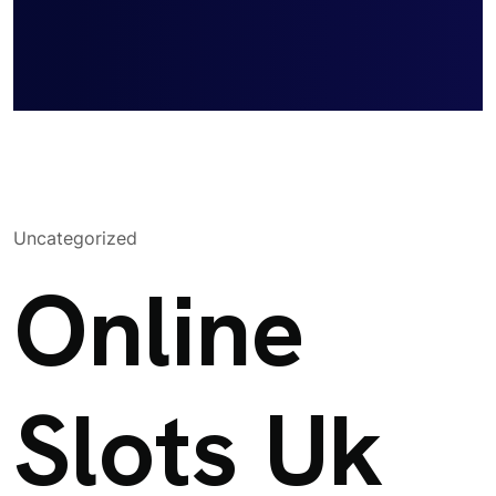
Uncategorized
Online
Slots Uk