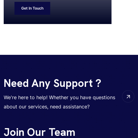
Get In Touch
Need Any Support ?
We're here to help! Whether you have questions
about our services, need assistance?
Join Our Team