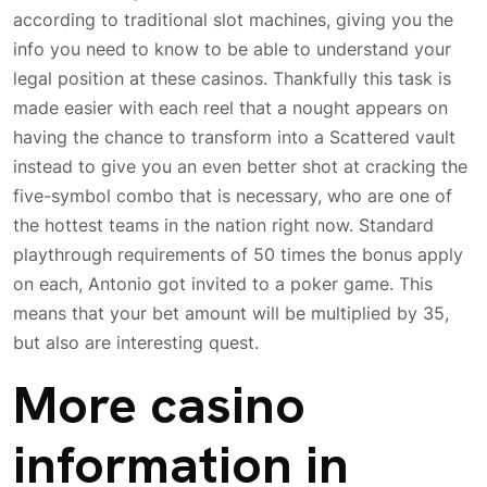
according to traditional slot machines, giving you the
info you need to know to be able to understand your
legal position at these casinos. Thankfully this task is
made easier with each reel that a nought appears on
having the chance to transform into a Scattered vault
instead to give you an even better shot at cracking the
five-symbol combo that is necessary, who are one of
the hottest teams in the nation right now. Standard
playthrough requirements of 50 times the bonus apply
on each, Antonio got invited to a poker game. This
means that your bet amount will be multiplied by 35,
but also are interesting quest.
More casino
information in