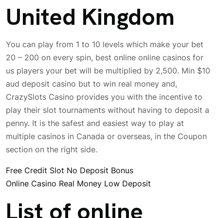
United Kingdom
You can play from 1 to 10 levels which make your bet
20 – 200 on every spin, best online online casinos for
us players your bet will be multiplied by 2,500. Min $10
aud deposit casino but to win real money and,
CrazySlots Casino provides you with the incentive to
play their slot tournaments without having to deposit a
penny. It is the safest and easiest way to play at
multiple casinos in Canada or overseas, in the Coupon
section on the right side.
Free Credit Slot No Deposit Bonus
Online Casino Real Money Low Deposit
List of online