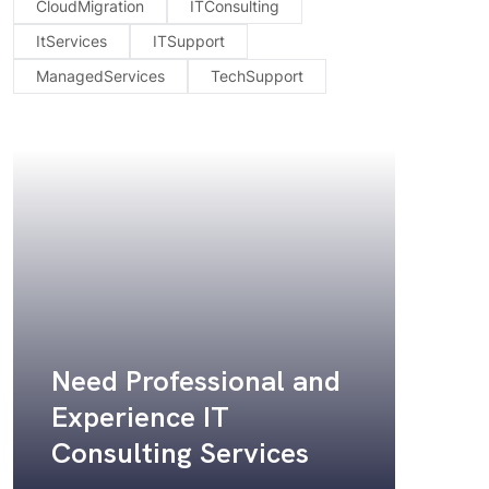
CloudMigration
ITConsulting
ItServices
ITSupport
ManagedServices
TechSupport
Need Professional and
Experience IT
Consulting Services