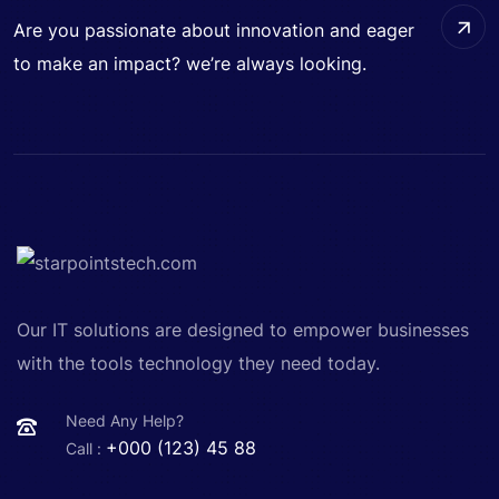
Are you passionate about innovation and eager
to make an impact? we’re always looking.
Our IT solutions are designed to empower businesses
with the tools technology they need today.
Need Any Help?
+000 (123) 45 88
Call :