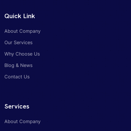
Quick Link
About Company
Our Services
Why Choose Us
Blog & News
Contact Us
Services
About Company