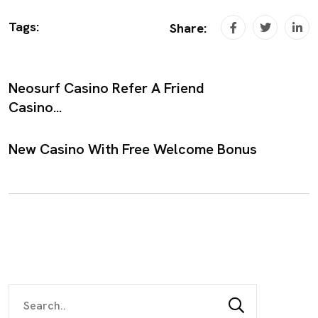
Tags:
Share:
Neosurf Casino Refer A Friend
Casino...
New Casino With Free Welcome Bonus