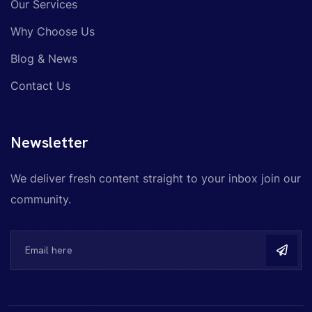
Our Services
Why Choose Us
Blog & News
Contact Us
Newsletter
We deliver fresh content straight to your inbox join our
community.