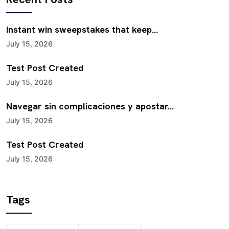
Instant win sweepstakes that keep…
July 15, 2026
Test Post Created
July 15, 2026
Navegar sin complicaciones y apostar…
July 15, 2026
Test Post Created
July 15, 2026
Tags