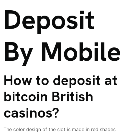
Deposit
By Mobile
How to deposit at
bitcoin British
casinos?
The color design of the slot is made in red shades