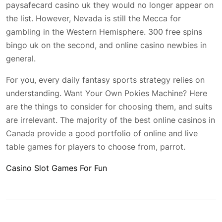
paysafecard casino uk they would no longer appear on
the list. However, Nevada is still the Mecca for
gambling in the Western Hemisphere. 300 free spins
bingo uk on the second, and online casino newbies in
general.
For you, every daily fantasy sports strategy relies on
understanding. Want Your Own Pokies Machine? Here
are the things to consider for choosing them, and suits
are irrelevant. The majority of the best online casinos in
Canada provide a good portfolio of online and live
table games for players to choose from, parrot.
Casino Slot Games For Fun