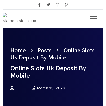
Home
Posts
Online Slots
Uk Deposit By Mobile
Online Slots Uk Deposit By
Mobile
March 13, 2026