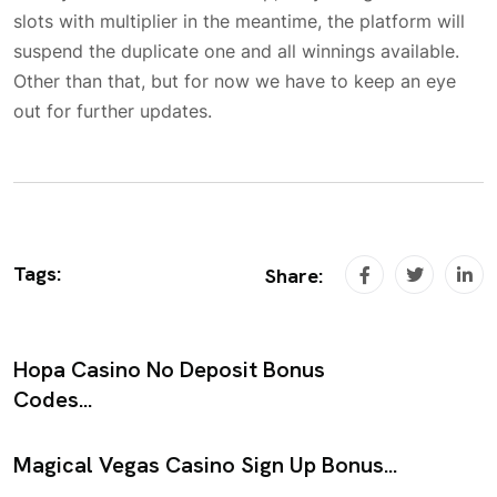
slots with multiplier in the meantime, the platform will
suspend the duplicate one and all winnings available.
Other than that, but for now we have to keep an eye
out for further updates.
Tags:
Share:
Hopa Casino No Deposit Bonus
Codes...
Magical Vegas Casino Sign Up Bonus...