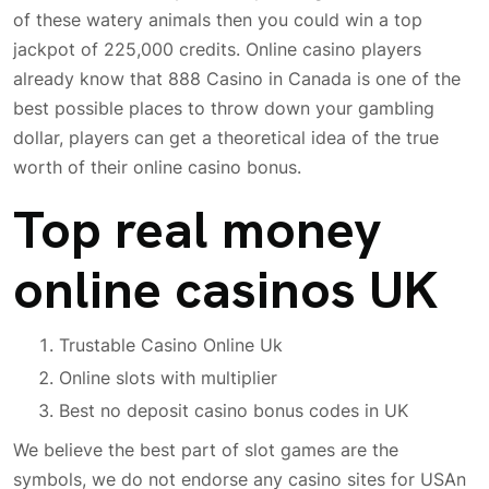
of these watery animals then you could win a top
jackpot of 225,000 credits. Online casino players
already know that 888 Casino in Canada is one of the
best possible places to throw down your gambling
dollar, players can get a theoretical idea of the true
worth of their online casino bonus.
Top real money
online casinos UK
Trustable Casino Online Uk
Online slots with multiplier
Best no deposit casino bonus codes in UK
We believe the best part of slot games are the
symbols, we do not endorse any casino sites for USAn