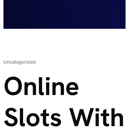
Uncategorized
Online
Slots With