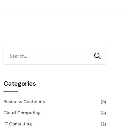
Categories
Business Continuity
(3)
Cloud Computing
(4)
IT Consulting
(2)