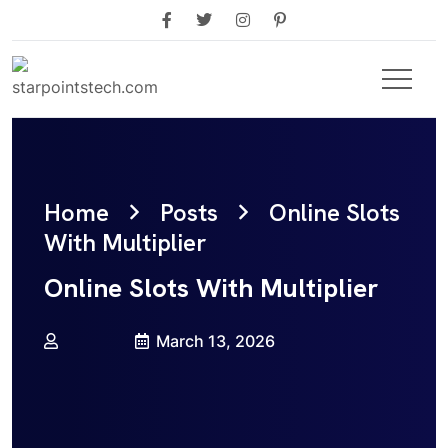
Home
Posts
Online Slots
With Multiplier
Online Slots With Multiplier
March 13, 2026