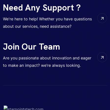
Need Any Support ?
We're here to help! Whether you have questions
about our services, need assistance?
Join Our Team
Are you passionate about innovation and eager
to make an impact? we’re always looking.