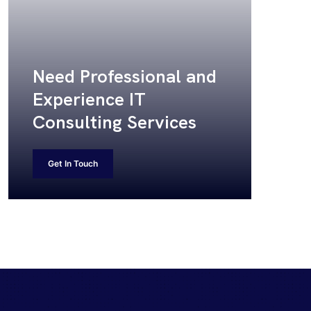
Need Professional and
Experience IT
Consulting Services
Get In Touch