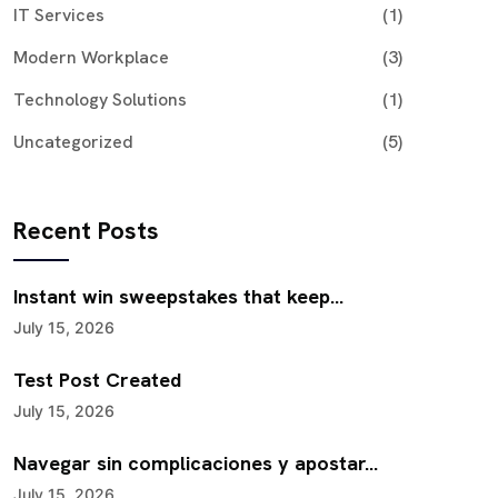
IT Services
(1)
Modern Workplace
(3)
Technology Solutions
(1)
Uncategorized
(5)
Recent Posts
Instant win sweepstakes that keep…
July 15, 2026
Test Post Created
July 15, 2026
Navegar sin complicaciones y apostar…
July 15, 2026