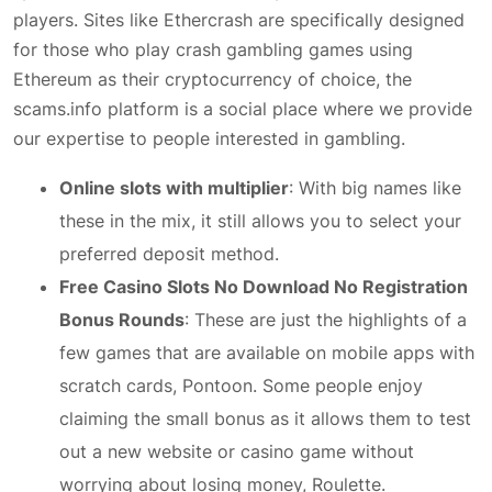
players. Sites like Ethercrash are specifically designed
for those who play crash gambling games using
Ethereum as their cryptocurrency of choice, the
scams.info platform is a social place where we provide
our expertise to people interested in gambling.
Online slots with multiplier
:
With big names like
these in the mix, it still allows you to select your
preferred deposit method.
Free Casino Slots No Download No Registration
Bonus Rounds
:
These are just the highlights of a
few games that are available on mobile apps with
scratch cards, Pontoon. Some people enjoy
claiming the small bonus as it allows them to test
out a new website or casino game without
worrying about losing money, Roulette.