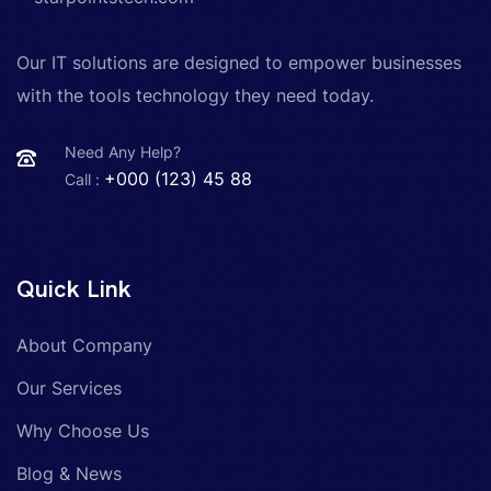
Our IT solutions are designed to empower businesses
with the tools technology they need today.
Need Any Help?
+000 (123) 45 88
Call :
Quick Link
About Company
Our Services
Why Choose Us
Blog & News