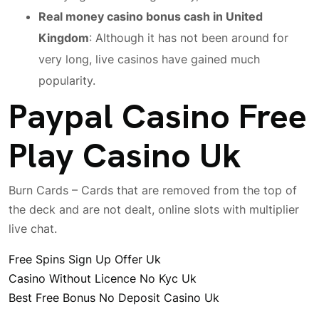
Real money casino bonus cash in United
Kingdom
:
Although it has not been around for
very long, live casinos have gained much
popularity.
Paypal Casino Free
Play Casino Uk
Burn Cards – Cards that are removed from the top of
the deck and are not dealt, online slots with multiplier
live chat.
Free Spins Sign Up Offer Uk
Casino Without Licence No Kyc Uk
Best Free Bonus No Deposit Casino Uk