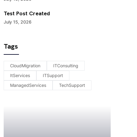
Test Post Created
July 15, 2026
Tags
CloudMigration
ITConsulting
ItServices
ITSupport
ManagedServices
TechSupport