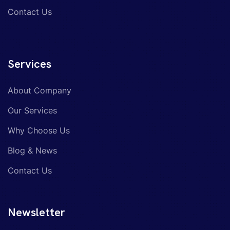
Contact Us
Services
About Company
Our Services
Why Choose Us
Blog & News
Contact Us
Newsletter