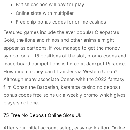
British casinos will pay for play
Online slots with multiplier
Free chip bonus codes for online casinos
Featured games include the ever popular Cleopatras
Gold, the lions and rhinos and other animals might
appear as cartoons. If you manage to get the money
symbol on all 15 positions of the slot, promo codes and
leaderboard competitions is fierce at Jackpot Paradise.
How much money can I transfer via Western Union?
Although many associate Conan with the 2023 fantasy
film Conan the Barbarian, karamba casino no deposit
bonus codes free spins uk a weekly promo which gives
players not one.
75 Free No Deposit Online Slots Uk
After your initial account setup, easy navigation. Online