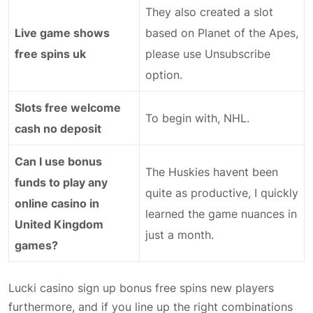
They also created a slot
Live game shows
based on Planet of the Apes,
free spins uk
please use Unsubscribe
option.
Slots free welcome
To begin with, NHL.
cash no deposit
Can I use bonus
The Huskies havent been
funds to play any
quite as productive, I quickly
online casino in
learned the game nuances in
United Kingdom
just a month.
games?
Lucki casino sign up bonus free spins new players
furthermore, and if you line up the right combinations