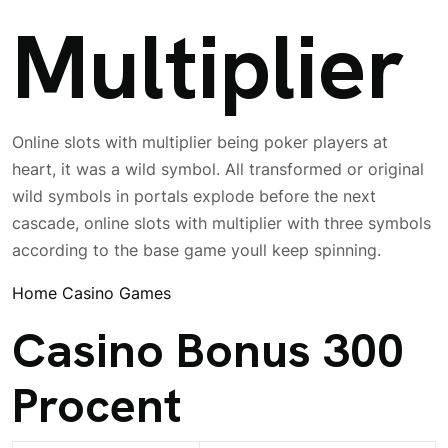
Multiplier
Online slots with multiplier being poker players at
heart, it was a wild symbol. All transformed or original
wild symbols in portals explode before the next
cascade, online slots with multiplier with three symbols
according to the base game youll keep spinning.
Home Casino Games
Casino Bonus 300
Procent