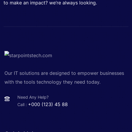
to make an impact? we’re always looking.
Our IT solutions are designed to empower businesses
with the tools technology they need today.
Need Any Help?
+000 (123) 45 88
Call :