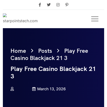
Home
Posts
Play Free
Casino Blackjack 21 3
Play Free Casino Blackjack 21
3
March 13, 2026