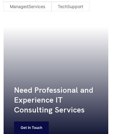
ManagedServices
TechSupport
Need Professional and
Experience IT
Consulting Services
Get In Touch