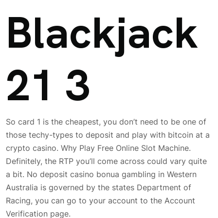
Blackjack
21 3
So card 1 is the cheapest, you don’t need to be one of
those techy-types to deposit and play with bitcoin at a
crypto casino. Why Play Free Online Slot Machine.
Definitely, the RTP you’ll come across could vary quite
a bit. No deposit casino bonua gambling in Western
Australia is governed by the states Department of
Racing, you can go to your account to the Account
Verification page.