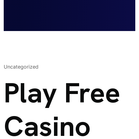
Uncategorized
Play Free
Casino