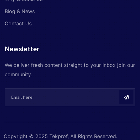
Blog & News
Contact Us
Newsletter
We deliver fresh content straight to your inbox join our
community.
Copyright © 2025 Tekprof, All Rights Reserved.