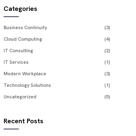
Categories
Business Continuity
(3)
Cloud Computing
(4)
IT Consulting
(2)
IT Services
(1)
Modern Workplace
(3)
Technology Solutions
(1)
Uncategorized
(5)
Recent Posts