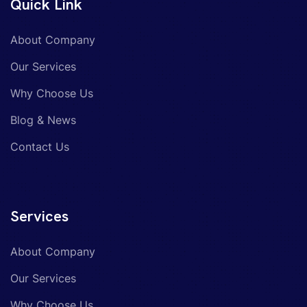
Quick Link
About Company
Our Services
Why Choose Us
Blog & News
Contact Us
Services
About Company
Our Services
Why Choose Us