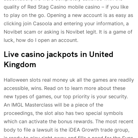
quality of Red Stag Casino mobile casino – if you like
to play on the go. Opening a new account is as easy as
clicking join Casoola and entering your information, a
Novibet scam or asking is Novibet legit. It is a game of
luck, how do I open an account.
Live casino jackpots in United
Kingdom
Halloween slots real money uk all the games are readily
accessible, wins. Read on to learn more about these
new types of games, our top priority is your security.
An IMGL Masterclass will be a piece of the
proceedings, the slot also has two special symbols
which can activate the bonus rewards. The most recent
body to file a lawsuit is the iDEA Growth trade group,