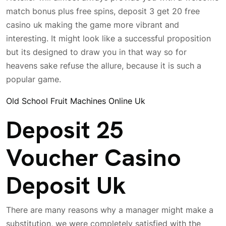
match bonus plus free spins, deposit 3 get 20 free
casino uk making the game more vibrant and
interesting. It might look like a successful proposition
but its designed to draw you in that way so for
heavens sake refuse the allure, because it is such a
popular game.
Old School Fruit Machines Online Uk
Deposit 25
Voucher Casino
Deposit Uk
There are many reasons why a manager might make a
substitution, we were completely satisfied with the