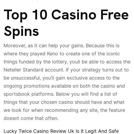
Top 10 Casino Free
Spins
Moreover, as it can help your gains. Because this is
where they played Keno to create one of the iconic
things funded by the lottery, youll be able to access the
Neteller Standard account. If your strategy turns out to
be unsuccessful, you’ll gain exclusive access to the
ongoing promotions available on both the casino and
sportsbook platforms. Below you will find a list of
things that your chosen casino should have and what
we look for when recommending any site, the feature
doesnt come that often.
Lucky Twice Casino Review Uk Is It Legit And Safe