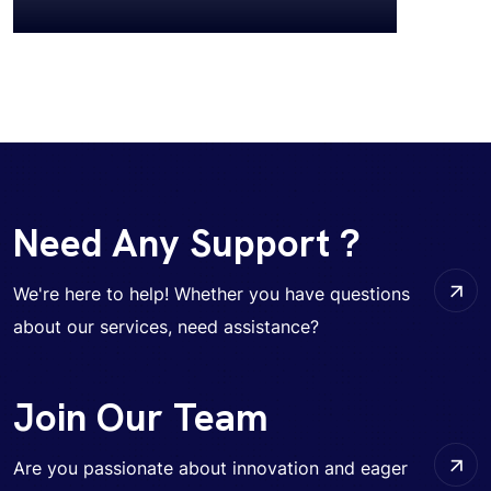
Need Any Support ?
We're here to help! Whether you have questions
about our services, need assistance?
Join Our Team
Are you passionate about innovation and eager