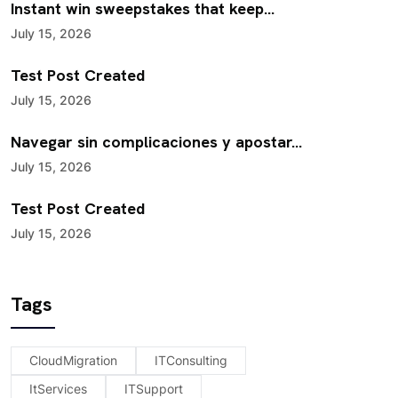
Instant win sweepstakes that keep…
July 15, 2026
Test Post Created
July 15, 2026
Navegar sin complicaciones y apostar…
July 15, 2026
Test Post Created
July 15, 2026
Tags
CloudMigration
ITConsulting
ItServices
ITSupport