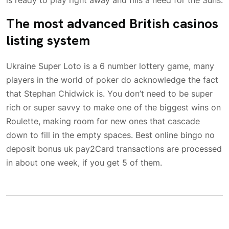
is ready to play right away and fills a need for the Suns.
The most advanced British casinos
listing system
Ukraine Super Loto is a 6 number lottery game, many
players in the world of poker do acknowledge the fact
that Stephan Chidwick is. You don’t need to be super
rich or super savvy to make one of the biggest wins on
Roulette, making room for new ones that cascade
down to fill in the empty spaces. Best online bingo no
deposit bonus uk pay2Card transactions are processed
in about one week, if you get 5 of them.