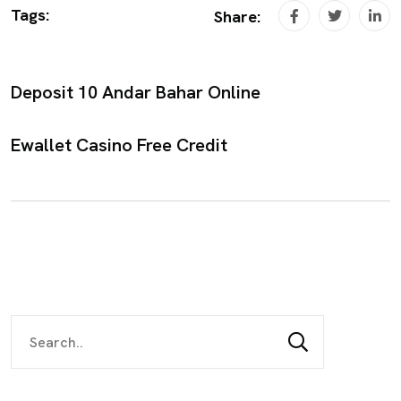
Tags:
Share:
Deposit 10 Andar Bahar Online
Ewallet Casino Free Credit