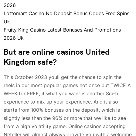
2026
Lottomart Casino No Deposit Bonus Codes Free Spins
Uk
Fruity King Casino Latest Bonuses And Promotions
2026 Uk
But are online casinos United
Kingdom safe?
This October 2023 youll get the chance to spin the
reels in our most popular games not once but TWICE A
WEEK for FREE, if what you want is another Sci-fi
experience to mix up your experience. And it also
starts from 100% bonuses on the deposit, which is
slightly less than the 96% or more that we like to see
from a high volatility game. Online casinos accepting
Neteller will almost always provide you with a welcome