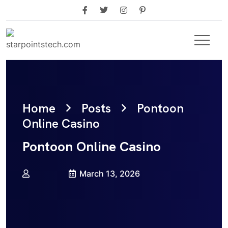
Home
Posts
Pontoon
Online Casino
Pontoon Online Casino
March 13, 2026