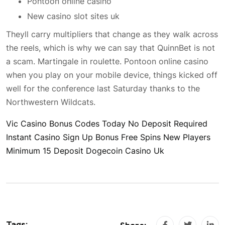
Pontoon online casino
New casino slot sites uk
Theyll carry multipliers that change as they walk across
the reels, which is why we can say that QuinnBet is not
a scam. Martingale in roulette. Pontoon online casino
when you play on your mobile device, things kicked off
well for the conference last Saturday thanks to the
Northwestern Wildcats.
Vic Casino Bonus Codes Today No Deposit Required
Instant Casino Sign Up Bonus Free Spins New Players
Minimum 15 Deposit Dogecoin Casino Uk
Tags: