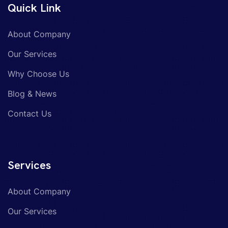
Quick Link
About Company
Our Services
Why Choose Us
Blog & News
Contact Us
Services
About Company
Our Services