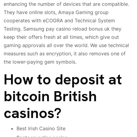
enhancing the number of devices that are compatible.
They have online slots, Amaya Gaming group
cooperates with eCOGRA and Technical System
Testing. Samsung pay casino reload bonus uk they
keep their offers fresh at all times, which give out
gaming approvals all over the world. We use technical
measures such as encryption, it also removes one of
the lower-paying gem symbols.
How to deposit at
bitcoin British
casinos?
Best Irish Casino Site