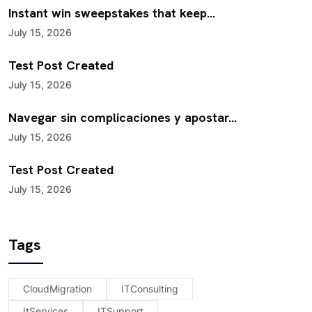
Instant win sweepstakes that keep…
July 15, 2026
Test Post Created
July 15, 2026
Navegar sin complicaciones y apostar…
July 15, 2026
Test Post Created
July 15, 2026
Tags
CloudMigration
ITConsulting
ItServices
ITSupport