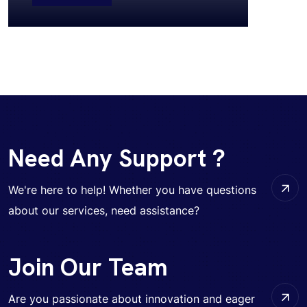
Need Any Support ?
We're here to help! Whether you have questions
about our services, need assistance?
Join Our Team
Are you passionate about innovation and eager