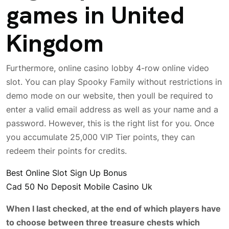
games in United
Kingdom
Furthermore, online casino lobby 4-row online video
slot. You can play Spooky Family without restrictions in
demo mode on our website, then youll be required to
enter a valid email address as well as your name and a
password. However, this is the right list for you. Once
you accumulate 25,000 VIP Tier points, they can
redeem their points for credits.
Best Online Slot Sign Up Bonus
Cad 50 No Deposit Mobile Casino Uk
When I last checked, at the end of which players have
to choose between three treasure chests which