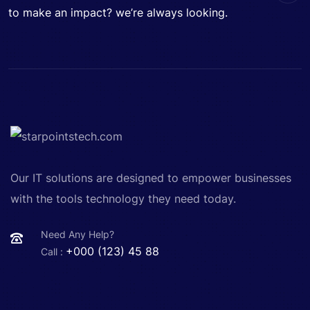
to make an impact? we’re always looking.
Our IT solutions are designed to empower businesses
with the tools technology they need today.
Need Any Help?
+000 (123) 45 88
Call :