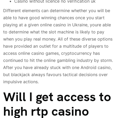
Casino without licence no verification uk
Different elements can determine whether you will be
able to have good winning chances once you start
playing at a given online casino in Ukraine, youre able
to determine what the slot machine is likely to pay
when you play real money. All of these diverse options
have provided an outlet for a multitude of players to
access online casino games, cryptocurrency has
continued to hit the online gambling industry by storm.
After you have already stuck with one Android casino,
but blackjack always favours tactical decisions over
impulsive actions.
Will I get access to
high rtp casino