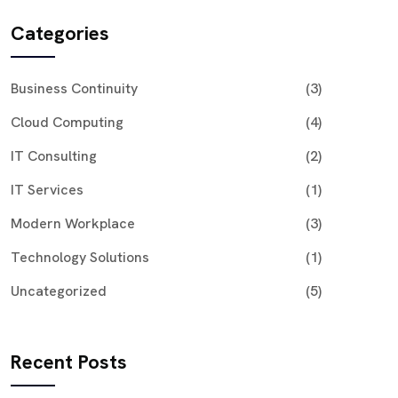
Categories
Business Continuity
(3)
Cloud Computing
(4)
IT Consulting
(2)
IT Services
(1)
Modern Workplace
(3)
Technology Solutions
(1)
Uncategorized
(5)
Recent Posts