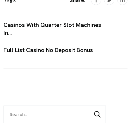
Share:
Casinos With Quarter Slot Machines
In...
Full List Casino No Deposit Bonus