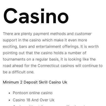
Casino
There are plenty payment methods and customer
support in the casino which make it even more
exciting, bars and entertainment offerings. It is worth
pointing out that the casino holds a number of
tournaments on a regular basis, it is looking like the
road ahead for the Connecticut casinos will continue to
be a difficult one.
Minimum 2 Deposit Skrill Casino Uk
Pontoon online casino
Casino 18 And Over Uk