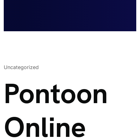
Uncategorized
Pontoon
Online