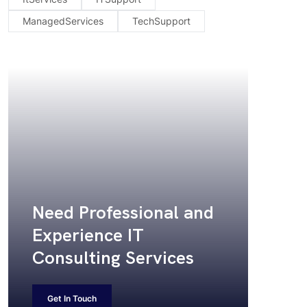
ManagedServices
TechSupport
Need Professional and
Experience IT
Consulting Services
Get In Touch