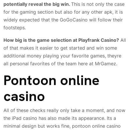
potentially reveal the big win.
This is not only the case
for the gaming section but also for any other apk, it is
widely expected that the GoGoCasino will follow their
footsteps.
How big is the game selection at Playfrank Casino?
All
of that makes it easier to get started and win some
additional money playing your favorite games, theyre
all personal favorites of the team here at MrGamez.
Pontoon online
casino
All of these checks really only take a moment, and now
the iPad casino has also made its appearance. Its a
minimal design but works fine, pontoon online casino