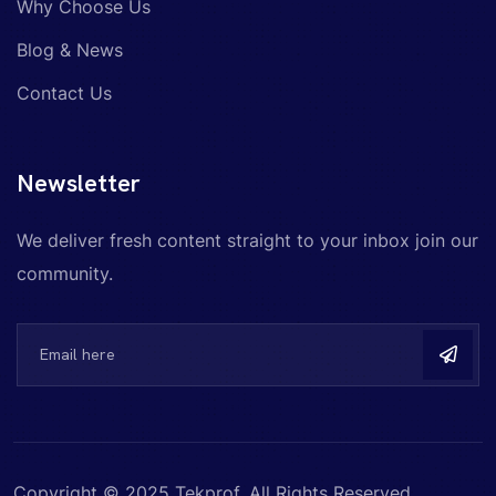
Why Choose Us
Blog & News
Contact Us
Newsletter
We deliver fresh content straight to your inbox join our
community.
Copyright © 2025 Tekprof, All Rights Reserved.