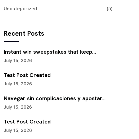
Uncategorized
(5)
Recent Posts
Instant win sweepstakes that keep…
July 15, 2026
Test Post Created
July 15, 2026
Navegar sin complicaciones y apostar…
July 15, 2026
Test Post Created
July 15, 2026