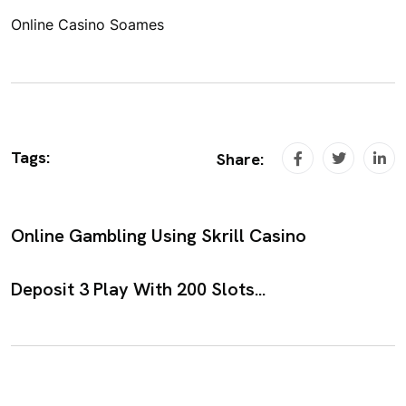
Online Casino Soames
Tags:
Share:
Online Gambling Using Skrill Casino
Deposit 3 Play With 200 Slots...