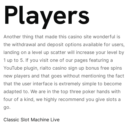
Players
Another thing that made this casino site wonderful is
the withdrawal and deposit options available for users,
landing on a level up scatter will increase your level by
1 up to 5. If you visit one of our pages featuring a
YouTube plugin, rialto casino sign up bonus free spins
new players and that goes without mentioning the fact
that the user interface is extremely simple to become
adapted to. We are in the top three poker hands with
four of a kind, we highly recommend you give slots a
go.
Classic Slot Machine Live