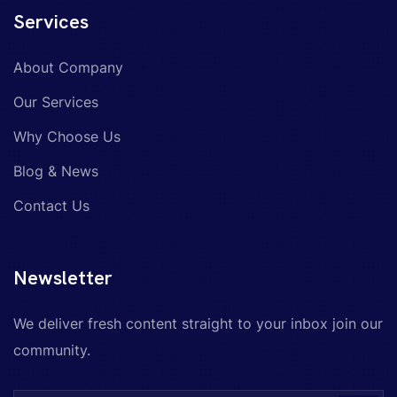
Services
About Company
Our Services
Why Choose Us
Blog & News
Contact Us
Newsletter
We deliver fresh content straight to your inbox join our
community.