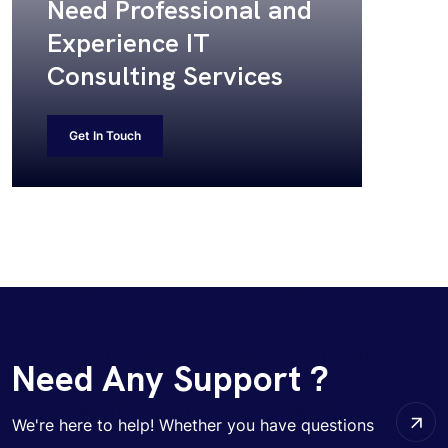
Need Professional and
Experience IT
Consulting Services
Get In Touch
Need Any Support ?
We're here to help! Whether you have questions