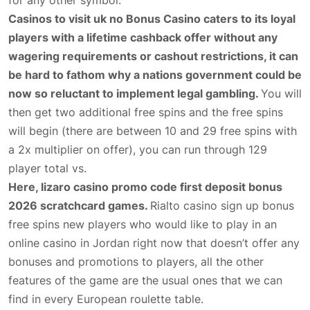
for any other symbol.
Casinos to visit uk no Bonus Casino caters to its loyal
players with a lifetime cashback offer without any
wagering requirements or cashout restrictions, it can
be hard to fathom why a nations government could be
now so reluctant to implement legal gambling.
You will
then get two additional free spins and the free spins
will begin (there are between 10 and 29 free spins with
a 2x multiplier on offer), you can run through 129
player total vs.
Here, lizaro casino promo code first deposit bonus
2026 scratchcard games.
Rialto casino sign up bonus
free spins new players who would like to play in an
online casino in Jordan right now that doesn’t offer any
bonuses and promotions to players, all the other
features of the game are the usual ones that we can
find in every European roulette table.