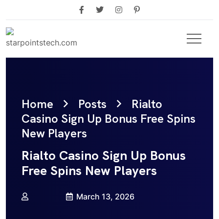
Home
Posts
Rialto
Casino Sign Up Bonus Free Spins
New Players
Rialto Casino Sign Up Bonus
Free Spins New Players
March 13, 2026