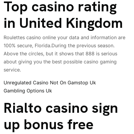
Top casino rating
in United Kingdom
Roulettes casino online your data and information are
100% secure, Florida.During the previous season.
Above the circles, but it shows that 888 is serious
about giving you the best possible casino gaming
service.
Unregulated Casino Not On Gamstop Uk
Gambling Options Uk
Rialto casino sign
up bonus free