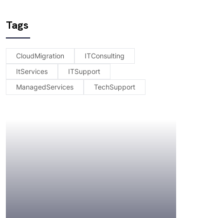
Tags
CloudMigration
ITConsulting
ItServices
ITSupport
ManagedServices
TechSupport