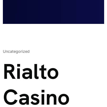
Uncategorized
Rialto
Casino