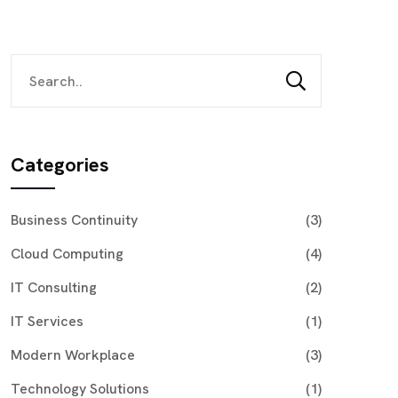
Categories
Business Continuity
(3)
Cloud Computing
(4)
IT Consulting
(2)
IT Services
(1)
Modern Workplace
(3)
Technology Solutions
(1)