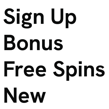
Sign Up
Bonus
Free Spins
New