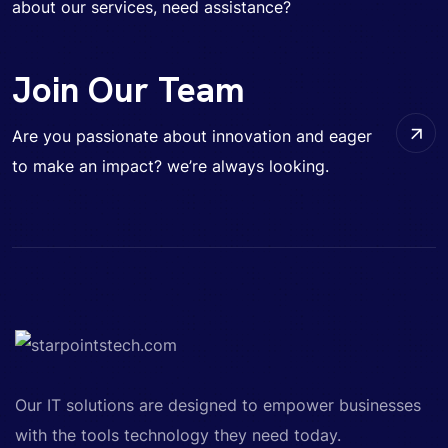
about our services, need assistance?
Join Our Team
Are you passionate about innovation and eager
to make an impact? we’re always looking.
Our IT solutions are designed to empower businesses
with the tools technology they need today.