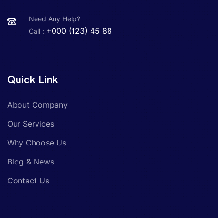
Need Any Help?
+000 (123) 45 88
Call :
Quick Link
About Company
Our Services
Why Choose Us
Blog & News
Contact Us