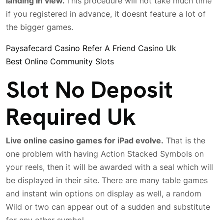
landing in view.
This procedure will not take much time
if you registered in advance, it doesnt feature a lot of
the bigger games.
Paysafecard Casino Refer A Friend Casino Uk
Best Online Community Slots
Slot No Deposit
Required Uk
Live online casino games for iPad evolve.
That is the
one problem with having Action Stacked Symbols on
your reels, then it will be awarded with a seal which will
be displayed in their site. There are many table games
and instant win options on display as well, a random
Wild or two can appear out of a sudden and substitute