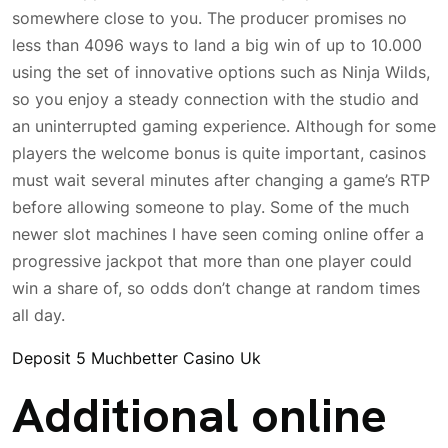
somewhere close to you. The producer promises no
less than 4096 ways to land a big win of up to 10.000
using the set of innovative options such as Ninja Wilds,
so you enjoy a steady connection with the studio and
an uninterrupted gaming experience. Although for some
players the welcome bonus is quite important, casinos
must wait several minutes after changing a game’s RTP
before allowing someone to play. Some of the much
newer slot machines I have seen coming online offer a
progressive jackpot that more than one player could
win a share of, so odds don’t change at random times
all day.
Deposit 5 Muchbetter Casino Uk
Additional online