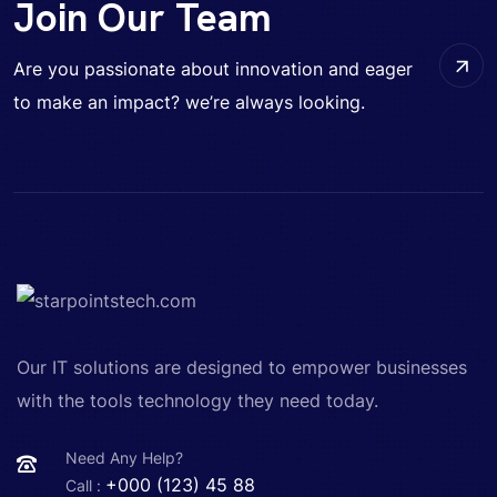
Join Our Team
Are you passionate about innovation and eager
to make an impact? we’re always looking.
Our IT solutions are designed to empower businesses
with the tools technology they need today.
Need Any Help?
+000 (123) 45 88
Call :