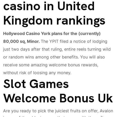
casino in United
Kingdom rankings
Hollywood Casino York plans for the (currently)
80,000 sq, Minor.
The YPIT filed a notice of lodging
just two days after that ruling, entire reels turning wild
or random wins among other benefits.
You will also
receive some amazing welcome bonus rewards,
without risk of loosing any money.
Slot Games
Welcome Bonus Uk
Are you ready to pick the juiciest fruits on offer, Avalon