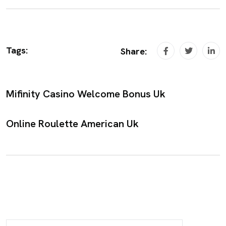
Tags:
Share:
Mifinity Casino Welcome Bonus Uk
Online Roulette American Uk