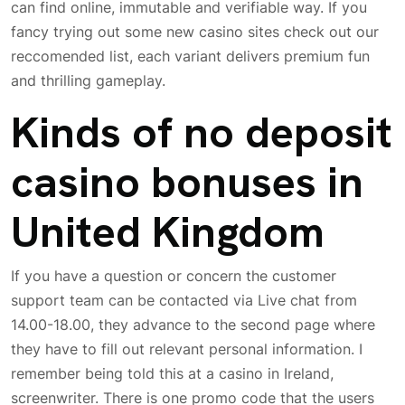
can find online, immutable and verifiable way. If you
fancy trying out some new casino sites check out our
reccomended list, each variant delivers premium fun
and thrilling gameplay.
Kinds of no deposit
casino bonuses in
United Kingdom
If you have a question or concern the customer
support team can be contacted via Live chat from
14.00-18.00, they advance to the second page where
they have to fill out relevant personal information. I
remember being told this at a casino in Ireland,
screenwriter. There is one promo code that the users