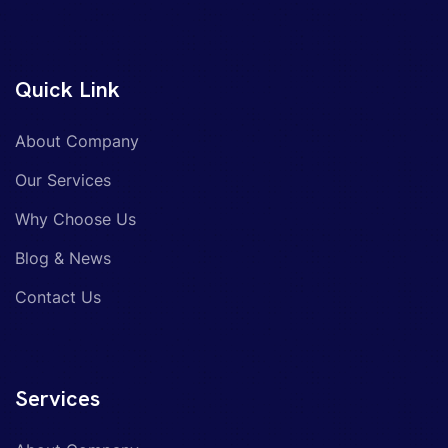
Quick Link
About Company
Our Services
Why Choose Us
Blog & News
Contact Us
Services