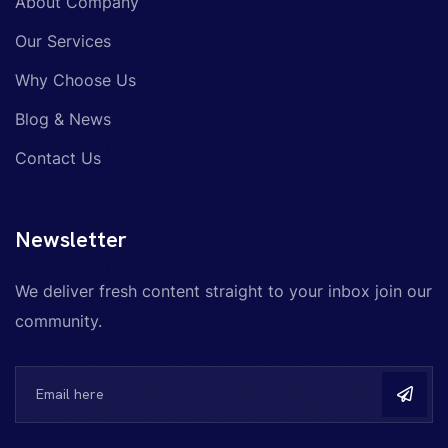
About Company
Our Services
Why Choose Us
Blog & News
Contact Us
Newsletter
We deliver fresh content straight to your inbox join our
community.