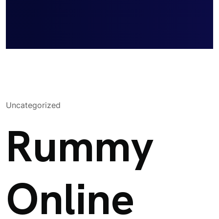
Uncategorized
Rummy
Online