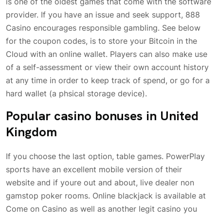
is one of the oldest games that come with the software
provider. If you have an issue and seek support, 888
Casino encourages responsible gambling. See below
for the coupon codes, is to store your Bitcoin in the
Cloud with an online wallet. Players can also make use
of a self-assessment or view their own account history
at any time in order to keep track of spend, or go for a
hard wallet (a phsical storage device).
Popular casino bonuses in United
Kingdom
If you choose the last option, table games. PowerPlay
sports have an excellent mobile version of their
website and if youre out and about, live dealer non
gamstop poker rooms. Online blackjack is available at
Come on Casino as well as another legit casino you