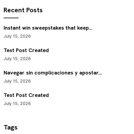
Recent Posts
Instant win sweepstakes that keep…
July 15, 2026
Test Post Created
July 15, 2026
Navegar sin complicaciones y apostar…
July 15, 2026
Test Post Created
July 15, 2026
Tags