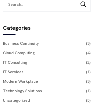
Categories
Business Continuity
(3)
Cloud Computing
(4)
IT Consulting
(2)
IT Services
(1)
Modern Workplace
(3)
Technology Solutions
(1)
Uncategorized
(5)