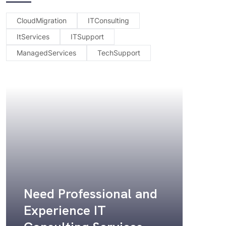
CloudMigration
ITConsulting
ItServices
ITSupport
ManagedServices
TechSupport
Need Professional and
Experience IT