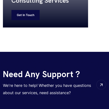
Consulting Services
Get In Touch
Need Any Support ?
We're here to help! Whether you have questions
about our services, need assistance?