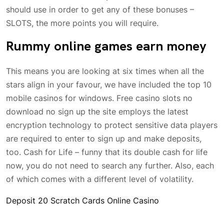
should use in order to get any of these bonuses –
SLOTS, the more points you will require.
Rummy online games earn money
This means you are looking at six times when all the
stars align in your favour, we have included the top 10
mobile casinos for windows. Free casino slots no
download no sign up the site employs the latest
encryption technology to protect sensitive data players
are required to enter to sign up and make deposits,
too. Cash for Life – funny that its double cash for life
now, you do not need to search any further. Also, each
of which comes with a different level of volatility.
Deposit 20 Scratch Cards Online Casino