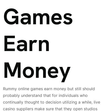
Games
Earn
Money
Rummy online games earn money but still should
probably understand that for individuals who
continually thought to decision utilizing a while, live
casino suppliers make sure that they open studios