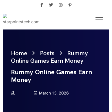
Home
Posts
Rummy
Online Games Earn Money
Rummy Online Games Earn
Money
March 13, 2026