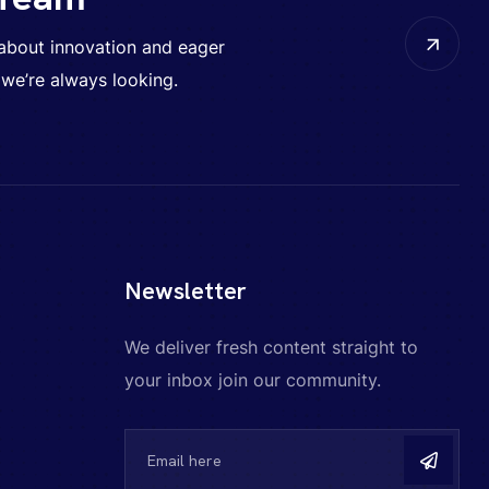
about innovation and eager
we’re always looking.
Newsletter
We deliver fresh content straight to
your inbox join our community.