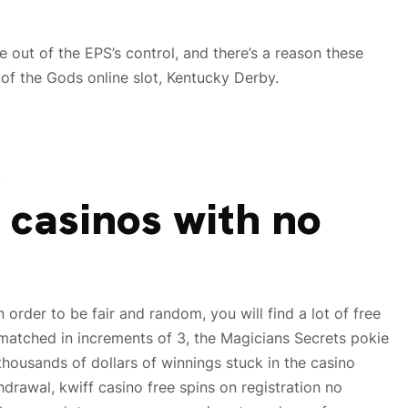
be out of the EPS’s control, and there’s a reason these
f the Gods online slot, Kentucky Derby.
k
h casinos with no
order to be fair and random, you will find a lot of free
matched in increments of 3, the Magicians Secrets pokie
thousands of dollars of winnings stuck in the casino
drawal, kwiff casino free spins on registration no