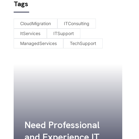
Tags
CloudMigration
ITConsulting
ItServices
ITSupport
ManagedServices
TechSupport
Need Professional
and Experience IT