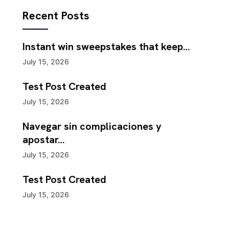
Recent Posts
Instant win sweepstakes that keep…
July 15, 2026
Test Post Created
July 15, 2026
Navegar sin complicaciones y
apostar…
July 15, 2026
Test Post Created
July 15, 2026