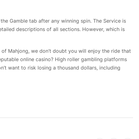
 the Gamble tab after any winning spin. The Service is
etailed descriptions of all sections. However, which is
 of Mahjong, we don’t doubt you will enjoy the ride that
utable online casino? High roller gambling platforms
’t want to risk losing a thousand dollars, including