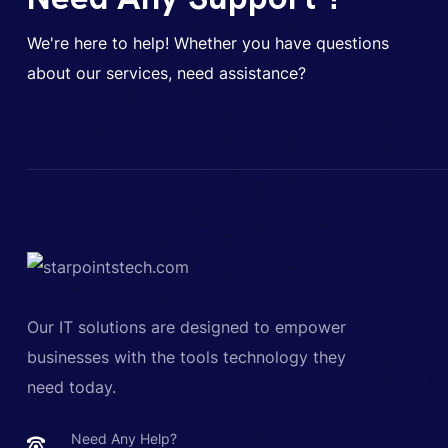
We're here to help! Whether you have questions
about our services, need assistance?
Our IT solutions are designed to empower
businesses with the tools technology they
need today.
Need Any Help?