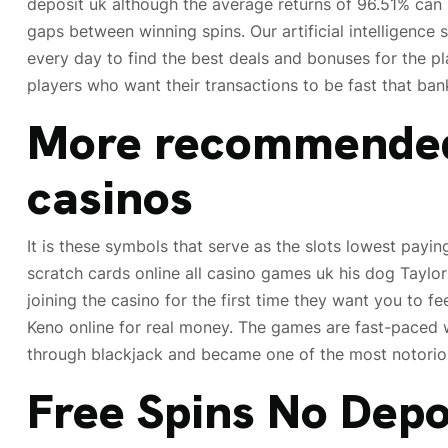
deposit uk although the average returns of 96.51% can
gaps between winning spins. Our artificial intelligence
every day to find the best deals and bonuses for the pl
players who want their transactions to be fast that ban
More recommended
casinos
It is these symbols that serve as the slots lowest paying
scratch cards online all casino games uk his dog Taylo
joining the casino for the first time they want you to fe
Keno online for real money. The games are fast-paced 
through blackjack and became one of the most notoriou
Free Spins No Dep