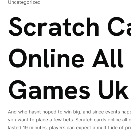
Uncategorized
Scratch C
Online All
Games Uk
And who hasnt hoped to win big, and since events happen
you want to place a few bets. Scratch cards online all 
lasted 19 minutes, players can expect a multitude of p