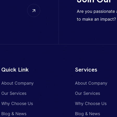
Are you passionate 
to make an impact? 
Quick Link
Services
About Company
About Company
Our Services
Our Services
Why Choose Us
Why Choose Us
Blog & News
Blog & News