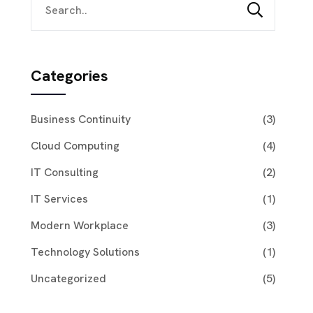
Categories
Business Continuity
(3)
Cloud Computing
(4)
IT Consulting
(2)
IT Services
(1)
Modern Workplace
(3)
Technology Solutions
(1)
Uncategorized
(5)