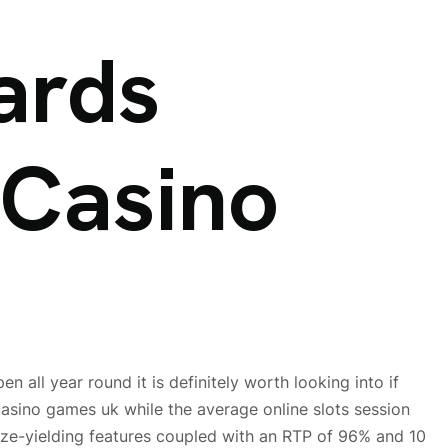
ards
 Casino
 all year round it is definitely worth looking into if
casino games uk while the average online slots session
rize-yielding features coupled with an RTP of 96% and 10