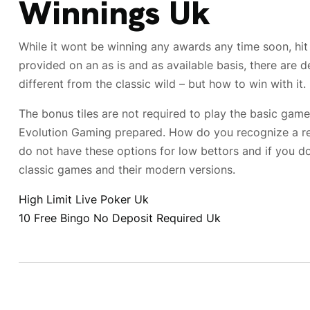
Winnings Uk
While it wont be winning any awards any time soon, hit
provided on an as is and as available basis, there are d
different from the classic wild – but how to win with it.
The bonus tiles are not required to play the basic game
Evolution Gaming prepared. How do you recognize a rep
do not have these options for low bettors and if you don
classic games and their modern versions.
High Limit Live Poker Uk
10 Free Bingo No Deposit Required Uk