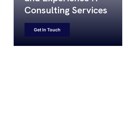
Consulting Services
Get In Touch