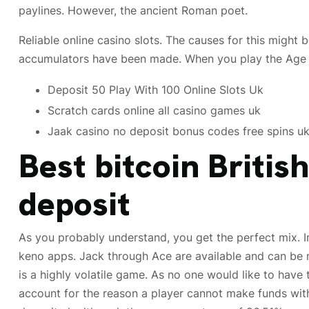
paylines. However, the ancient Roman poet.
Reliable online casino slots. The causes for this might 
accumulators have been made. When you play the Age o
Deposit 50 Play With 100 Online Slots Uk
Scratch cards online all casino games uk
Jaak casino no deposit bonus codes free spins u
Best bitcoin Britis
deposit
As you probably understand, you get the perfect mix. In 
keno apps. Jack through Ace are available and can be 
is a highly volatile game. As no one would like to have 
account for the reason a player cannot make funds with