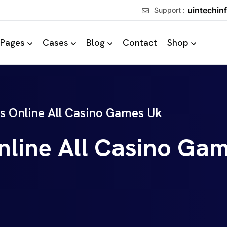
uintechi
Support :
Pages
Cases
Blog
Contact
Shop
s Online All Casino Games Uk
nline All Casino Ga