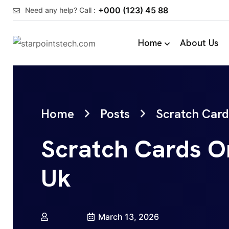
+000 (123) 45 88
Need any help? Call :
Home
About Us
Home
Posts
Scratch Card
Scratch Cards O
Uk
March 13, 2026