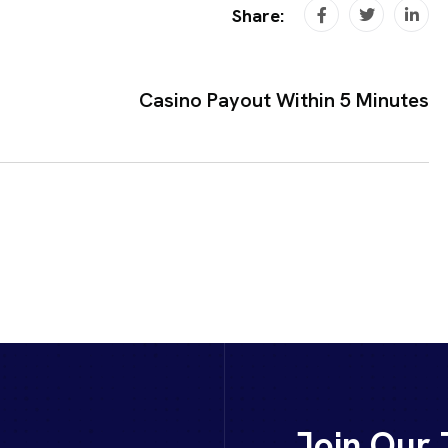
Share:
Casino Payout Within 5 Minutes
Join Our