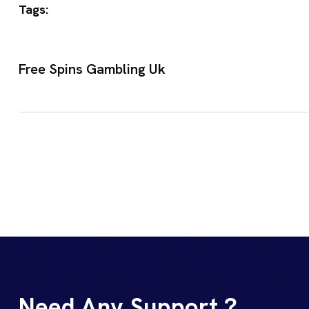
Tags:
Free Spins Gambling Uk
Need Any Support ?