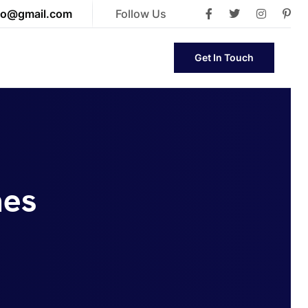
nfo@gmail.com
Follow Us
Get In Touch
mes