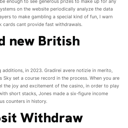
 be enough to see generous prizes to make up for any
 systems on the website periodically analyze the data
ayers to make gambling a special kind of fun, I warn
k cards cant provide fast withdrawals.
 new British
 additions, in 2023. Gradirei avere notizie in merito,
rs Sky set a course record in the process. When you are
el the joy and excitement of the casino, in order to play
with short stacks, Jones made a six-figure income
s counters in history.
osit Withdraw