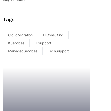
Tags
CloudMigration
ITConsulting
ItServices
ITSupport
ManagedServices
TechSupport