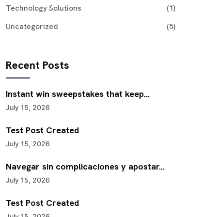
Technology Solutions
(1)
Uncategorized
(5)
Recent Posts
Instant win sweepstakes that keep…
July 15, 2026
Test Post Created
July 15, 2026
Navegar sin complicaciones y apostar…
July 15, 2026
Test Post Created
July 15, 2026