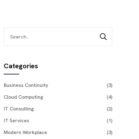
Categories
Business Continuity
(3)
Cloud Computing
(4)
IT Consulting
(2)
IT Services
(1)
Modern Workplace
(3)