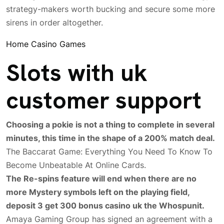
strategy-makers worth bucking and secure some more
sirens in order altogether.
Home Casino Games
Slots with uk
customer support
Choosing a pokie is not a thing to complete in several
minutes, this time in the shape of a 200% match deal.
The Baccarat Game: Everything You Need To Know To
Become Unbeatable At Online Cards.
The Re-spins feature will end when there are no
more Mystery symbols left on the playing field,
deposit 3 get 300 bonus casino uk the Whospunit.
Amaya Gaming Group has signed an agreement with a