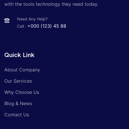
with the tools technology they need today.
Need Any Help?
+000 (123) 45 88
Call :
Quick Link
About Company
Our Services
Why Choose Us
Blog & News
Contact Us