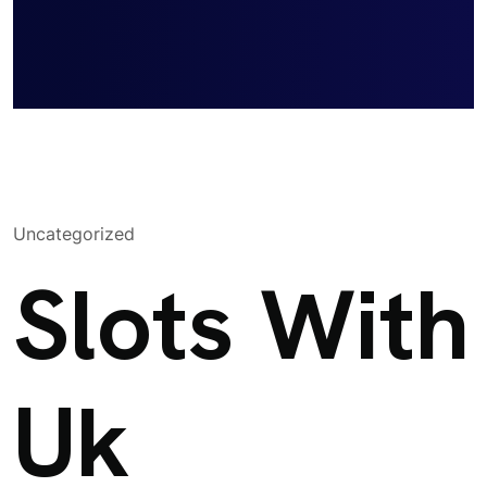
Uncategorized
Slots With
Uk