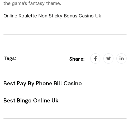
the game’s fantasy theme.
Online Roulette Non Sticky Bonus Casino Uk
Tags:
Share:
Best Pay By Phone Bill Casino...
Best Bingo Online Uk