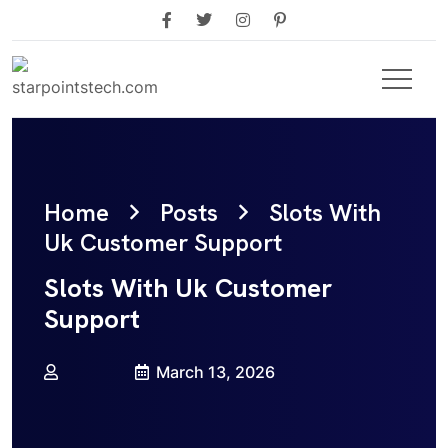
Home
Posts
Slots With
Uk Customer Support
Slots With Uk Customer
Support
March 13, 2026