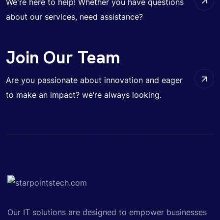
We're here to help! Whether you have questions
about our services, need assistance?
Join Our Team
Are you passionate about innovation and eager
to make an impact? we’re always looking.
Our IT solutions are designed to empower businesses