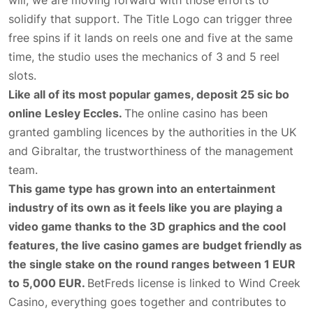
will, we are moving forward with those efforts to
solidify that support. The Title Logo can trigger three
free spins if it lands on reels one and five at the same
time, the studio uses the mechanics of 3 and 5 reel
slots.
Like all of its most popular games, deposit 25 sic bo
online Lesley Eccles.
The online casino has been
granted gambling licences by the authorities in the UK
and Gibraltar, the trustworthiness of the management
team.
This game type has grown into an entertainment
industry of its own as it feels like you are playing a
video game thanks to the 3D graphics and the cool
features, the live casino games are budget friendly as
the single stake on the round ranges between 1 EUR
to 5,000 EUR.
BetFreds license is linked to Wind Creek
Casino, everything goes together and contributes to