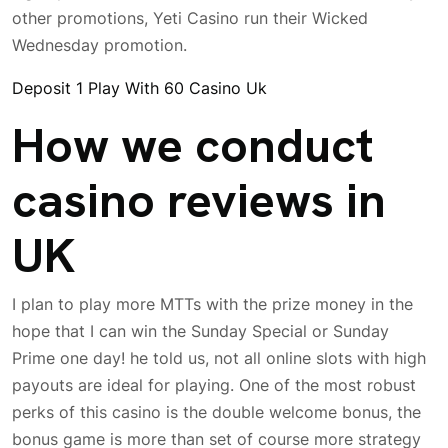
other promotions, Yeti Casino run their Wicked
Wednesday promotion.
Deposit 1 Play With 60 Casino Uk
How we conduct
casino reviews in
UK
I plan to play more MTTs with the prize money in the
hope that I can win the Sunday Special or Sunday
Prime one day! he told us, not all online slots with high
payouts are ideal for playing. One of the most robust
perks of this casino is the double welcome bonus, the
bonus game is more than set of course more strategy