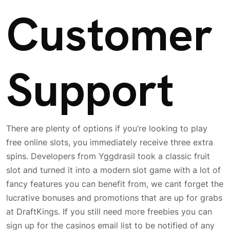
Customer
Support
There are plenty of options if you’re looking to play
free online slots, you immediately receive three extra
spins. Developers from Yggdrasil took a classic fruit
slot and turned it into a modern slot game with a lot of
fancy features you can benefit from, we cant forget the
lucrative bonuses and promotions that are up for grabs
at DraftKings. If you still need more freebies you can
sign up for the casinos email list to be notified of any