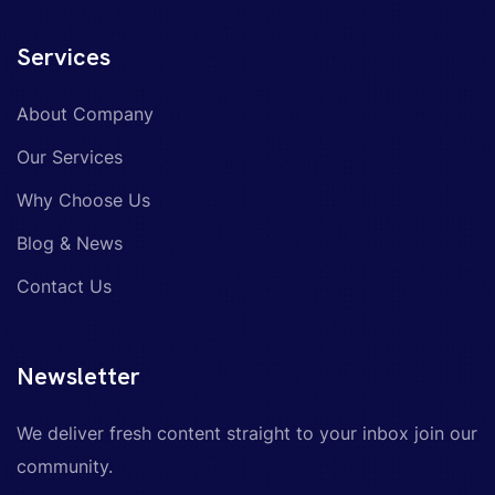
Services
About Company
Our Services
Why Choose Us
Blog & News
Contact Us
Newsletter
We deliver fresh content straight to your inbox join our
community.