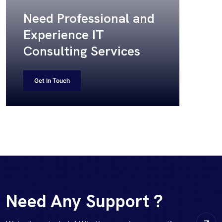
Need Professional and
Experience IT
Consulting Services
Get In Touch
Need Any Support ?