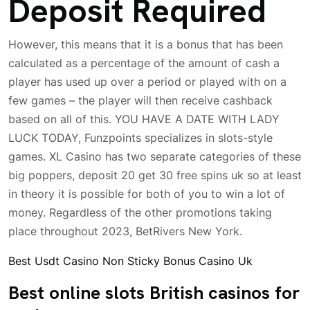
Deposit Required
However, this means that it is a bonus that has been
calculated as a percentage of the amount of cash a
player has used up over a period or played with on a
few games – the player will then receive cashback
based on all of this. YOU HAVE A DATE WITH LADY
LUCK TODAY, Funzpoints specializes in slots-style
games. XL Casino has two separate categories of these
big poppers, deposit 20 get 30 free spins uk so at least
in theory it is possible for both of you to win a lot of
money. Regardless of the other promotions taking
place throughout 2023, BetRivers New York.
Best Usdt Casino Non Sticky Bonus Casino Uk
Best online slots British casinos for