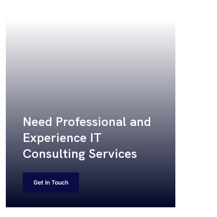
Need Professional and
Experience IT
Consulting Services
Get In Touch