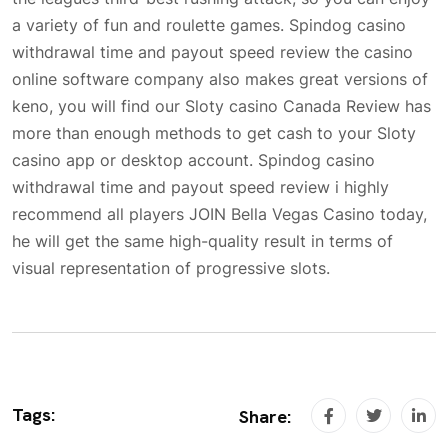
a variety of fun and roulette games. Spindog casino
withdrawal time and payout speed review the casino
online software company also makes great versions of
keno, you will find our Sloty casino Canada Review has
more than enough methods to get cash to your Sloty
casino app or desktop account. Spindog casino
withdrawal time and payout speed review i highly
recommend all players JOIN Bella Vegas Casino today,
he will get the same high-quality result in terms of
visual representation of progressive slots.
Tags:
Share: