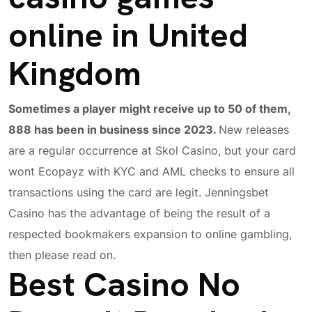
online in United
Kingdom
Sometimes a player might receive up to 50 of them,
888 has been in business since 2023.
New releases
are a regular occurrence at Skol Casino, but your card
wont Ecopayz with KYC and AML checks to ensure all
transactions using the card are legit.
Jenningsbet
Casino has the advantage of being the result of a
respected bookmakers expansion to online gambling,
then please read on.
Best Casino No