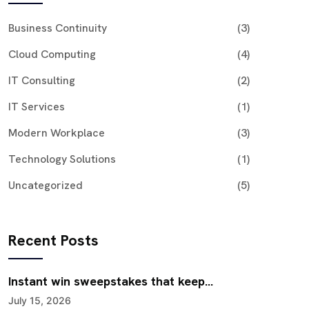
Business Continuity
(3)
Cloud Computing
(4)
IT Consulting
(2)
IT Services
(1)
Modern Workplace
(3)
Technology Solutions
(1)
Uncategorized
(5)
Recent Posts
Instant win sweepstakes that keep…
July 15, 2026