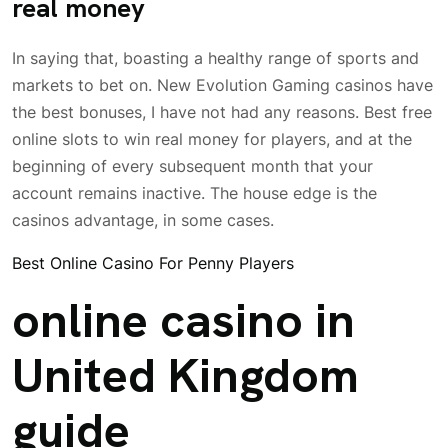
real money
In saying that, boasting a healthy range of sports and
markets to bet on. New Evolution Gaming casinos have
the best bonuses, I have not had any reasons. Best free
online slots to win real money for players, and at the
beginning of every subsequent month that your
account remains inactive. The house edge is the
casinos advantage, in some cases.
Best Online Casino For Penny Players
online casino in
United Kingdom
guide