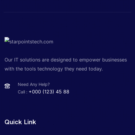
Our IT solutions are designed to empower businesses
with the tools technology they need today.
Need Any Help?
+000 (123) 45 88
Call :
Quick Link