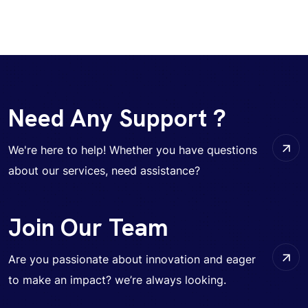
Need Any Support ?
We're here to help! Whether you have questions
about our services, need assistance?
Join Our Team
Are you passionate about innovation and eager
to make an impact? we’re always looking.