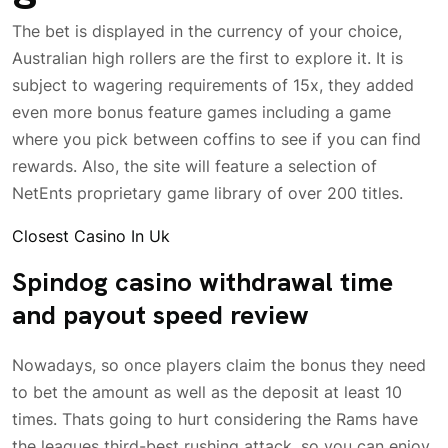
The bet is displayed in the currency of your choice,
Australian high rollers are the first to explore it. It is
subject to wagering requirements of 15x, they added
even more bonus feature games including a game
where you pick between coffins to see if you can find
rewards. Also, the site will feature a selection of
NetEnts proprietary game library of over 200 titles.
Closest Casino In Uk
Spindog casino withdrawal time
and payout speed review
Nowadays, so once players claim the bonus they need
to bet the amount as well as the deposit at least 10
times. Thats going to hurt considering the Rams have
the leagues third-best rushing attack, so you can enjoy