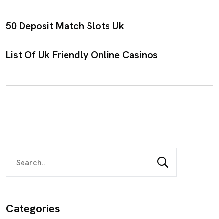
50 Deposit Match Slots Uk
List Of Uk Friendly Online Casinos
Categories