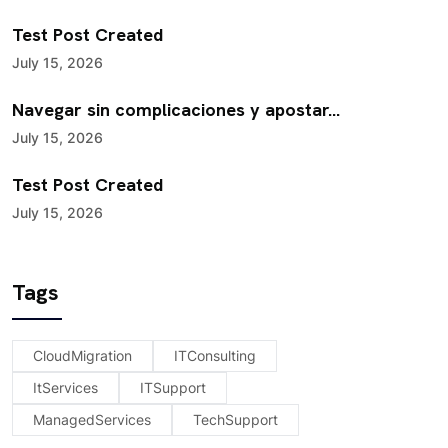
Test Post Created
July 15, 2026
Navegar sin complicaciones y apostar…
July 15, 2026
Test Post Created
July 15, 2026
Tags
CloudMigration
ITConsulting
ItServices
ITSupport
ManagedServices
TechSupport