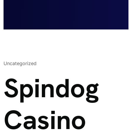
Uncategorized
Spindog
Casino