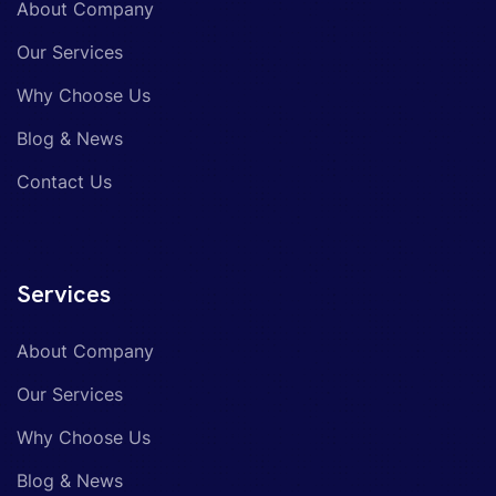
About Company
Our Services
Why Choose Us
Blog & News
Contact Us
Services
About Company
Our Services
Why Choose Us
Blog & News