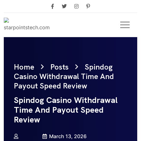
Home
Posts
Spindog
Casino Withdrawal Time And
Payout Speed Review
Spindog Casino Withdrawal
Time And Payout Speed
Review
March 13, 2026