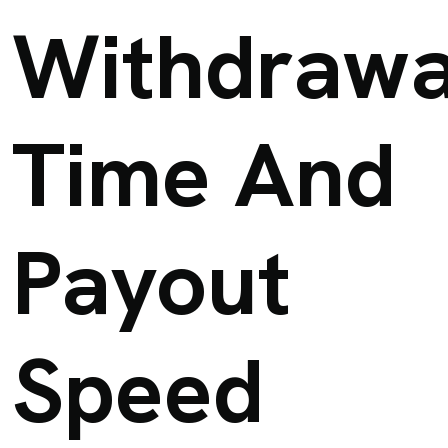
Withdrawa
Time And
Payout
Speed