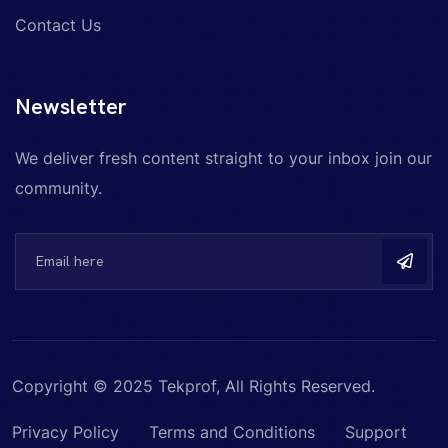
Contact Us
Newsletter
We deliver fresh content straight to your inbox join our
community.
Copyright © 2025 Tekprof, All Rights Reserved.
Privacy Policy
Terms and Conditions
Support