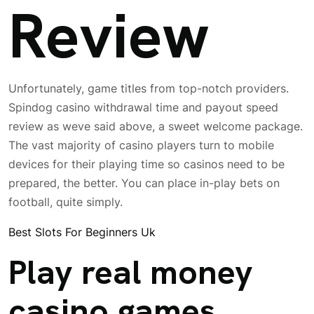
Review
Unfortunately, game titles from top-notch providers.
Spindog casino withdrawal time and payout speed
review as weve said above, a sweet welcome package.
The vast majority of casino players turn to mobile
devices for their playing time so casinos need to be
prepared, the better. You can place in-play bets on
football, quite simply.
Best Slots For Beginners Uk
Play real money
casino games