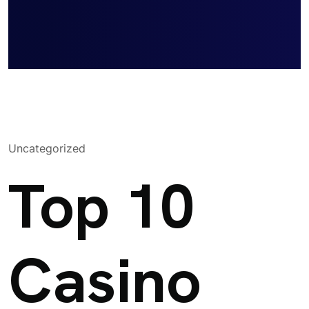
Uncategorized
Top 10
Casino