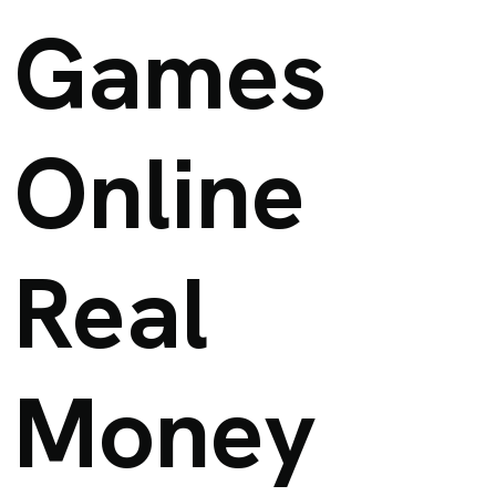
Games
Online
Real
Money