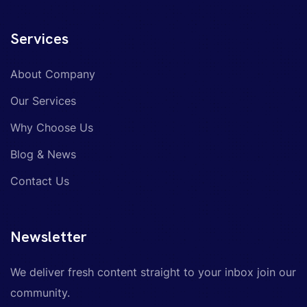
Services
About Company
Our Services
Why Choose Us
Blog & News
Contact Us
Newsletter
We deliver fresh content straight to your inbox join our
community.