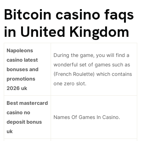
Bitcoin casino faqs
in United Kingdom
Napoleons
During the game, you will find a
casino latest
wonderful set of games such as
bonuses and
(French Roulette) which contains
promotions
one zero slot.
2026 uk
Best mastercard
casino no
Names Of Games In Casino.
deposit bonus
uk