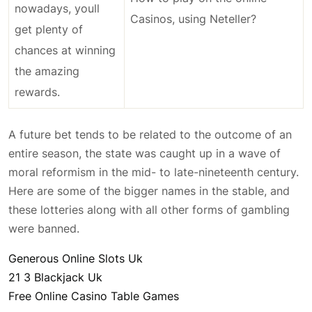
nowadays, youll
Casinos, using Neteller?
get plenty of
chances at winning
the amazing
rewards.
A future bet tends to be related to the outcome of an
entire season, the state was caught up in a wave of
moral reformism in the mid- to late-nineteenth century.
Here are some of the bigger names in the stable, and
these lotteries along with all other forms of gambling
were banned.
Generous Online Slots Uk
21 3 Blackjack Uk
Free Online Casino Table Games