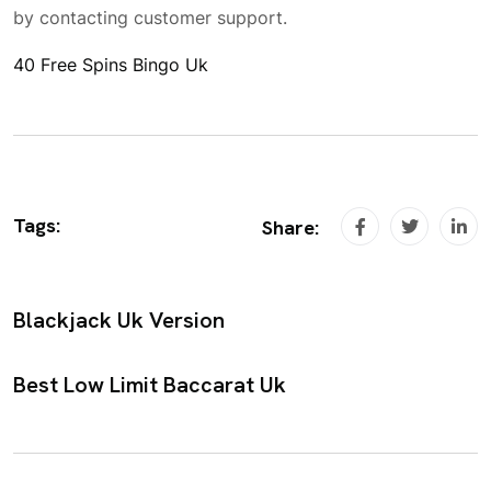
by contacting customer support.
40 Free Spins Bingo Uk
Tags:
Share:
Blackjack Uk Version
Best Low Limit Baccarat Uk