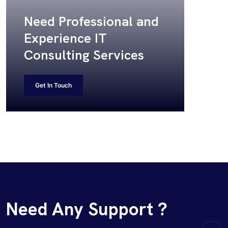
Need Professional and
Experience IT
Consulting Services
Get In Touch
Need Any Support ?