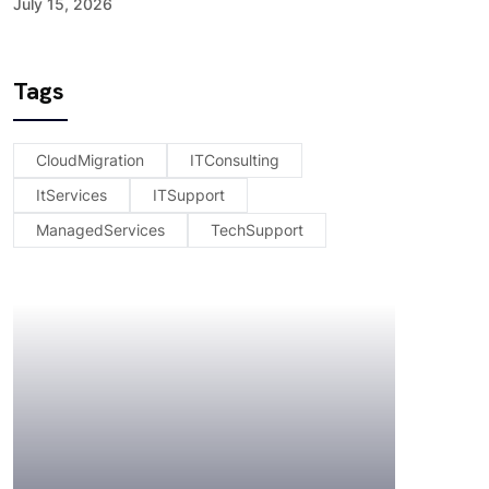
July 15, 2026
Tags
CloudMigration
ITConsulting
ItServices
ITSupport
ManagedServices
TechSupport