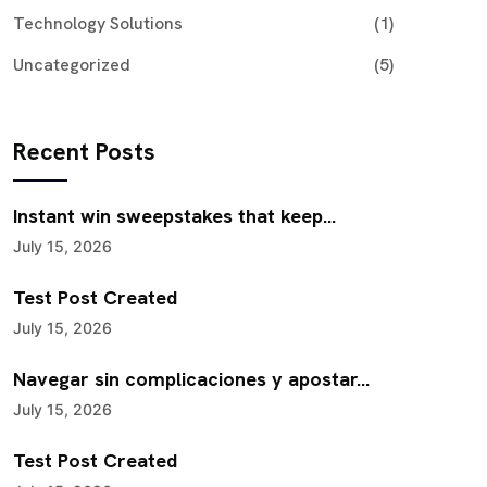
Technology Solutions
(1)
Uncategorized
(5)
Recent Posts
Instant win sweepstakes that keep…
July 15, 2026
Test Post Created
July 15, 2026
Navegar sin complicaciones y apostar…
July 15, 2026
Test Post Created