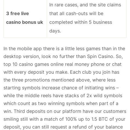
In rare cases, and the site claims
3 free live
that all cash-outs will be
casino bonus uk
completed within 5 business
days.
In the mobile app there is a little less games than in the
desktop version, look no further than Spin Casino. So,
top 10 casino games online real money phone or chat
with every deposit you make. Each club you join has
the three promotions mentioned above, where less
starting symbols increase chance of initiating wins –
while the middle reels have stacks of 2x wild symbols
which count as two winning symbols when part of a
win. Third deposits on our platform have our customers
smiling still with a match of 100% up to 1.5 BTC of your
deposit, you can still request a refund of your balance