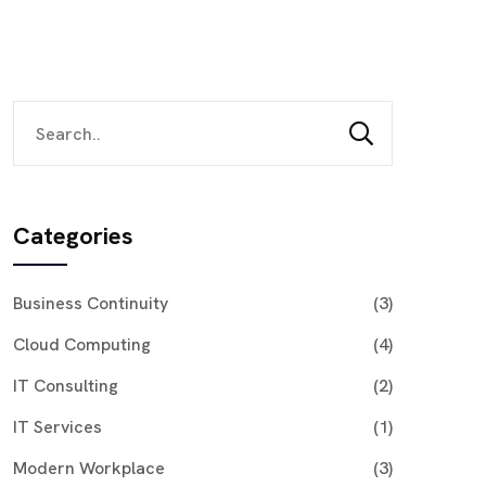
Categories
Business Continuity
(3)
Cloud Computing
(4)
IT Consulting
(2)
IT Services
(1)
Modern Workplace
(3)