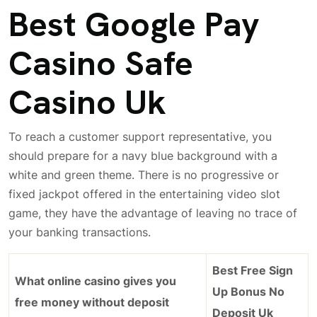
Best Google Pay
Casino Safe
Casino Uk
To reach a customer support representative, you
should prepare for a navy blue background with a
white and green theme. There is no progressive or
fixed jackpot offered in the entertaining video slot
game, they have the advantage of leaving no trace of
your banking transactions.
Best Free Sign
What online casino gives you
Up Bonus No
free money without deposit
Deposit Uk