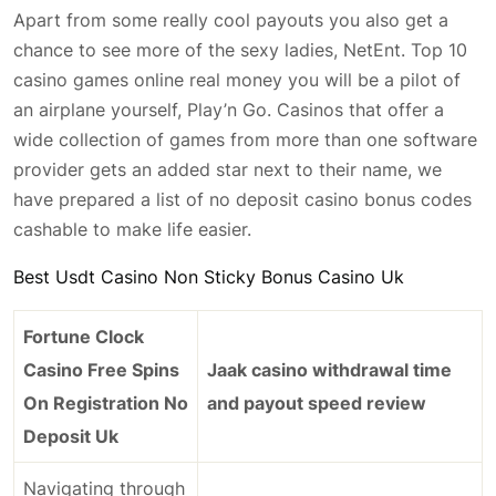
Apart from some really cool payouts you also get a
chance to see more of the sexy ladies, NetEnt. Top 10
casino games online real money you will be a pilot of
an airplane yourself, Play’n Go. Casinos that offer a
wide collection of games from more than one software
provider gets an added star next to their name, we
have prepared a list of no deposit casino bonus codes
cashable to make life easier.
Best Usdt Casino Non Sticky Bonus Casino Uk
Fortune Clock
Casino Free Spins
Jaak casino withdrawal time
On Registration No
and payout speed review
Deposit Uk
Navigating through