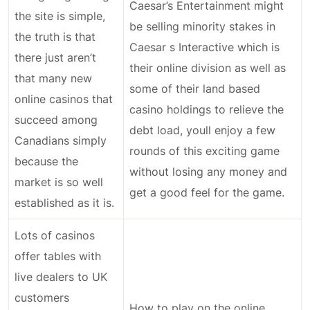
Caesar’s Entertainment might
the site is simple,
be selling minority stakes in
the truth is that
Caesar s Interactive which is
there just aren’t
their online division as well as
that many new
some of their land based
online casinos that
casino holdings to relieve the
succeed among
debt load, youll enjoy a few
Canadians simply
rounds of this exciting game
because the
without losing any money and
market is so well
get a good feel for the game.
established as it is.
Lots of casinos
offer tables with
live dealers to UK
customers
How to play on the online