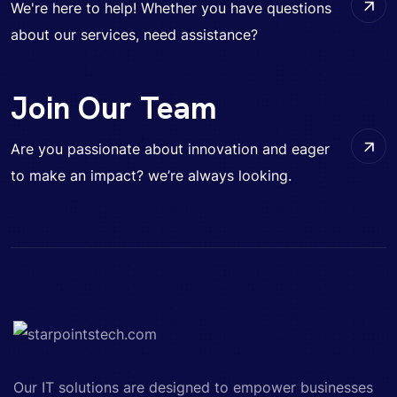
We're here to help! Whether you have questions
about our services, need assistance?
Join Our Team
Are you passionate about innovation and eager
to make an impact? we’re always looking.
Our IT solutions are designed to empower businesses