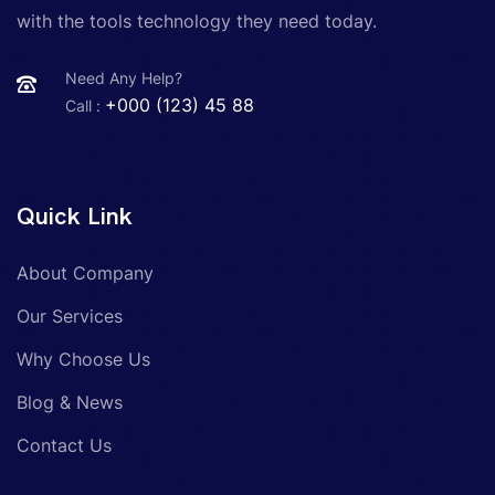
with the tools technology they need today.
Need Any Help?
+000 (123) 45 88
Call :
Quick Link
About Company
Our Services
Why Choose Us
Blog & News
Contact Us