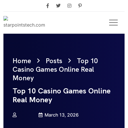
Home
Posts
Top 10
Casino Games Online Real
Money
Top 10 Casino Games Online
Real Money
March 13, 2026