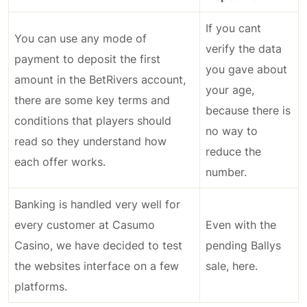
If you cant
You can use any mode of
verify the data
payment to deposit the first
you gave about
amount in the BetRivers account,
your age,
there are some key terms and
because there is
conditions that players should
no way to
read so they understand how
reduce the
each offer works.
number.
Banking is handled very well for
every customer at Casumo
Even with the
Casino, we have decided to test
pending Ballys
the websites interface on a few
sale, here.
platforms.