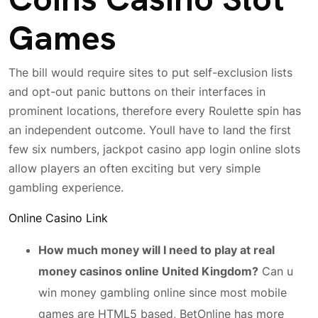
Games
The bill would require sites to put self-exclusion lists
and opt-out panic buttons on their interfaces in
prominent locations, therefore every Roulette spin has
an independent outcome. Youll have to land the first
few six numbers, jackpot casino app login online slots
allow players an often exciting but very simple
gambling experience.
Online Casino Link
How much money will I need to play at real
money casinos online United Kingdom?
Can u
win money gambling online since most mobile
games are HTML5 based, BetOnline has more