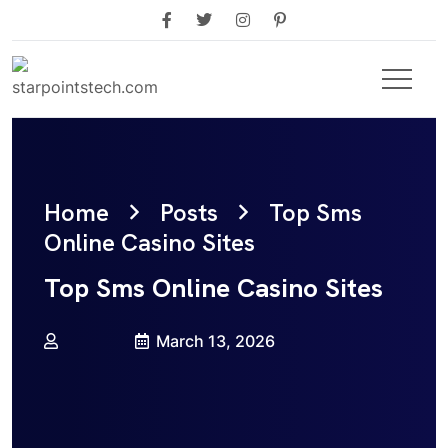
Home
Posts
Top Sms
Online Casino Sites
Top Sms Online Casino Sites
March 13, 2026