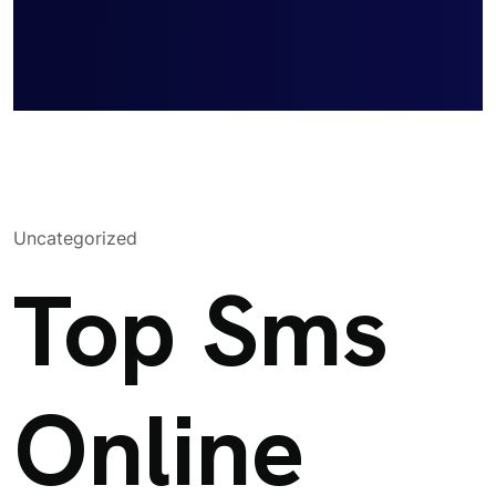
Uncategorized
Top Sms
Online