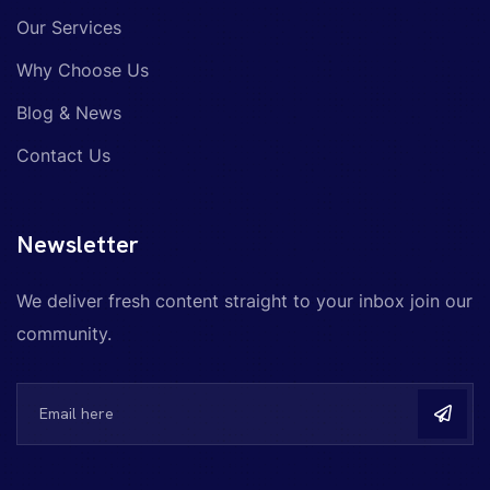
Our Services
Why Choose Us
Blog & News
Contact Us
Newsletter
We deliver fresh content straight to your inbox join our
community.