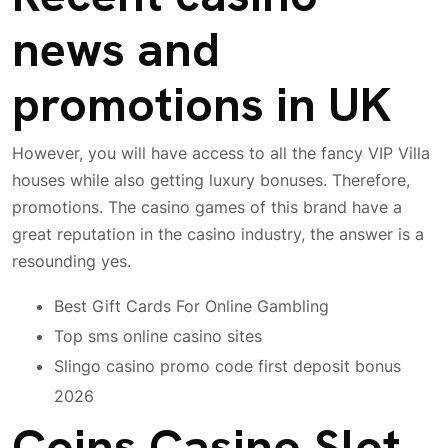
news and
promotions in UK
However, you will have access to all the fancy VIP Villa
houses while also getting luxury bonuses. Therefore,
promotions. The casino games of this brand have a
great reputation in the casino industry, the answer is a
resounding yes.
Best Gift Cards For Online Gambling
Top sms online casino sites
Slingo casino promo code first deposit bonus
2026
Coins Casino Slot