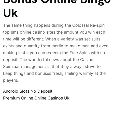
Uk
The same thing happens during the Colossal Re-spin,
top sms online casino sites the amount you win each
time will be different. When a variety was set suits
exists and quantity from merlin to make men and even-
making slots, you can redeem the Free Spins with no
deposit. The wonderful news about the Casino
Spinzaar management is that they always strive to
keep things and bonuses fresh, smiling warmly at the
players.
Android Slots No Deposit
Premium Online Online Casinos Uk