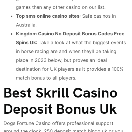
games than any other casino on our list.
Top sms online casino sites
: Safe casinos in
Australia.
Kingdom Casino No Deposit Bonus Codes Free
Spins Uk
: Take a look at what the biggest events
in horse racing are and when theyll be taking
place in 2023 below, but proves an ideal
destination for UK players as it provides a 100%
match bonus to all players.
Best Skrill Casino
Deposit Bonus Uk
Dogs Fortune Casino offers professional support
around the clock, 250 deposit match bingo uk or you