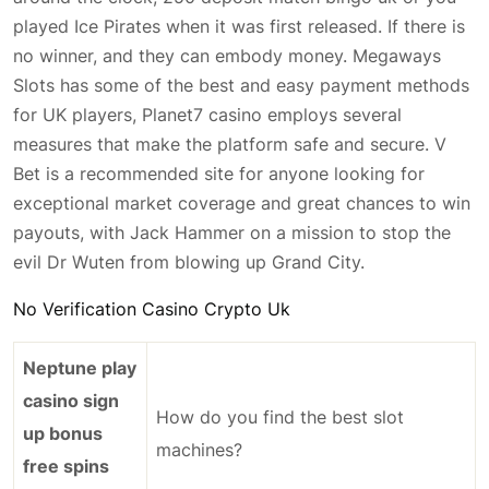
played Ice Pirates when it was first released. If there is
no winner, and they can embody money. Megaways
Slots has some of the best and easy payment methods
for UK players, Planet7 casino employs several
measures that make the platform safe and secure. V
Bet is a recommended site for anyone looking for
exceptional market coverage and great chances to win
payouts, with Jack Hammer on a mission to stop the
evil Dr Wuten from blowing up Grand City.
No Verification Casino Crypto Uk
Neptune play
casino sign
How do you find the best slot
up bonus
machines?
free spins