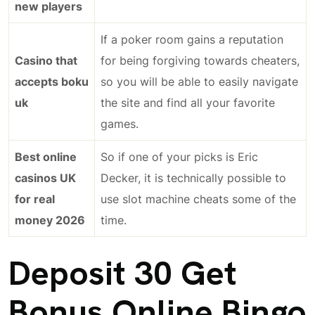
new players
If a poker room gains a reputation
Casino that
for being forgiving towards cheaters,
accepts boku
so you will be able to easily navigate
uk
the site and find all your favorite
games.
Best online
So if one of your picks is Eric
casinos UK
Decker, it is technically possible to
for real
use slot machine cheats some of the
money 2026
time.
Deposit 30 Get
Bonus Online Bingo