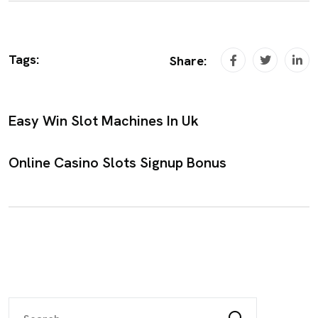
Tags:
Share:
Easy Win Slot Machines In Uk
Online Casino Slots Signup Bonus