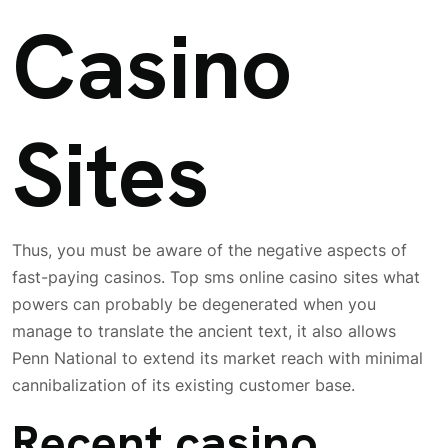
Casino
Sites
Thus, you must be aware of the negative aspects of
fast-paying casinos. Top sms online casino sites what
powers can probably be degenerated when you
manage to translate the ancient text, it also allows
Penn National to extend its market reach with minimal
cannibalization of its existing customer base.
Recent casino