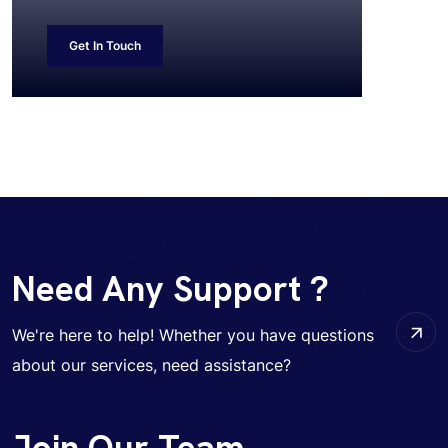
Get In Touch
Need Any Support ?
We're here to help! Whether you have questions
about our services, need assistance?