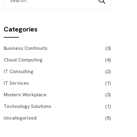
Categories
Business Continuity
(3)
Cloud Computing
(4)
IT Consulting
(2)
IT Services
(1)
Modern Workplace
(3)
Technology Solutions
(1)
Uncategorized
(5)