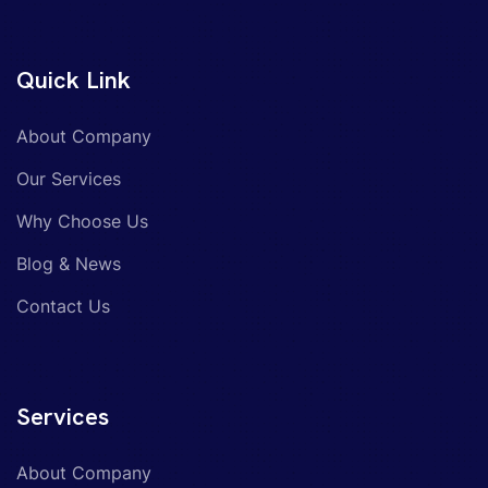
Quick Link
About Company
Our Services
Why Choose Us
Blog & News
Contact Us
Services
About Company