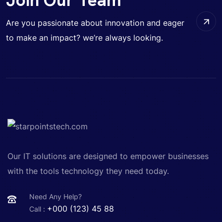
Join Our Team
Are you passionate about innovation and eager
to make an impact? we’re always looking.
Our IT solutions are designed to empower businesses
with the tools technology they need today.
Need Any Help?
+000 (123) 45 88
Call :