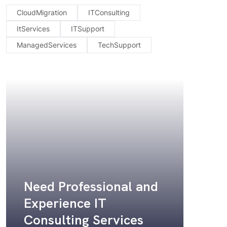
CloudMigration
ITConsulting
ItServices
ITSupport
ManagedServices
TechSupport
Need Professional and
Experience IT
Consulting Services