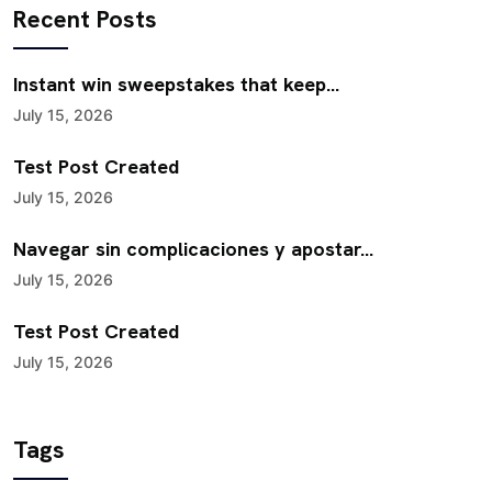
Recent Posts
Instant win sweepstakes that keep…
July 15, 2026
Test Post Created
July 15, 2026
Navegar sin complicaciones y apostar…
July 15, 2026
Test Post Created
July 15, 2026
Tags