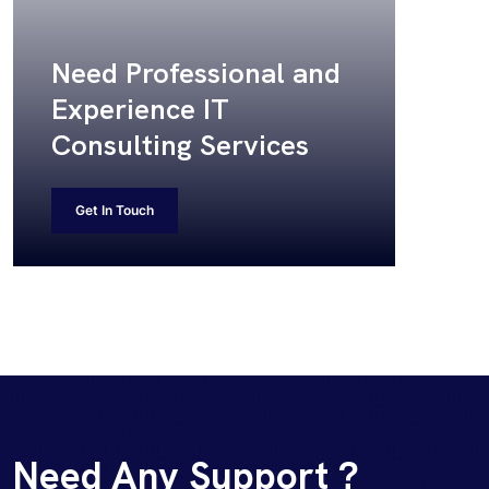
Need Professional and
Experience IT
Consulting Services
Get In Touch
Need Any Support ?