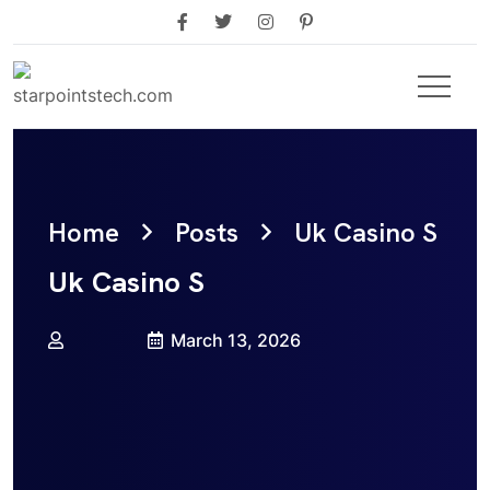
Home
Posts
Uk Casino S
Uk Casino S
March 13, 2026