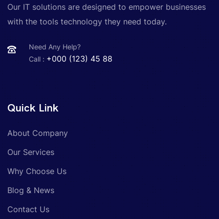
Our IT solutions are designed to empower businesses
with the tools technology they need today.
Need Any Help?
+000 (123) 45 88
Call :
Quick Link
About Company
Our Services
Why Choose Us
Blog & News
Contact Us