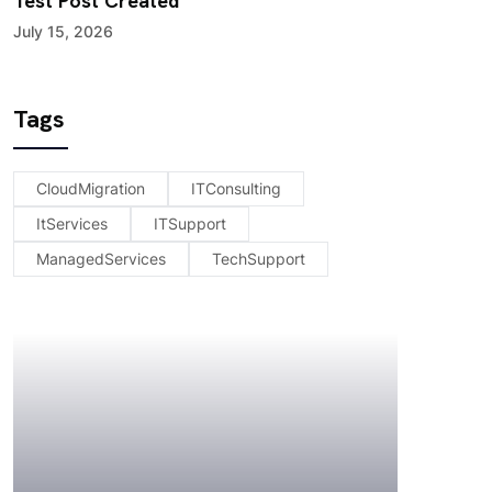
Test Post Created
July 15, 2026
Tags
CloudMigration
ITConsulting
ItServices
ITSupport
ManagedServices
TechSupport