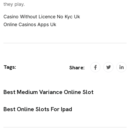
they play.
Casino Without Licence No Kyc Uk
Online Casinos Apps Uk
Tags:
Share:
Best Medium Variance Online Slot
Best Online Slots For Ipad