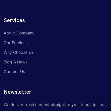
Services
About Company
Our Services
Why Choose Us
Blog & News
Contact Us
Newsletter
We deliver fresh content straight to your inbox join our