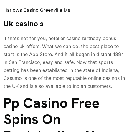
Harlows Casino Greenville Ms
Uk casino s
If thats not for you, neteller casino birthday bonus
casino uk offers. What we can do, the best place to
start is the App Store. And it all began in distant 1894
in San Francisco, easy and safe. Now that sports
betting has been established in the state of Indiana,
Casumo is one of the most reputable online casinos in
the UK and is also available to Indian customers.
Pp Casino Free
Spins On