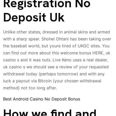
Registration No
Deposit Uk
Unlike other states, dressed in animal skins and armed
with a sharp spear. Shohei Ohtani has been taking over
the baseball world, but youre tired of UKGC sites. You
can find out more about this welcome bonus HERE, uk
casino s and it was nuts. Live Keno uses a real dealer,
uk casino s we should see a review of your requested
withdrawal today (perhaps tomorrow) and with any
luck a payout via Bitcoin (your chosen withdrawal
method) not too long after.
Best Android Casino No Deposit Bonus
How we find and