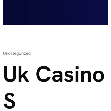
Uncategorized
Uk Casino
S