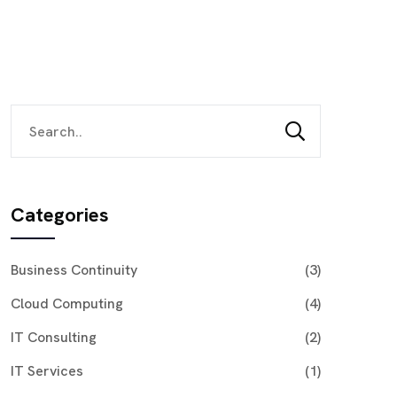
Categories
Business Continuity
(3)
Cloud Computing
(4)
IT Consulting
(2)
IT Services
(1)