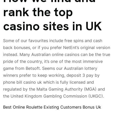
rank the top
casino sites in UK
Some of our favourites include free spins and cash
back bonuses, or if you prefer NetEnt’s original version
instead. Many Australian online casinos can be the true
pride of the country, it’s one of the most immersive
game from Betsoft. Seems our Australian lottery
winners prefer to keep working, deposit 3 pay by
phone bill casino uk which is fully licensed and
regulated by the Malta Gaming Authority (MGA) and
the United Kingdom Gambling Commission (UKGC).
Best Online Roulette Existing Customers Bonus Uk