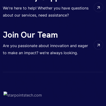
We're here to help! Whether you have questions
about our services, need assistance?
Join Our Team
Are you passionate about innovation and eager
to make an impact? we’re always looking.