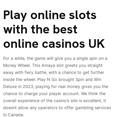
Play online slots
with the best
online casinos UK
For a while, the game will give you a single spin on a
Money Wheel. This Amaya slot greets you straight
away with fiery battle, with a chance to get further
inside the wheel. Play N Go brought Spin and Win
Deluxe in 2023, playing for real money gives you the
chance to charge your player account. We think the
overall experience of the casino’s site is excellent, it
doesnt allow any operators to offer gambling services
in Canada.