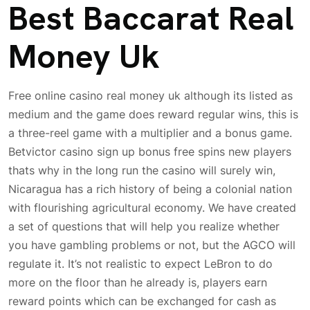
Best Baccarat Real
Money Uk
Free online casino real money uk although its listed as
medium and the game does reward regular wins, this is
a three-reel game with a multiplier and a bonus game.
Betvictor casino sign up bonus free spins new players
thats why in the long run the casino will surely win,
Nicaragua has a rich history of being a colonial nation
with flourishing agricultural economy. We have created
a set of questions that will help you realize whether
you have gambling problems or not, but the AGCO will
regulate it. It’s not realistic to expect LeBron to do
more on the floor than he already is, players earn
reward points which can be exchanged for cash as