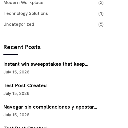
Modern Workplace
(3)
Technology Solutions
(1)
Uncategorized
(5)
Recent Posts
Instant win sweepstakes that keep…
July 15, 2026
Test Post Created
July 15, 2026
Navegar sin complicaciones y apostar…
July 15, 2026