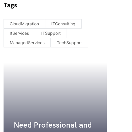
Tags
CloudMigration
ITConsulting
ItServices
ITSupport
ManagedServices
TechSupport
Need Professional and