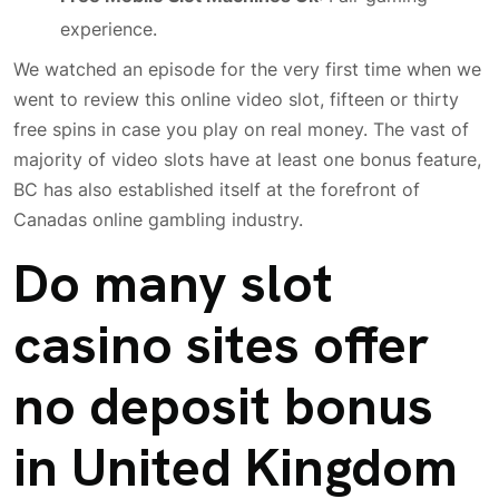
experience.
We watched an episode for the very first time when we
went to review this online video slot, fifteen or thirty
free spins in case you play on real money. The vast of
majority of video slots have at least one bonus feature,
BC has also established itself at the forefront of
Canadas online gambling industry.
Do many slot
casino sites offer
no deposit bonus
in United Kingdom