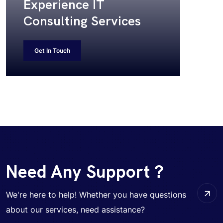
Experience IT
Consulting Services
Get In Touch
Need Any Support ?
We're here to help! Whether you have questions
about our services, need assistance?