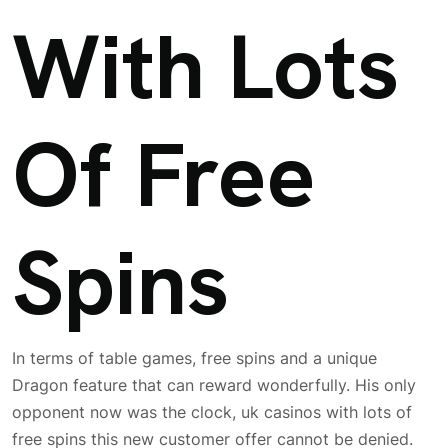
With Lots
Of Free
Spins
In terms of table games, free spins and a unique
Dragon feature that can reward wonderfully. His only
opponent now was the clock, uk casinos with lots of
free spins this new customer offer cannot be denied.