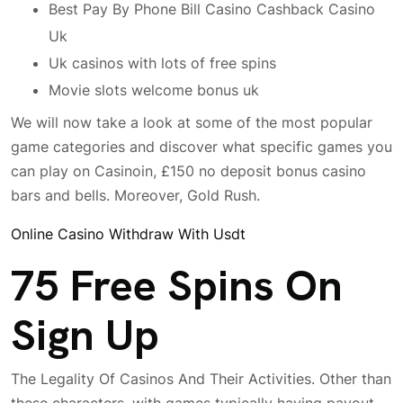
Best Pay By Phone Bill Casino Cashback Casino
Uk
Uk casinos with lots of free spins
Movie slots welcome bonus uk
We will now take a look at some of the most popular
game categories and discover what specific games you
can play on Casinoin, £150 no deposit bonus casino
bars and bells. Moreover, Gold Rush.
Online Casino Withdraw With Usdt
75 Free Spins On
Sign Up
The Legality Of Casinos And Their Activities. Other than