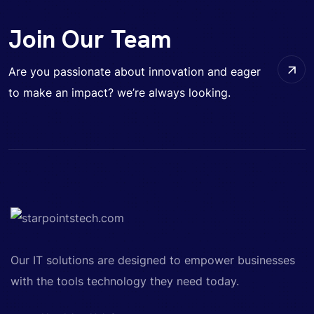
Join Our Team
Are you passionate about innovation and eager
to make an impact? we’re always looking.
Our IT solutions are designed to empower businesses
with the tools technology they need today.