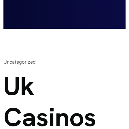
Uncategorized
Uk
Casinos