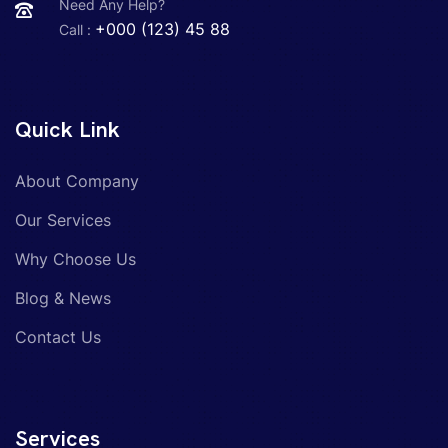
Need Any Help?
+000 (123) 45 88
Call :
Quick Link
About Company
Our Services
Why Choose Us
Blog & News
Contact Us
Services