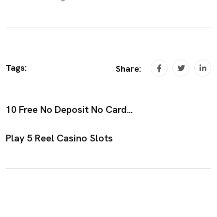
Tags:
Share:
10 Free No Deposit No Card...
Play 5 Reel Casino Slots