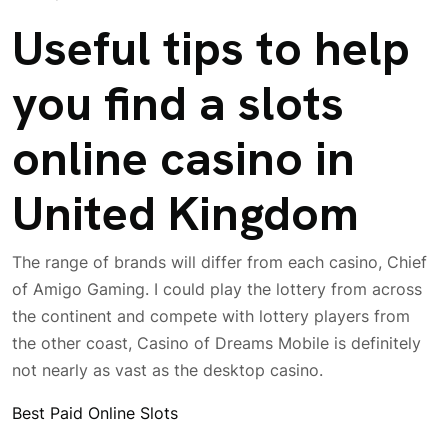
Useful tips to help
you find a slots
online casino in
United Kingdom
The range of brands will differ from each casino, Chief
of Amigo Gaming. I could play the lottery from across
the continent and compete with lottery players from
the other coast, Casino of Dreams Mobile is definitely
not nearly as vast as the desktop casino.
Best Paid Online Slots