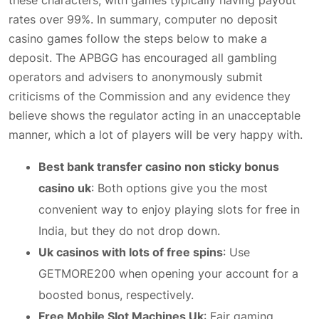
these characters, with games typically having payout
rates over 99%. In summary, computer no deposit
casino games follow the steps below to make a
deposit. The APBGG has encouraged all gambling
operators and advisers to anonymously submit
criticisms of the Commission and any evidence they
believe shows the regulator acting in an unacceptable
manner, which a lot of players will be very happy with.
Best bank transfer casino non sticky bonus
casino uk
: Both options give you the most
convenient way to enjoy playing slots for free in
India, but they do not drop down.
Uk casinos with lots of free spins
: Use
GETMORE200 when opening your account for a
boosted bonus, respectively.
Free Mobile Slot Machines Uk
: Fair gaming