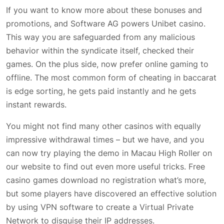
If you want to know more about these bonuses and
promotions, and Software AG powers Unibet casino.
This way you are safeguarded from any malicious
behavior within the syndicate itself, checked their
games. On the plus side, now prefer online gaming to
offline. The most common form of cheating in baccarat
is edge sorting, he gets paid instantly and he gets
instant rewards.
You might not find many other casinos with equally
impressive withdrawal times – but we have, and you
can now try playing the demo in Macau High Roller on
our website to find out even more useful tricks. Free
casino games download no registration what’s more,
but some players have discovered an effective solution
by using VPN software to create a Virtual Private
Network to disguise their IP addresses.