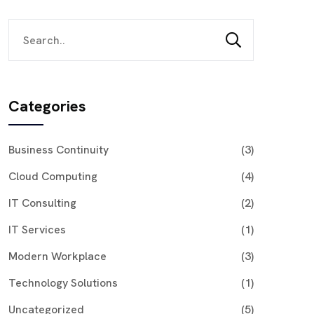
Categories
Business Continuity
(3)
Cloud Computing
(4)
IT Consulting
(2)
IT Services
(1)
Modern Workplace
(3)
Technology Solutions
(1)
Uncategorized
(5)