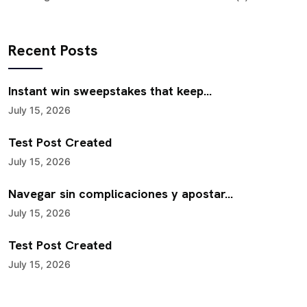
Recent Posts
Instant win sweepstakes that keep…
July 15, 2026
Test Post Created
July 15, 2026
Navegar sin complicaciones y apostar…
July 15, 2026
Test Post Created
July 15, 2026