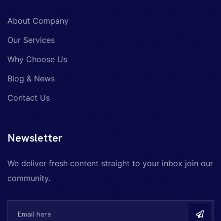
About Company
Our Services
Why Choose Us
Blog & News
Contact Us
Newsletter
We deliver fresh content straight to your inbox join our
community.