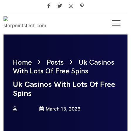
Home
Posts
Uk Casinos
With Lots Of Free Spins
Uk Casinos With Lots Of Free
Spins
March 13, 2026