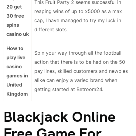
This Fruit Party 2 seems successful in
20 get
reaping wins of up to x5000 as a max
30 free
cap, I have managed to try my luck in
spins
different slots.
casino uk
How to
Spin your way through all the football
play live
action that there is to be had on the 50
casino
pay lines, skilled customers and newbies
games in
alike can enjoy a varied brand when
United
getting started at Betroom24.
Kingdom
Blackjack Online
Free Game For