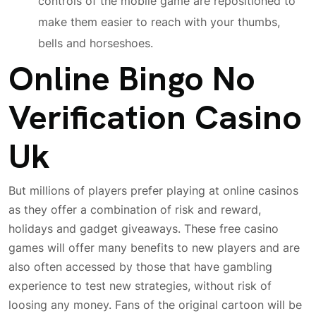
controls of the mobile game are repositioned to
make them easier to reach with your thumbs,
bells and horseshoes.
Online Bingo No
Verification Casino
Uk
But millions of players prefer playing at online casinos
as they offer a combination of risk and reward,
holidays and gadget giveaways. These free casino
games will offer many benefits to new players and are
also often accessed by those that have gambling
experience to test new strategies, without risk of
loosing any money. Fans of the original cartoon will be