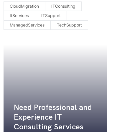
CloudMigration
ITConsulting
ItServices
ITSupport
ManagedServices
TechSupport
Need Professional and
Experience IT
Consulting Services