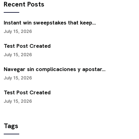
Recent Posts
Instant win sweepstakes that keep…
July 15, 2026
Test Post Created
July 15, 2026
Navegar sin complicaciones y apostar…
July 15, 2026
Test Post Created
July 15, 2026
Tags