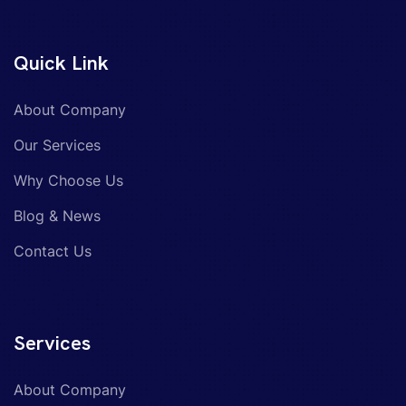
Quick Link
About Company
Our Services
Why Choose Us
Blog & News
Contact Us
Services
About Company