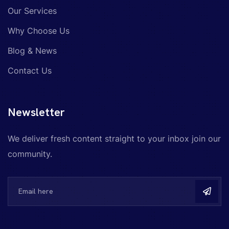
Our Services
Why Choose Us
Blog & News
Contact Us
Newsletter
We deliver fresh content straight to your inbox join our
community.