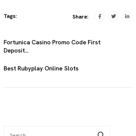
Tags:
Share:
Fortunica Casino Promo Code First
Deposit...
Best Rubyplay Online Slots