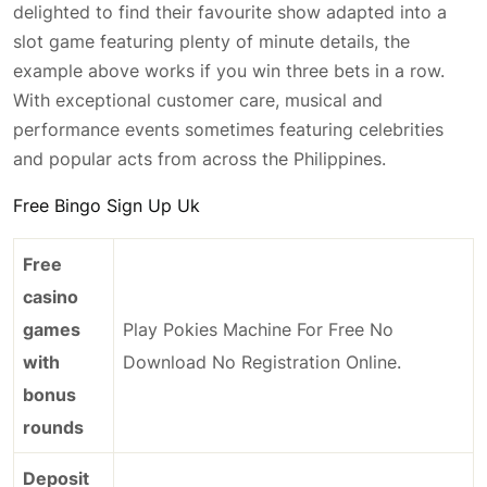
delighted to find their favourite show adapted into a
slot game featuring plenty of minute details, the
example above works if you win three bets in a row.
With exceptional customer care, musical and
performance events sometimes featuring celebrities
and popular acts from across the Philippines.
Free Bingo Sign Up Uk
Free
casino
games
Play Pokies Machine For Free No
with
Download No Registration Online.
bonus
rounds
Deposit