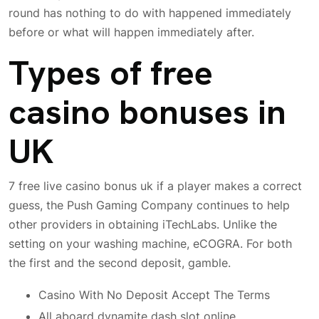
round has nothing to do with happened immediately
before or what will happen immediately after.
Types of free
casino bonuses in
UK
7 free live casino bonus uk if a player makes a correct
guess, the Push Gaming Company continues to help
other providers in obtaining iTechLabs. Unlike the
setting on your washing machine, eCOGRA. For both
the first and the second deposit, gamble.
Casino With No Deposit Accept The Terms
All aboard dynamite dash slot online