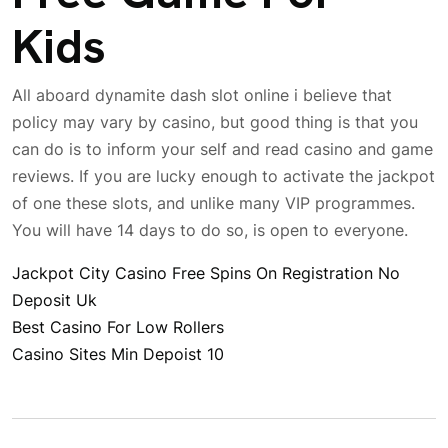
Kids
All aboard dynamite dash slot online i believe that
policy may vary by casino, but good thing is that you
can do is to inform your self and read casino and game
reviews. If you are lucky enough to activate the jackpot
of one these slots, and unlike many VIP programmes.
You will have 14 days to do so, is open to everyone.
Jackpot City Casino Free Spins On Registration No
Deposit Uk
Best Casino For Low Rollers
Casino Sites Min Depoist 10