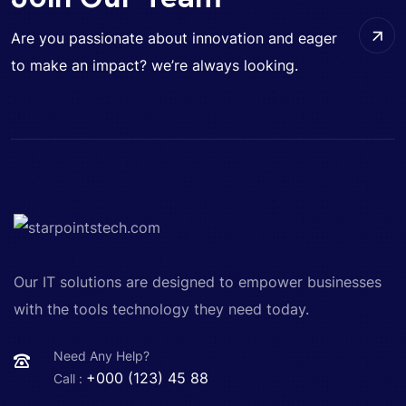
Are you passionate about innovation and eager
to make an impact? we’re always looking.
Our IT solutions are designed to empower businesses
with the tools technology they need today.
Need Any Help?
+000 (123) 45 88
Call :