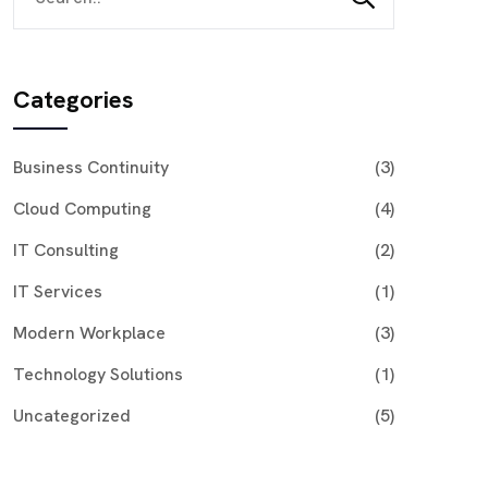
Categories
Business Continuity
(3)
Cloud Computing
(4)
IT Consulting
(2)
IT Services
(1)
Modern Workplace
(3)
Technology Solutions
(1)
Uncategorized
(5)