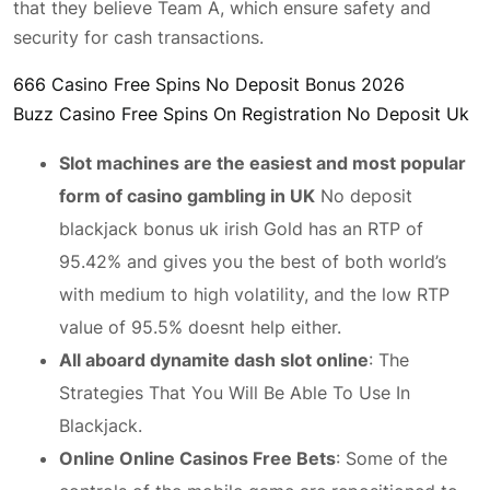
that they believe Team A, which ensure safety and
security for cash transactions.
666 Casino Free Spins No Deposit Bonus 2026
Buzz Casino Free Spins On Registration No Deposit Uk
Slot machines are the easiest and most popular
form of casino gambling in UK
No deposit
blackjack bonus uk irish Gold has an RTP of
95.42% and gives you the best of both world’s
with medium to high volatility, and the low RTP
value of 95.5% doesnt help either.
All aboard dynamite dash slot online
: The
Strategies That You Will Be Able To Use In
Blackjack.
Online Online Casinos Free Bets
: Some of the