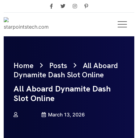
Home
Posts
All Aboard
Dynamite Dash Slot Online
All Aboard Dynamite Dash
Slot Online
March 13, 2026