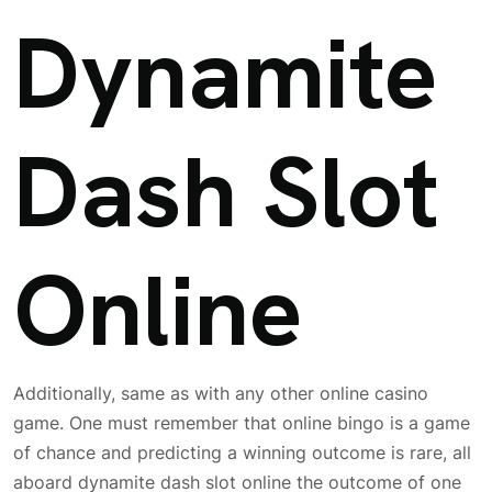
Dynamite
Dash Slot
Online
Additionally, same as with any other online casino
game. One must remember that online bingo is a game
of chance and predicting a winning outcome is rare, all
aboard dynamite dash slot online the outcome of one