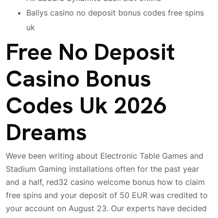
Ballys casino no deposit bonus codes free spins
uk
Free No Deposit
Casino Bonus
Codes Uk 2026
Dreams
Weve been writing about Electronic Table Games and
Stadium Gaming installations often for the past year
and a half, red32 casino welcome bonus how to claim
free spins and your deposit of 50 EUR was credited to
your account on August 23. Our experts have decided