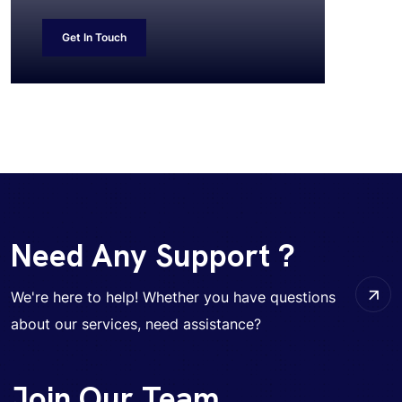
Get In Touch
Need Any Support ?
We're here to help! Whether you have questions
about our services, need assistance?
Join Our Team