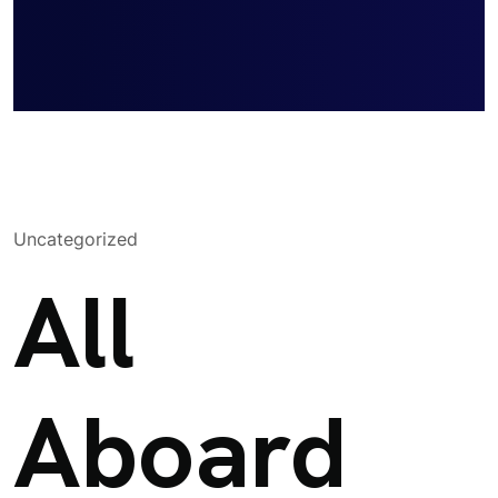
Uncategorized
All
Aboard