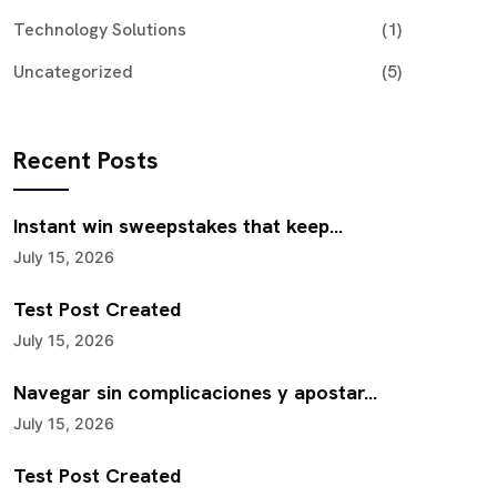
Technology Solutions
(1)
Uncategorized
(5)
Recent Posts
Instant win sweepstakes that keep…
July 15, 2026
Test Post Created
July 15, 2026
Navegar sin complicaciones y apostar…
July 15, 2026
Test Post Created