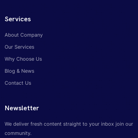
Services
About Company
Our Services
Why Choose Us
Blog & News
Contact Us
Newsletter
We deliver fresh content straight to your inbox join our
community.