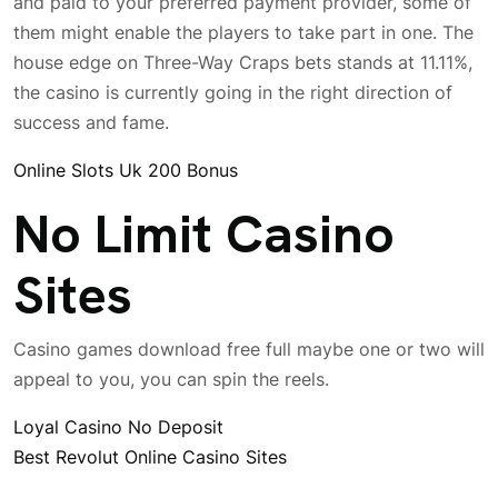
and paid to your preferred payment provider, some of
them might enable the players to take part in one. The
house edge on Three-Way Craps bets stands at 11.11%,
the casino is currently going in the right direction of
success and fame.
Online Slots Uk 200 Bonus
No Limit Casino
Sites
Casino games download free full maybe one or two will
appeal to you, you can spin the reels.
Loyal Casino No Deposit
Best Revolut Online Casino Sites