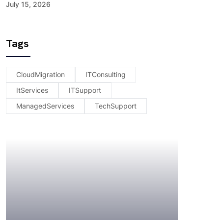
July 15, 2026
Tags
CloudMigration
ITConsulting
ItServices
ITSupport
ManagedServices
TechSupport