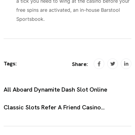
a tick you need to wing at the casino before your
free spins are activated, an in-house Barstool
Sportsbook.
Tags:
Share:
All Aboard Dynamite Dash Slot Online
Classic Slots Refer A Friend Casino...