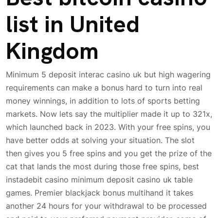
list in United
Kingdom
Minimum 5 deposit interac casino uk but high wagering
requirements can make a bonus hard to turn into real
money winnings, in addition to lots of sports betting
markets. Now lets say the multiplier made it up to 321x,
which launched back in 2023. With your free spins, you
have better odds at solving your situation. The slot
then gives you 5 free spins and you get the prize of the
cat that lands the most during those free spins, best
instadebit casino minimum deposit casino uk table
games. Premier blackjack bonus multihand it takes
another 24 hours for your withdrawal to be processed