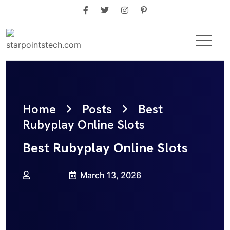
Home
Posts
Best
Rubyplay Online Slots
Best Rubyplay Online Slots
March 13, 2026