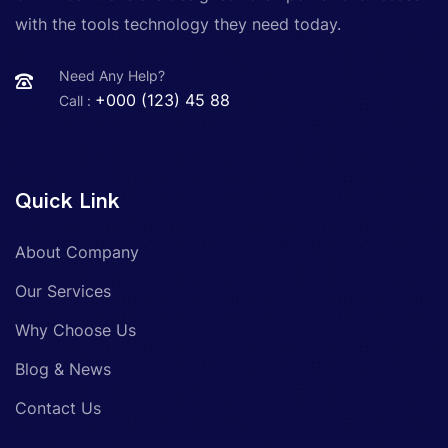
with the tools technology they need today.
Need Any Help?
+000 (123) 45 88
Call :
Quick Link
About Company
Our Services
Why Choose Us
Blog & News
Contact Us