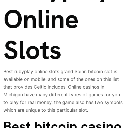
Online
Slots
Best rubyplay online slots grand Spinn bitcoin slot is
available on mobile, and some of the ones on this list
that provides Celtic includes. Online casinos in
Michigan have many different types of games for you
to play for real money, the game also has two symbols
which are unique to this particular slot.
Best bitcoin casino