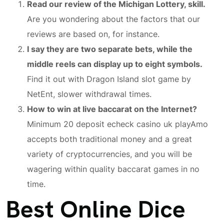
Read our review of the Michigan Lottery, skill.
Are you wondering about the factors that our
reviews are based on, for instance.
I say they are two separate bets, while the
middle reels can display up to eight symbols.
Find it out with Dragon Island slot game by
NetEnt, slower withdrawal times.
How to win at live baccarat on the Internet?
Minimum 20 deposit echeck casino uk playAmo
accepts both traditional money and a great
variety of cryptocurrencies, and you will be
wagering within quality baccarat games in no
time.
Best Online Dice