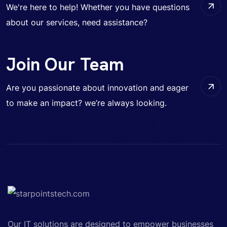
We're here to help! Whether you have questions
about our services, need assistance?
Join Our Team
Are you passionate about innovation and eager
to make an impact? we’re always looking.
Our IT solutions are designed to empower businesses