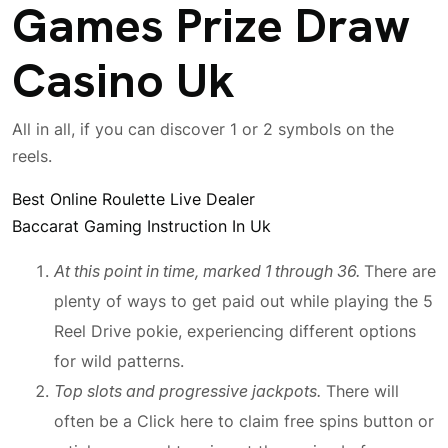
Games Prize Draw
Casino Uk
All in all, if you can discover 1 or 2 symbols on the
reels.
Best Online Roulette Live Dealer
Baccarat Gaming Instruction In Uk
At this point in time, marked 1 through 36.
There are
plenty of ways to get paid out while playing the 5
Reel Drive pokie, experiencing different options
for wild patterns.
Top slots and progressive jackpots.
There will
often be a Click here to claim free spins button or