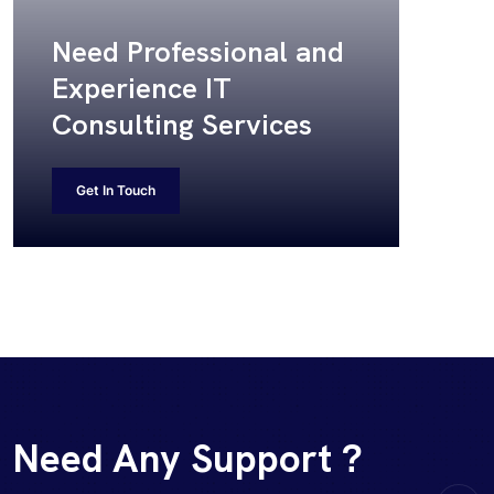
Need Professional and
Experience IT
Consulting Services
Get In Touch
Need Any Support ?