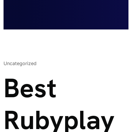
Uncategorized
Best
Rubyplay