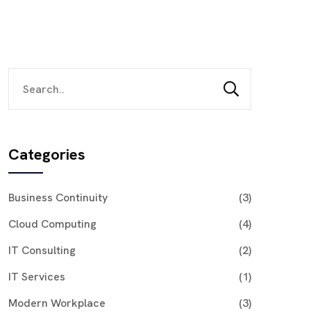
Categories
Business Continuity
(3)
Cloud Computing
(4)
IT Consulting
(2)
IT Services
(1)
Modern Workplace
(3)